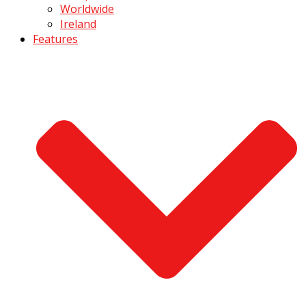
Worldwide
Ireland
Features