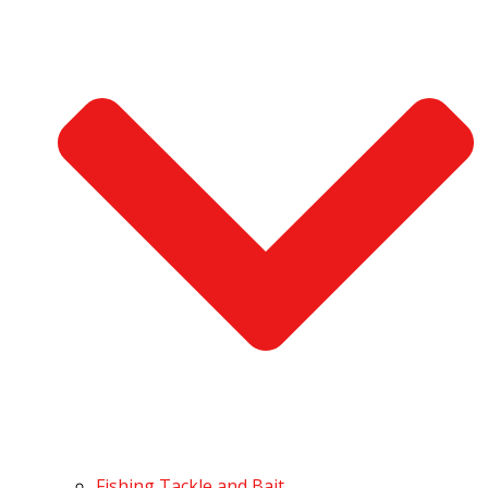
Fishing Tackle and Bait