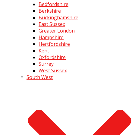
Bedfordshire
Berkshire
Buckinghamshire
East Sussex
Greater London
Hampshire
Hertfordshire
Kent
Oxfordshire
Surrey
West Sussex
South West