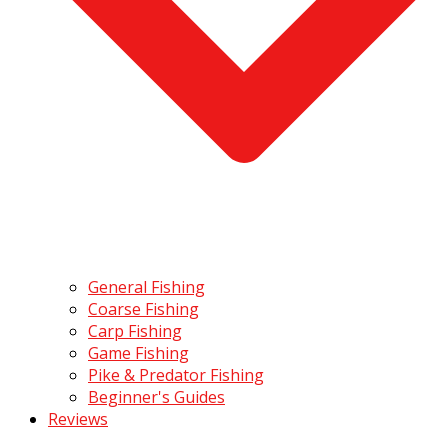
General Fishing
Coarse Fishing
Carp Fishing
Game Fishing
Pike & Predator Fishing
Beginner's Guides
Reviews