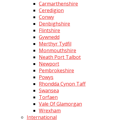
Carmarthenshire
Ceredigion
Conwy
Denbighshire
Flintshire
Gywnedd
Merthyr Tydfil
Monmouthshire
Neath Port Talbot
Newport
Pembrokeshire
Powys
Rhondda Cynon Taff
Swansea
Torfaen
Vale Of Glamorgan
Wrexham
International