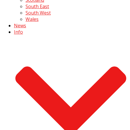
South East
South West
Wales
News
Info