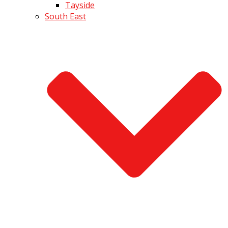
Tayside
South East