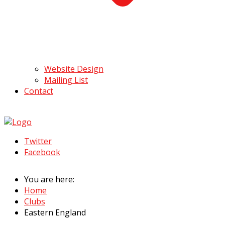
Website Design
Mailing List
Contact
Twitter
Facebook
You are here:
Home
Clubs
Eastern England