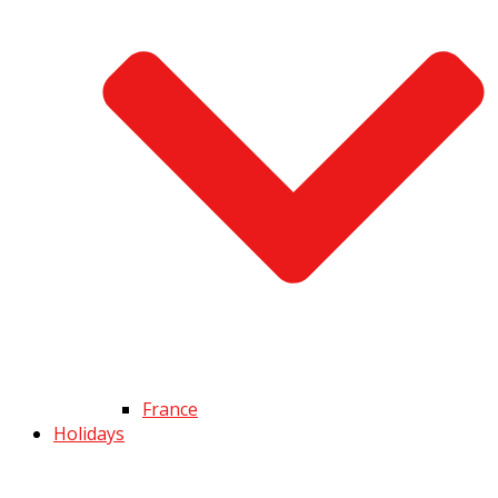
France
Holidays