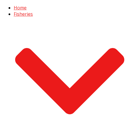
Home
Fisheries