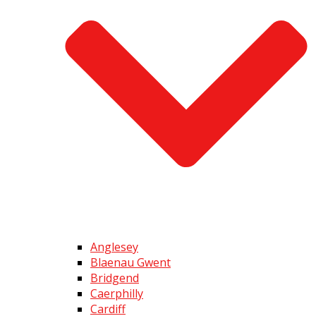
Anglesey
Blaenau Gwent
Bridgend
Caerphilly
Cardiff