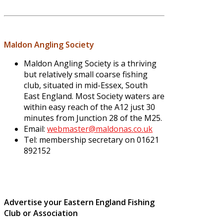
Maldon Angling Society
Maldon Angling Society is a thriving
but relatively small coarse fishing
club, situated in mid-Essex, South
East England. Most Society waters are
within easy reach of the A12 just 30
minutes from Junction 28 of the M25.
Email:
webmaster@maldonas.co.uk
Tel: membership secretary on 01621
892152
Advertise your Eastern England Fishing
Club or Association