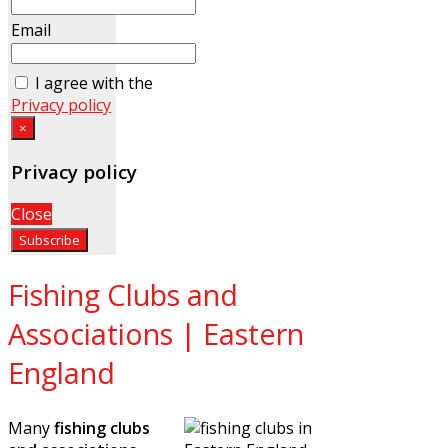
Email
I agree with the
Privacy policy
×
Privacy policy
Close
Fishing Clubs and
Associations | Eastern
England
Many
fishing clubs