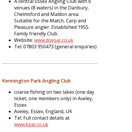
A central Essex Angling Club with 6
venues (8 waters) in the Danbury,
Chelmsford and Maldon area.
Suitable for the Match, Carp and
Pleasure angler. Established 1955.
Family friendly Club.
Website:
www.doesac.co.uk
Tel: 07803 950473 (general enquiries)
Kennington Park Angling Club
coarse fishing on two lakes (one day
ticket, one members only) in Aveley,
Essex
Aveley, Essex, England, UK
Tel: Full contact details at
www.kpac.co.uk