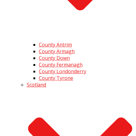
County Antrim
County Armagh
County Down
County Fermanagh
County Londonderry
County Tyrone
Scotland