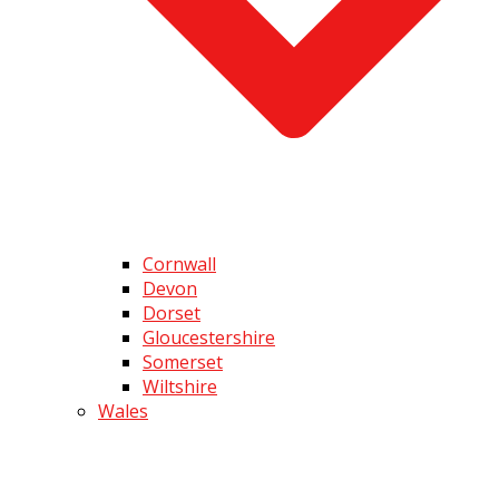
Cornwall
Devon
Dorset
Gloucestershire
Somerset
Wiltshire
Wales