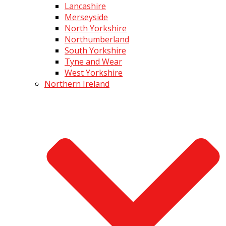
Lancashire
Merseyside
North Yorkshire
Northumberland
South Yorkshire
Tyne and Wear
West Yorkshire
Northern Ireland