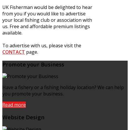
UK Fisherman would be delighted to hear
from you if you would like to advertise
your local fishing club or association with
us. Free and affordable premium listings
available.
To advertise with us, please visit the
CONTACT
page.
Promote your Business
Have a fishery or a fishing holiday location? We can help
you promote your business.
Read more
Website Design