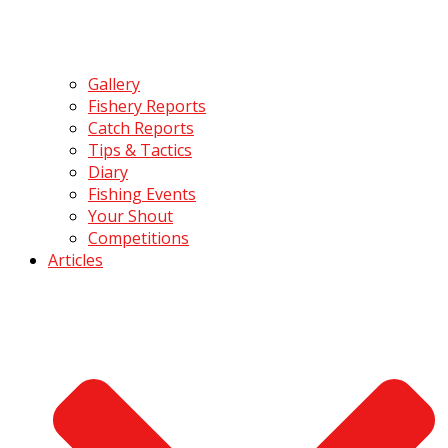
Gallery
Fishery Reports
Catch Reports
Tips & Tactics
Diary
Fishing Events
Your Shout
Competitions
Articles