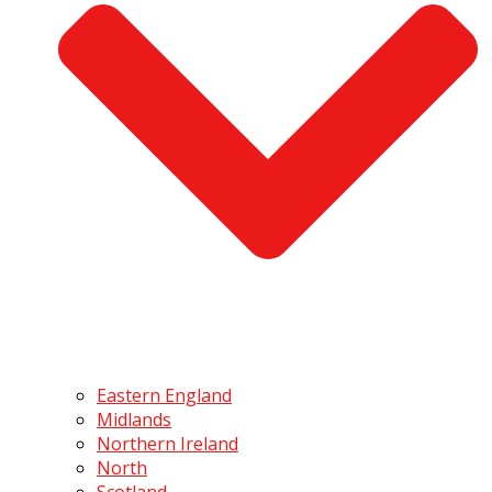
Eastern England
Midlands
Northern Ireland
North
Scotland