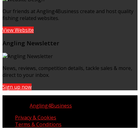
Our friends at Angling4Business create and host quality
fishing related websites.
View Website
Angling Newsletter
News, reviews, competition details, tackle sales & more,
direct to your inbox.
Sign up now
Copyright © UK Fisherman 2025 | All Rights Reserved
Website by
Angling4Business
Privacy & Cookies
Terms & Conditions