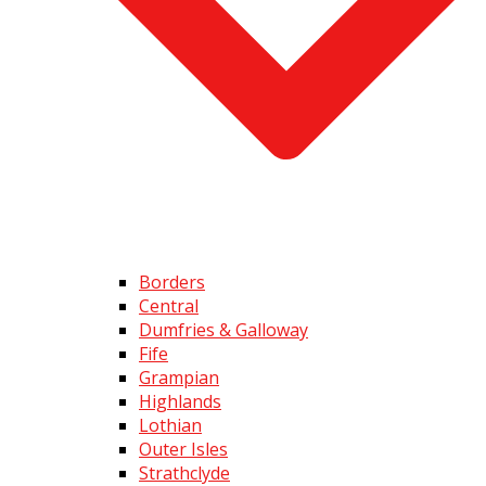
Borders
Central
Dumfries & Galloway
Fife
Grampian
Highlands
Lothian
Outer Isles
Strathclyde