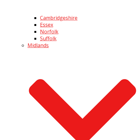
Cambridgeshire
Essex
Norfolk
Suffolk
Midlands