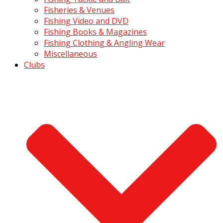
Fisheries & Venues
Fishing Video and DVD
Fishing Books & Magazines
Fishing Clothing & Angling Wear
Miscellaneous
Clubs