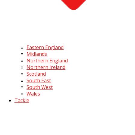
Eastern England
Midlands
Northern England
Northern Ireland
Scotland
South East
South West
Wales
Tackle