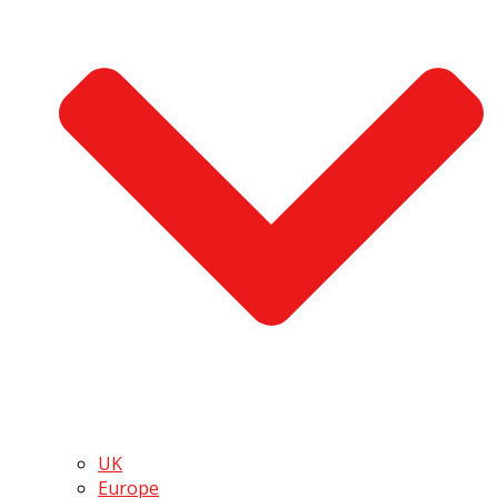
UK
Europe