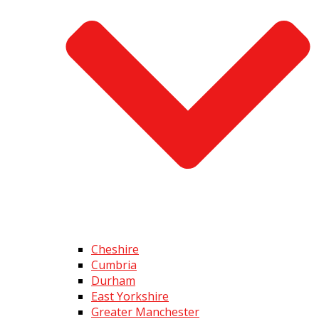
Cheshire
Cumbria
Durham
East Yorkshire
Greater Manchester