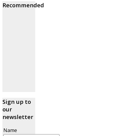
Recommended
Sign up to
our
newsletter
Name