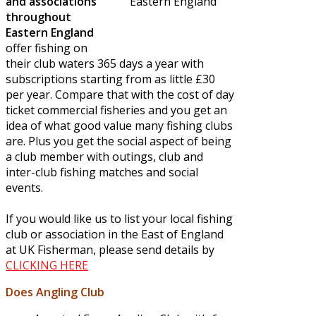
and associations
throughout
Eastern England
offer fishing on
their club waters 365 days a year with
subscriptions starting from as little £30
per year. Compare that with the cost of day
ticket commercial fisheries and you get an
idea of what good value many fishing clubs
are. Plus you get the social aspect of being
a club member with outings, club and
inter-club fishing matches and social
events.
If you would like us to list your local fishing
club or association in the East of England
at UK Fisherman, please send details by
CLICKING HERE
Does Angling Club