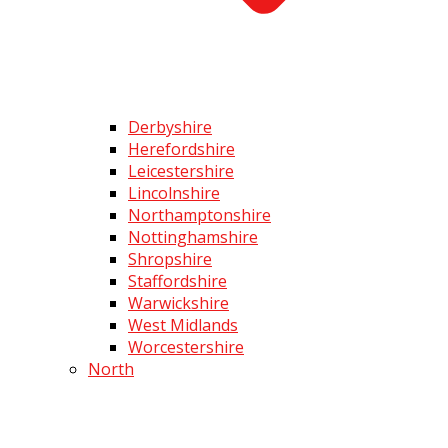
Derbyshire
Herefordshire
Leicestershire
Lincolnshire
Northamptonshire
Nottinghamshire
Shropshire
Staffordshire
Warwickshire
West Midlands
Worcestershire
North