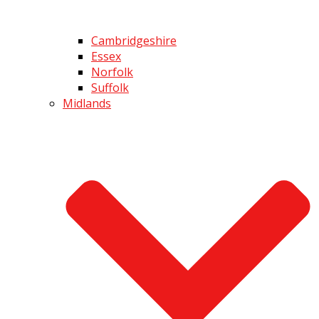
Cambridgeshire
Essex
Norfolk
Suffolk
Midlands