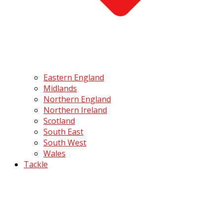
Eastern England
Midlands
Northern England
Northern Ireland
Scotland
South East
South West
Wales
Tackle