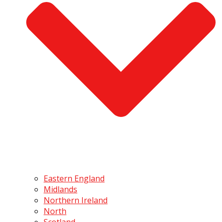
Eastern England
Midlands
Northern Ireland
North
Scotland