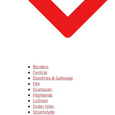
Borders
Central
Dumfries & Galloway
Fife
Grampian
Highlands
Lothian
Outer Isles
Strathclyde