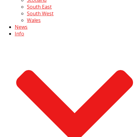
South East
South West
Wales
News
Info