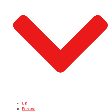
UK
Europe