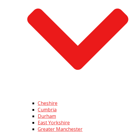
Cheshire
Cumbria
Durham
East Yorkshire
Greater Manchester