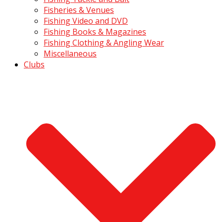
Fisheries & Venues
Fishing Video and DVD
Fishing Books & Magazines
Fishing Clothing & Angling Wear
Miscellaneous
Clubs