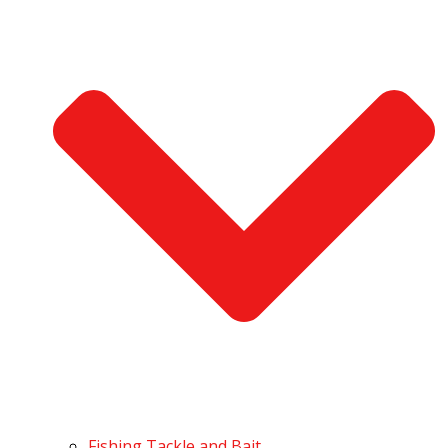
Fishing Tackle and Bait