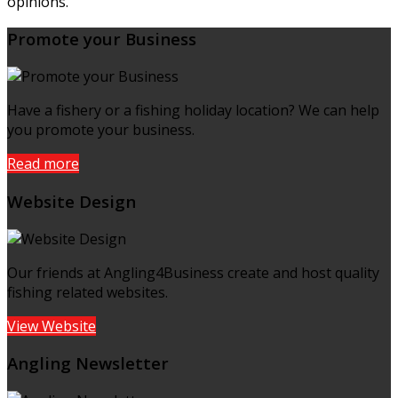
opinions.
Promote your Business
Have a fishery or a fishing holiday location? We can help
you promote your business.
Read more
Website Design
Our friends at Angling4Business create and host quality
fishing related websites.
View Website
Angling Newsletter