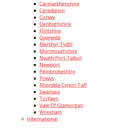
Carmarthenshire
Ceredigion
Conwy
Denbighshire
Flintshire
Gywnedd
Merthyr Tydfil
Monmouthshire
Neath Port Talbot
Newport
Pembrokeshire
Powys
Rhondda Cynon Taff
Swansea
Torfaen
Vale Of Glamorgan
Wrexham
International