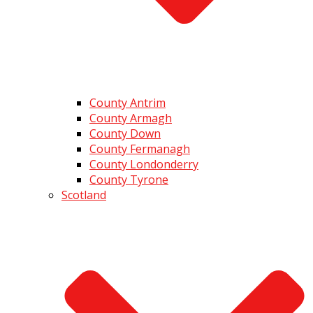
County Antrim
County Armagh
County Down
County Fermanagh
County Londonderry
County Tyrone
Scotland