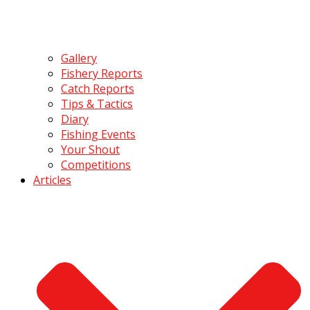
Gallery
Fishery Reports
Catch Reports
Tips & Tactics
Diary
Fishing Events
Your Shout
Competitions
Articles