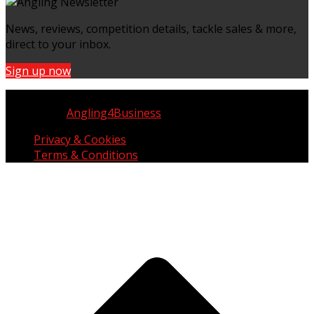
News, reviews, competition details, tackle sales & more,
direct to your inbox.
Sign up now
Copyright © UK Fisherman 2025 | All Rights Reserved
Website by
Angling4Business
Privacy & Cookies
Terms & Conditions