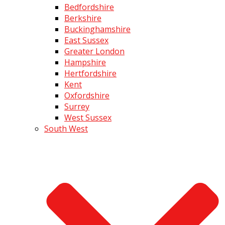
Bedfordshire
Berkshire
Buckinghamshire
East Sussex
Greater London
Hampshire
Hertfordshire
Kent
Oxfordshire
Surrey
West Sussex
South West