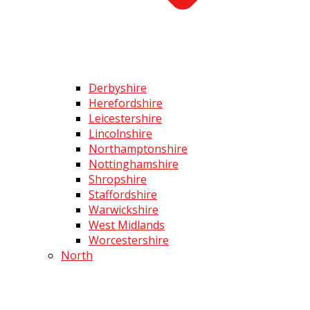
Derbyshire
Herefordshire
Leicestershire
Lincolnshire
Northamptonshire
Nottinghamshire
Shropshire
Staffordshire
Warwickshire
West Midlands
Worcestershire
North