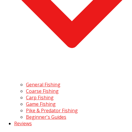
General Fishing
Coarse Fishing
Carp Fishing
Game Fishing
Pike & Predator Fishing
Beginner's Guides
Reviews