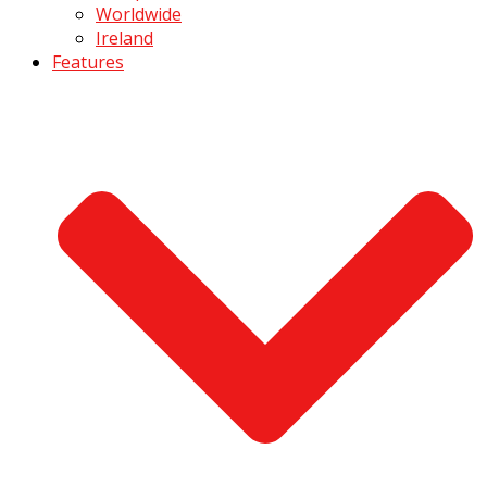
Worldwide
Ireland
Features