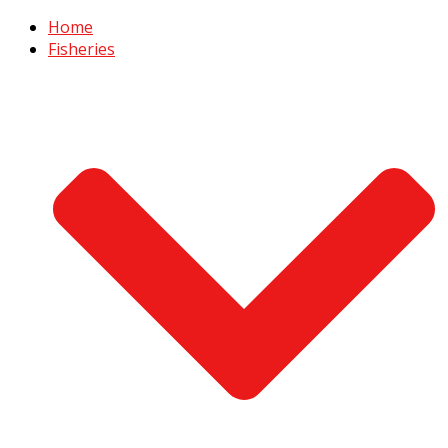
Home
Fisheries