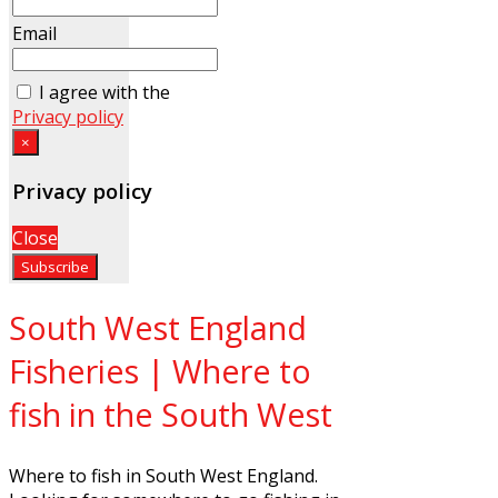
Email
I agree with the
Privacy policy
×
Privacy policy
Close
South West England
Fisheries | Where to
fish in the South West
Where to fish in South West England.