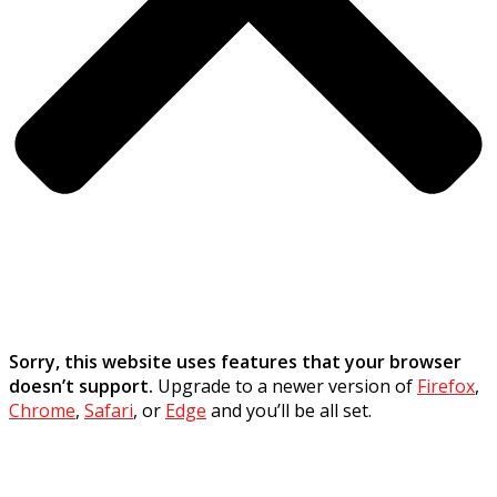
Sorry, this website uses features that your browser
doesn’t support.
Upgrade to a newer version of
Firefox
,
Chrome
,
Safari
, or
Edge
and you’ll be all set.