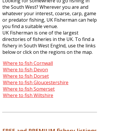
Looking for somewhere to go fishing in
the South West? Wherever you are and
whatever your interest, coarse, carp, game
or predator fishing, UK Fisherman can help
you find a suitable venue.
UK Fisherman is one of the largest
directories of fisheries in the UK. To find a
fishery in South West Englnd, use the links
below or click on the regions on the map.
Where to fish Cornwall
Where to fish Devon
Where to fish Dorset
Where to fish Gloucestershire
Where to fish Somerset
Where to fish Wiltshire
FREE and PREMIUM fishery listings