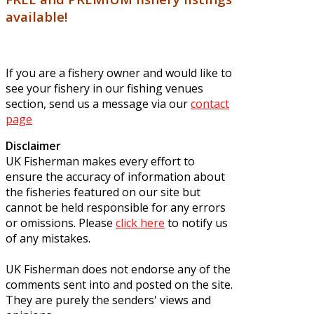
available!
If you are a fishery owner and would like to
see your fishery in our fishing venues
section, send us a message via our
contact
page
Disclaimer
UK Fisherman makes every effort to
ensure the accuracy of information about
the fisheries featured on our site but
cannot be held responsible for any errors
or omissions. Please
click here
to notify us
of any mistakes.
UK Fisherman does not endorse any of the
comments sent into and posted on the site.
They are purely the senders' views and