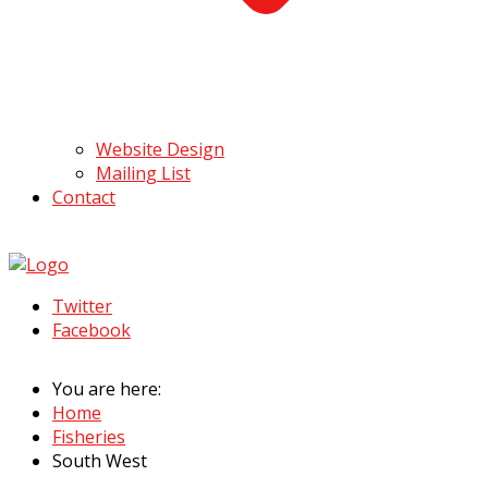
Website Design
Mailing List
Contact
Twitter
Facebook
You are here:
Home
Fisheries
South West