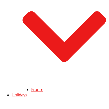
France
Holidays