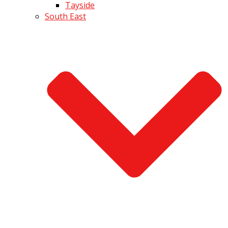
Tayside
South East