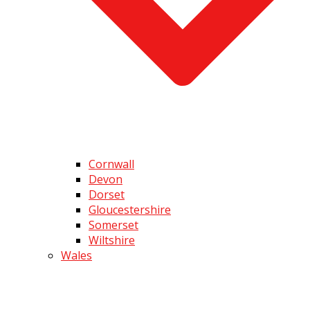
Cornwall
Devon
Dorset
Gloucestershire
Somerset
Wiltshire
Wales