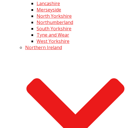
Lancashire
Merseyside
North Yorkshire
Northumberland
South Yorkshire
Tyne and Wear
West Yorkshire
Northern Ireland