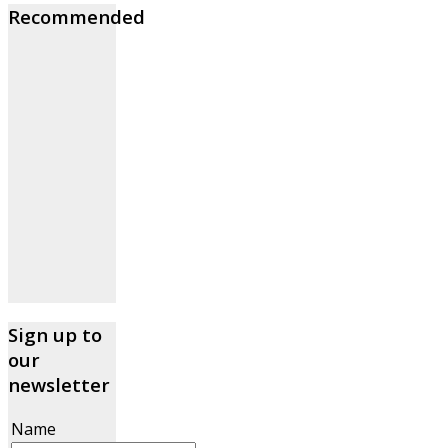
Recommended
Sign up to
our
newsletter
Name