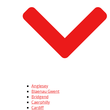
Anglesey
Blaenau Gwent
Bridgend
Caerphilly
Cardiff