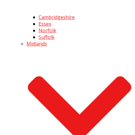
Cambridgeshire
Essex
Norfolk
Suffolk
Midlands