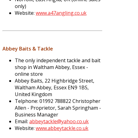
only)
Website:
www.a47angling.co.uk
Abbey Baits & Tackle
The only independent tackle and bait
shop in Waltham Abbey, Essex -
online store
Abbey Baits, 22 Highbridge Street,
Waltham Abbey, Essex EN9 1BS,
United Kingdom
Telphone: 01992 788822 Christopher
Allen - Proprietor, Sarah Springham -
Business Manager
Email:
abbeytackle@yahoo.co.uk
Website:
www.abbeytackle.co.uk