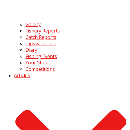
Gallery
Fishery Reports
Catch Reports
Tips & Tactics
Diary
Fishing Events
Your Shout
Competitions
Articles