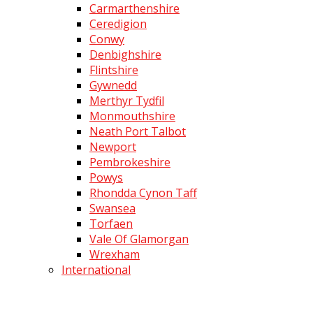
Carmarthenshire
Ceredigion
Conwy
Denbighshire
Flintshire
Gywnedd
Merthyr Tydfil
Monmouthshire
Neath Port Talbot
Newport
Pembrokeshire
Powys
Rhondda Cynon Taff
Swansea
Torfaen
Vale Of Glamorgan
Wrexham
International