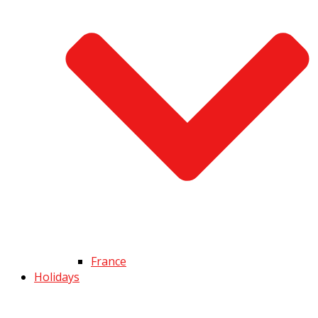
France
Holidays