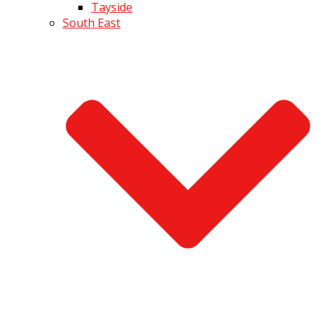
Tayside
South East