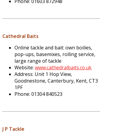
Phone: 01603 872948
Cathedral Baits
Online tackle and bait: own boilies,
pop-ups, basemixes, rolling service,
large range of tackle
Website:
www.cathedralbaits.co.uk
Address: Unit 1 Hop View,
Goodnestone, Canterbury, Kent, CT3
1PF
Phone: 01304 840523
J P Tackle