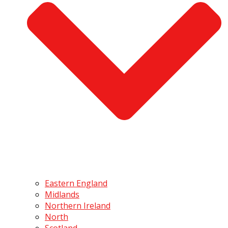
Eastern England
Midlands
Northern Ireland
North
Scotland