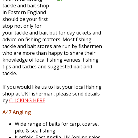
tackle and bait shop
in Eastern England
should be your first
stop not only for
your tackle and bait but for day tickets and
advice on fishing matters. Most fishing
tackle and bait stores are run by fishermen
who are more than happy to share their
knowledge of local fishing venues, fishing
tips and tactics and suggested bait and
tackle.
If you would like us to list your local fishing
shop at UK Fisherman, please send details
by
CLICKING HERE
A47 Angling
Wide range of baits for carp, coarse,
pike & sea fishing
Norfolk, East Anglia, UK (online sales