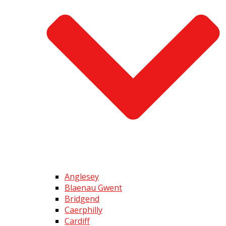
Anglesey
Blaenau Gwent
Bridgend
Caerphilly
Cardiff