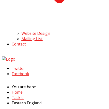
Website Design
Mailing List
Contact
Twitter
Facebook
You are here:
Home
Tackle
Eastern England