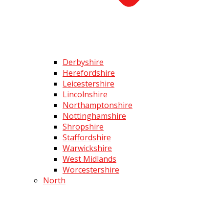
Derbyshire
Herefordshire
Leicestershire
Lincolnshire
Northamptonshire
Nottinghamshire
Shropshire
Staffordshire
Warwickshire
West Midlands
Worcestershire
North