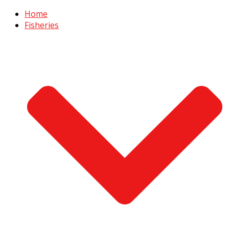
Home
Fisheries