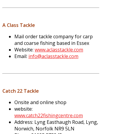
A Class Tackle
Mail order tackle company for carp
and coarse fishing based in Essex
Website:
www.aclasstackle.com
Email:
info@aclasstackle.com
Catch 22 Tackle
Onsite and online shop
website:
www.catch22fishingcentre.com
Address: Lyng Easthaugh Road, Lyng,
Norwich, Norfolk NR9 5LN