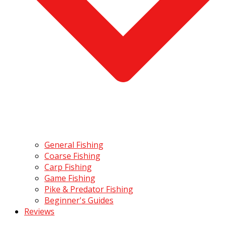
General Fishing
Coarse Fishing
Carp Fishing
Game Fishing
Pike & Predator Fishing
Beginner's Guides
Reviews