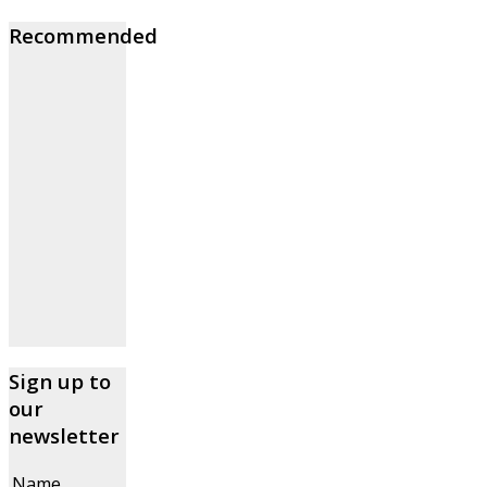
Recommended
Sign up to
our
newsletter
Name