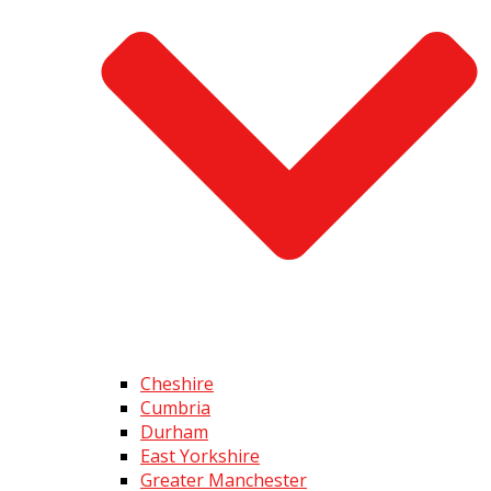
Cheshire
Cumbria
Durham
East Yorkshire
Greater Manchester