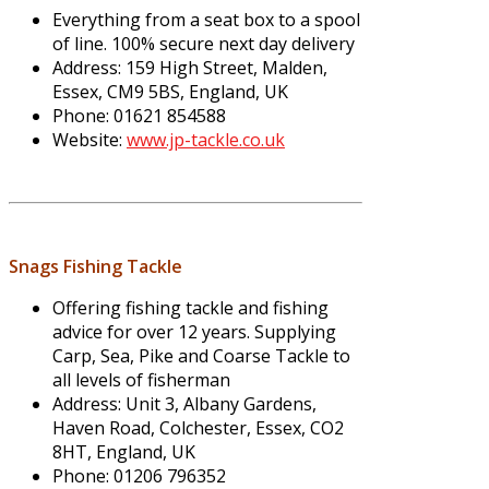
Everything from a seat box to a spool
of line. 100% secure next day delivery
Address: 159 High Street, Malden,
Essex, CM9 5BS, England, UK
Phone: 01621 854588
Website:
www.jp-tackle.co.uk
Snags Fishing Tackle
Offering fishing tackle and fishing
advice for over 12 years. Supplying
Carp, Sea, Pike and Coarse Tackle to
all levels of fisherman
Address: Unit 3, Albany Gardens,
Haven Road, Colchester, Essex, CO2
8HT, England, UK
Phone: 01206 796352