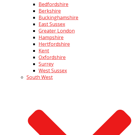
Bedfordshire
Berkshire
Buckinghamshire
East Sussex
Greater London
Hampshire
Hertfordshire
Kent
Oxfordshire
Surrey
West Sussex
South West