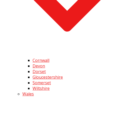
Cornwall
Devon
Dorset
Gloucestershire
Somerset
Wiltshire
Wales