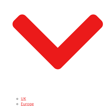
UK
Europe