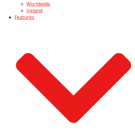
Worldwide
Ireland
Features