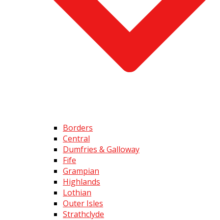
Borders
Central
Dumfries & Galloway
Fife
Grampian
Highlands
Lothian
Outer Isles
Strathclyde