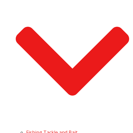
Fishing Tackle and Bait