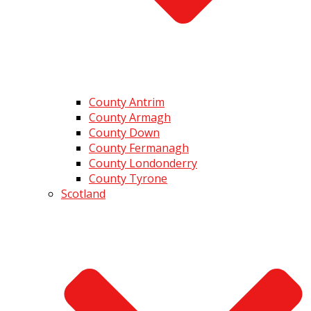
County Antrim
County Armagh
County Down
County Fermanagh
County Londonderry
County Tyrone
Scotland