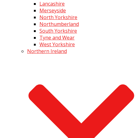
Lancashire
Merseyside
North Yorkshire
Northumberland
South Yorkshire
Tyne and Wear
West Yorkshire
Northern Ireland