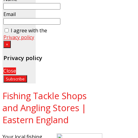
Email
I agree with the
Privacy policy
×
Privacy policy
Close
Fishing Tackle Shops
and Angling Stores |
Eastern England
Your local fishing