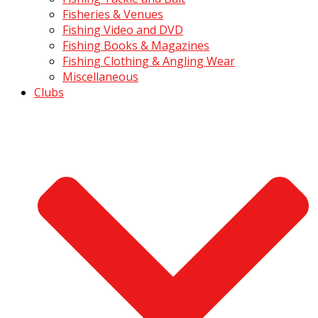
Fisheries & Venues
Fishing Video and DVD
Fishing Books & Magazines
Fishing Clothing & Angling Wear
Miscellaneous
Clubs