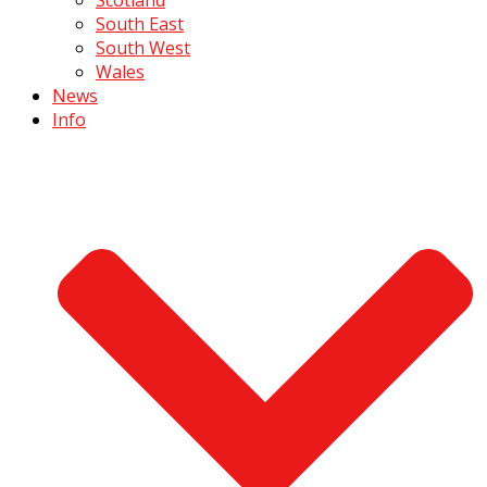
South East
South West
Wales
News
Info