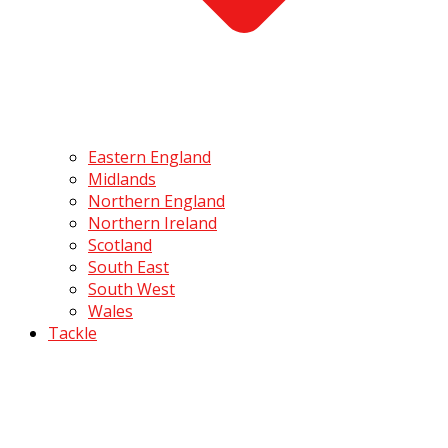
Eastern England
Midlands
Northern England
Northern Ireland
Scotland
South East
South West
Wales
Tackle