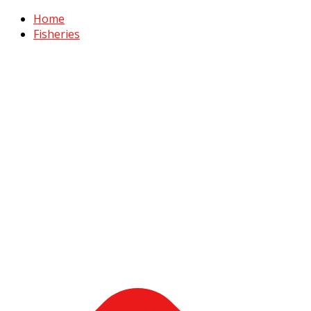
Home
Fisheries