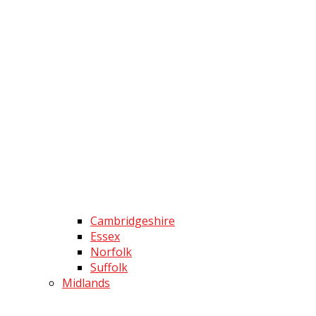
Cambridgeshire
Essex
Norfolk
Suffolk
Midlands