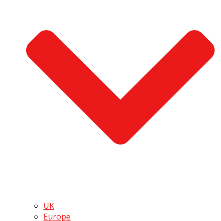
UK
Europe