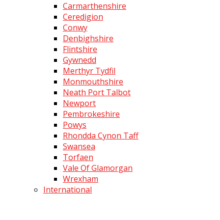
Carmarthenshire
Ceredigion
Conwy
Denbighshire
Flintshire
Gywnedd
Merthyr Tydfil
Monmouthshire
Neath Port Talbot
Newport
Pembrokeshire
Powys
Rhondda Cynon Taff
Swansea
Torfaen
Vale Of Glamorgan
Wrexham
International