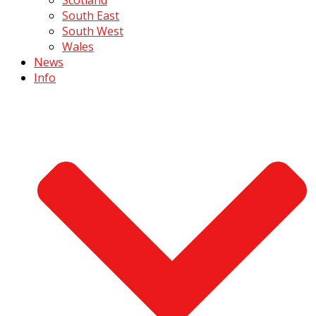
South East
South West
Wales
News
Info