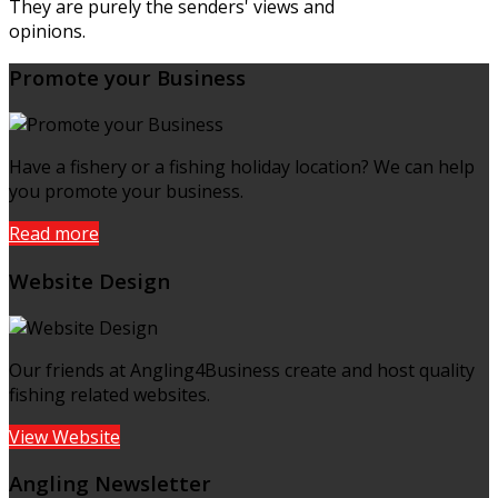
They are purely the senders' views and
opinions.
Promote your Business
Have a fishery or a fishing holiday location? We can help
you promote your business.
Read more
Website Design
Our friends at Angling4Business create and host quality
fishing related websites.
View Website
Angling Newsletter