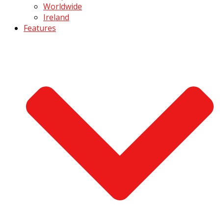
Worldwide
Ireland
Features