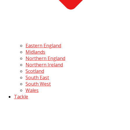
Eastern England
Midlands
Northern England
Northern Ireland
Scotland
South East
South West
Wales
Tackle