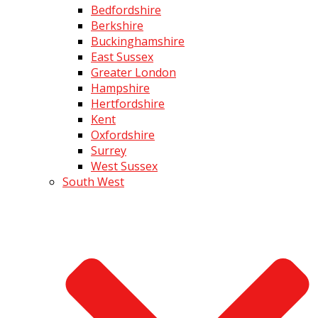
Bedfordshire
Berkshire
Buckinghamshire
East Sussex
Greater London
Hampshire
Hertfordshire
Kent
Oxfordshire
Surrey
West Sussex
South West