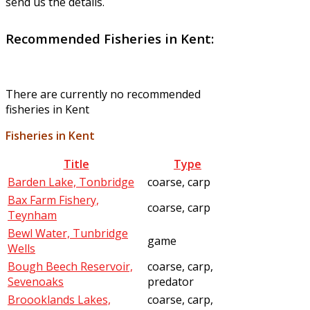
send us the details.
Recommended Fisheries in Kent:
There are currently no recommended
fisheries in Kent
Fisheries in Kent
Title
Type
Barden Lake, Tonbridge
coarse, carp
Bax Farm Fishery,
coarse, carp
Teynham
Bewl Water, Tunbridge
game
Wells
Bough Beech Reservoir,
coarse, carp,
Sevenoaks
predator
Broooklands Lakes,
coarse, carp,