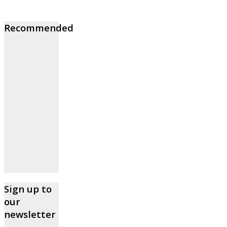
Recommended
Sign up to
our
newsletter