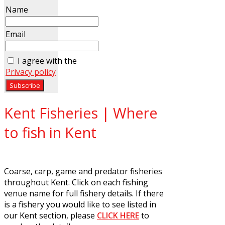
Name
Email
I agree with the
Privacy policy
Kent Fisheries | Where
to fish in Kent
Coarse, carp, game and predator fisheries
throughout Kent. Click on each fishing
venue name for full fishery details. If there
is a fishery you would like to see listed in
our Kent section, please
CLICK HERE
to