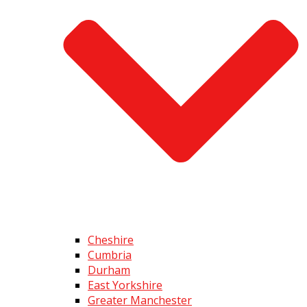
Cheshire
Cumbria
Durham
East Yorkshire
Greater Manchester