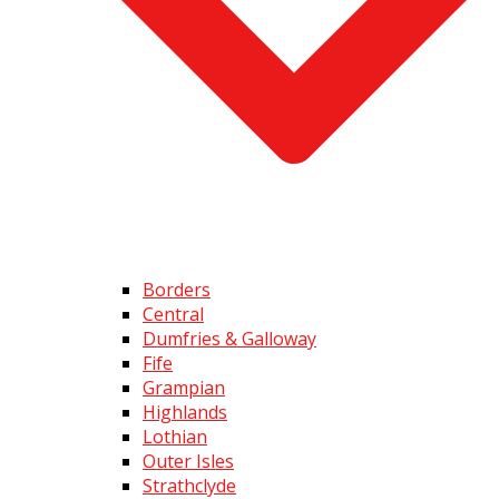
Borders
Central
Dumfries & Galloway
Fife
Grampian
Highlands
Lothian
Outer Isles
Strathclyde