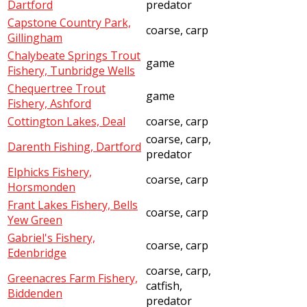
Dartford
predator
Capstone Country Park,
coarse, carp
Gillingham
Chalybeate Springs Trout
game
Fishery, Tunbridge Wells
Chequertree Trout
game
Fishery, Ashford
Cottington Lakes, Deal
coarse, carp
coarse, carp,
Darenth Fishing, Dartford
predator
Elphicks Fishery,
coarse, carp
Horsmonden
Frant Lakes Fishery, Bells
coarse, carp
Yew Green
Gabriel's Fishery,
coarse, carp
Edenbridge
coarse, carp,
Greenacres Farm Fishery,
catfish,
Biddenden
predator