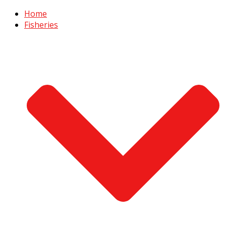
Home
Fisheries