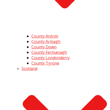
County Antrim
County Armagh
County Down
County Fermanagh
County Londonderry
County Tyrone
Scotland