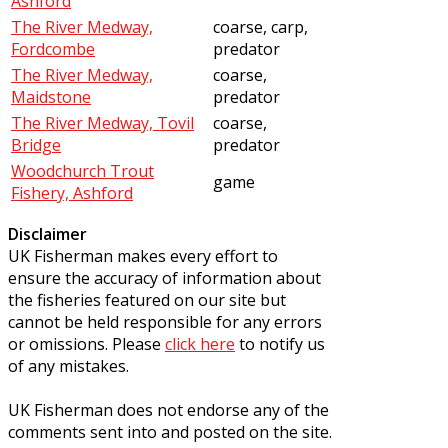
Ashford
The River Medway,
coarse, carp,
Fordcombe
predator
The River Medway,
coarse,
Maidstone
predator
The River Medway, Tovil
coarse,
Bridge
predator
Woodchurch Trout
game
Fishery, Ashford
Disclaimer
UK Fisherman makes every effort to
ensure the accuracy of information about
the fisheries featured on our site but
cannot be held responsible for any errors
or omissions. Please
click here
to notify us
of any mistakes.
UK Fisherman does not endorse any of the
comments sent into and posted on the site.