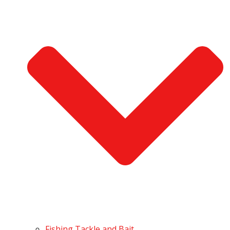
Fishing Tackle and Bait