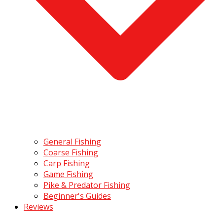
General Fishing
Coarse Fishing
Carp Fishing
Game Fishing
Pike & Predator Fishing
Beginner's Guides
Reviews