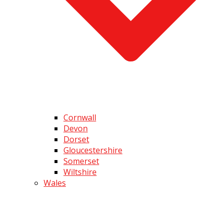
Cornwall
Devon
Dorset
Gloucestershire
Somerset
Wiltshire
Wales