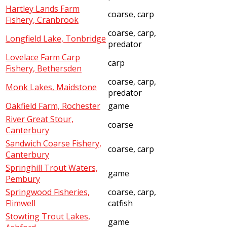
Hartley Lands Farm
coarse, carp
Fishery, Cranbrook
coarse, carp,
Longfield Lake, Tonbridge
predator
Lovelace Farm Carp
carp
Fishery, Bethersden
coarse, carp,
Monk Lakes, Maidstone
predator
Oakfield Farm, Rochester
game
River Great Stour,
coarse
Canterbury
Sandwich Coarse Fishery,
coarse, carp
Canterbury
Springhill Trout Waters,
game
Pembury
Springwood Fisheries,
coarse, carp,
Flimwell
catfish
Stowting Trout Lakes,
game