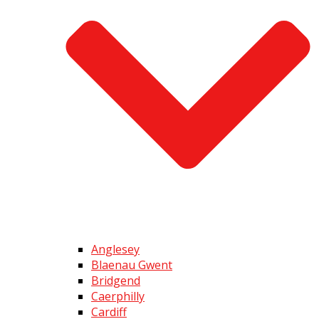
Anglesey
Blaenau Gwent
Bridgend
Caerphilly
Cardiff