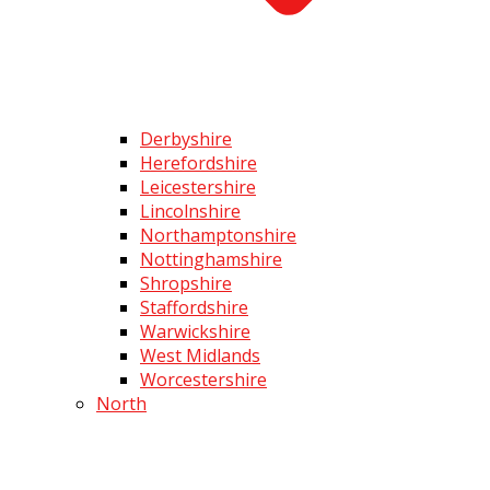
Derbyshire
Herefordshire
Leicestershire
Lincolnshire
Northamptonshire
Nottinghamshire
Shropshire
Staffordshire
Warwickshire
West Midlands
Worcestershire
North