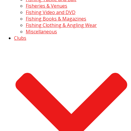
Fisheries & Venues
Fishing Video and DVD
Fishing Books & Magazines
Fishing Clothing & Angling Wear
Miscellaneous
Clubs