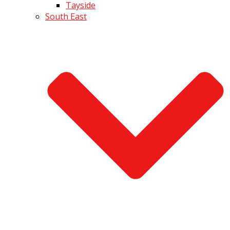
Tayside
South East