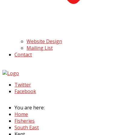
Website Design
Mailing List
Contact
Twitter
Facebook
You are here:
Home
Fisheries
South East
Kent