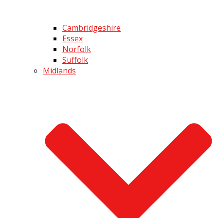
Cambridgeshire
Essex
Norfolk
Suffolk
Midlands