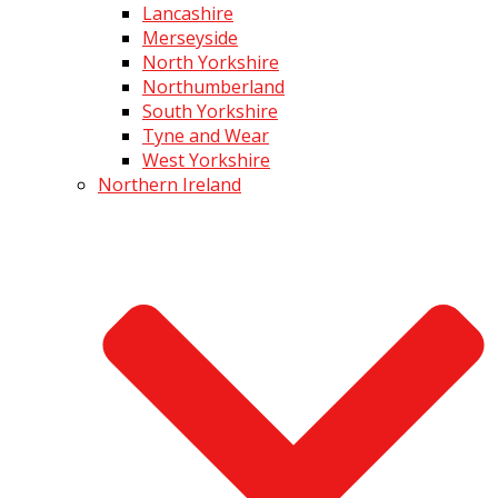
Lancashire
Merseyside
North Yorkshire
Northumberland
South Yorkshire
Tyne and Wear
West Yorkshire
Northern Ireland