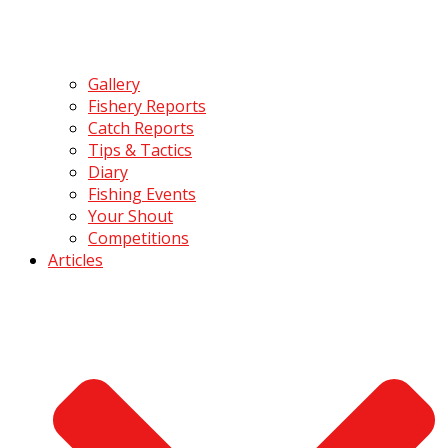
Gallery
Fishery Reports
Catch Reports
Tips & Tactics
Diary
Fishing Events
Your Shout
Competitions
Articles