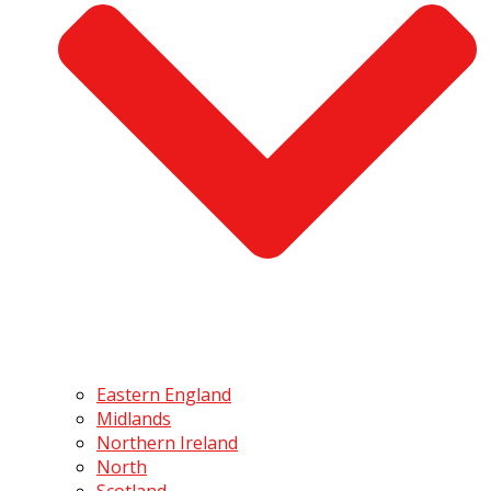
Eastern England
Midlands
Northern Ireland
North
Scotland