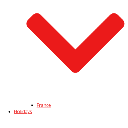
France
Holidays