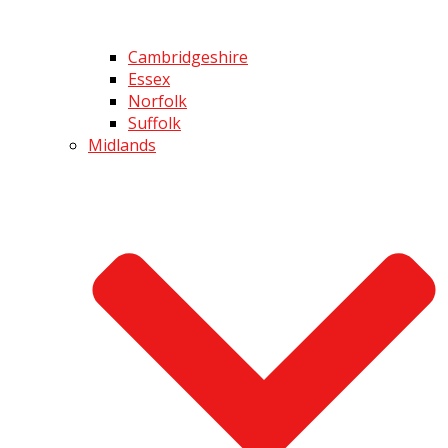
Cambridgeshire
Essex
Norfolk
Suffolk
Midlands