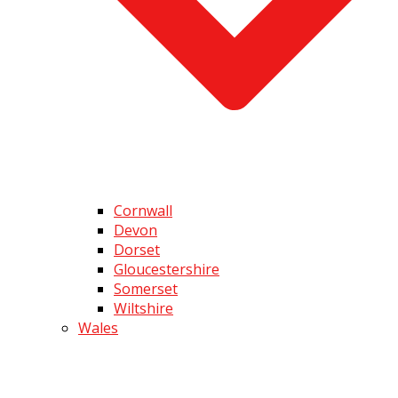
Cornwall
Devon
Dorset
Gloucestershire
Somerset
Wiltshire
Wales