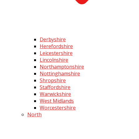
Derbyshire
Herefordshire
Leicestershire
Lincolnshire
Northamptonshire
Nottinghamshire
Shropshire
Staffordshire
Warwickshire
West Midlands
Worcestershire
North