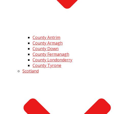
County Antrim
County Armagh
County Down
County Fermanagh
County Londonderry
County Tyrone
Scotland