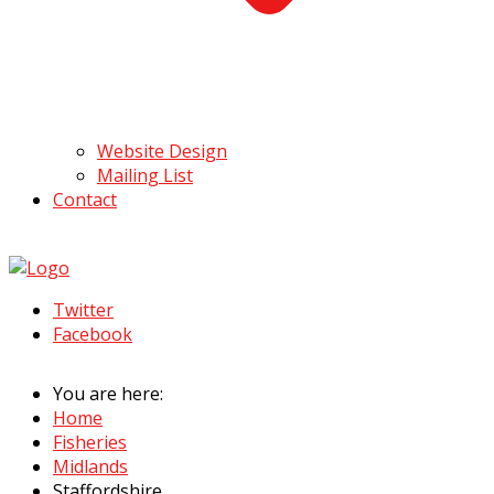
Website Design
Mailing List
Contact
Twitter
Facebook
You are here:
Home
Fisheries
Midlands
Staffordshire