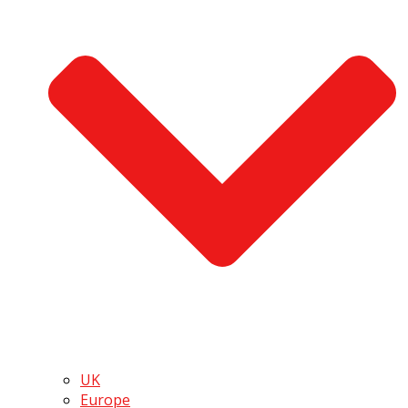
UK
Europe