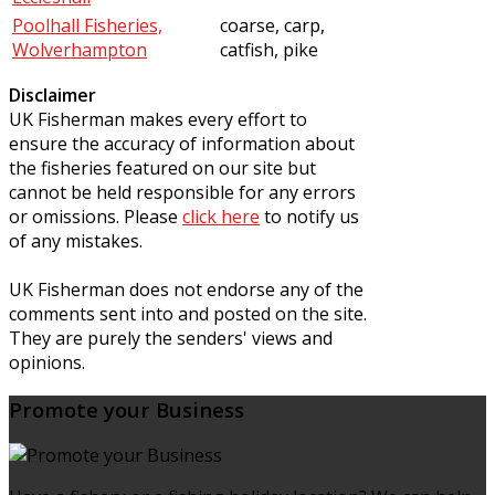
Poolhall Fisheries,
coarse, carp,
Wolverhampton
catfish, pike
Disclaimer
UK Fisherman makes every effort to
ensure the accuracy of information about
the fisheries featured on our site but
cannot be held responsible for any errors
or omissions. Please
click here
to notify us
of any mistakes.
UK Fisherman does not endorse any of the
comments sent into and posted on the site.
They are purely the senders' views and
opinions.
Promote your Business