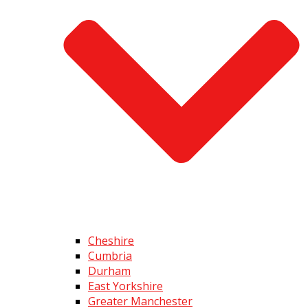
Cheshire
Cumbria
Durham
East Yorkshire
Greater Manchester