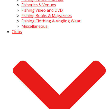
Fisheries & Venues
Fishing Video and DVD
Fishing Books & Magazines
Fishing Clothing & Angling Wear
Miscellaneous
Clubs