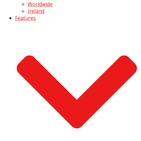
Worldwide
Ireland
Features