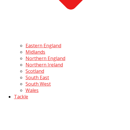
Eastern England
Midlands
Northern England
Northern Ireland
Scotland
South East
South West
Wales
Tackle