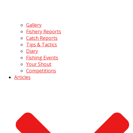
Gallery
Fishery Reports
Catch Reports
Tips & Tactics
Diary
Fishing Events
Your Shout
Competitions
Articles