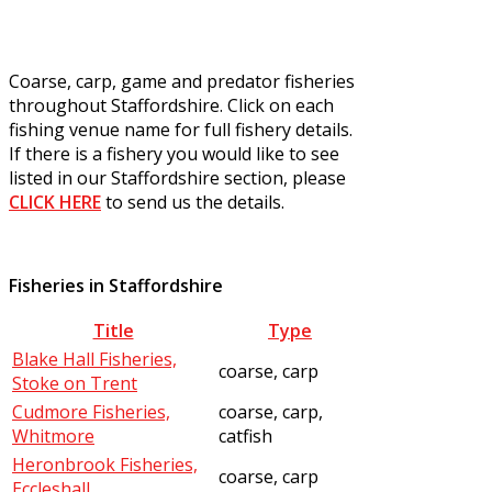
Coarse, carp, game and predator fisheries
throughout Staffordshire. Click on each
fishing venue name for full fishery details.
If there is a fishery you would like to see
listed in our Staffordshire section, please
CLICK HERE
to send us the details.
Fisheries in Staffordshire
Title
Type
Blake Hall Fisheries,
coarse, carp
Stoke on Trent
Cudmore Fisheries,
coarse, carp,
Whitmore
catfish
Heronbrook Fisheries,
coarse, carp
Eccleshall