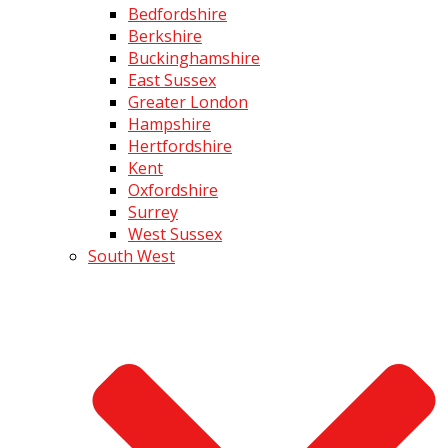
Bedfordshire
Berkshire
Buckinghamshire
East Sussex
Greater London
Hampshire
Hertfordshire
Kent
Oxfordshire
Surrey
West Sussex
South West