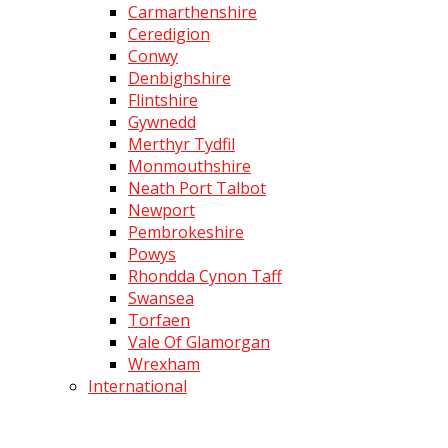
Carmarthenshire
Ceredigion
Conwy
Denbighshire
Flintshire
Gywnedd
Merthyr Tydfil
Monmouthshire
Neath Port Talbot
Newport
Pembrokeshire
Powys
Rhondda Cynon Taff
Swansea
Torfaen
Vale Of Glamorgan
Wrexham
International