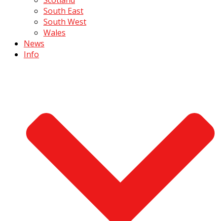
South East
South West
Wales
News
Info