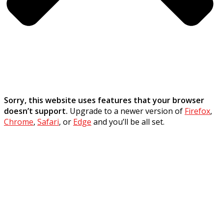
Sorry, this website uses features that your browser
doesn’t support.
Upgrade to a newer version of
Firefox
,
Chrome
,
Safari
, or
Edge
and you’ll be all set.