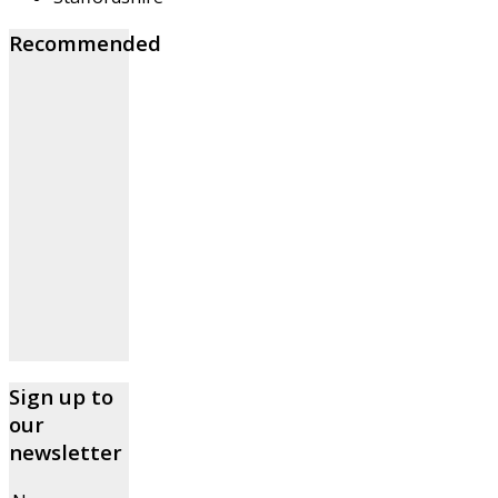
Recommended
Sign up to
our
newsletter