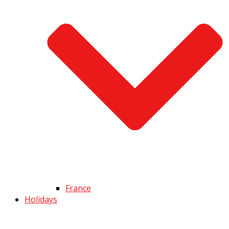
France
Holidays