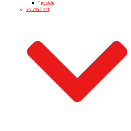
Tayside
South East