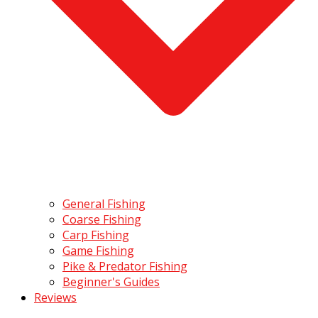
General Fishing
Coarse Fishing
Carp Fishing
Game Fishing
Pike & Predator Fishing
Beginner's Guides
Reviews