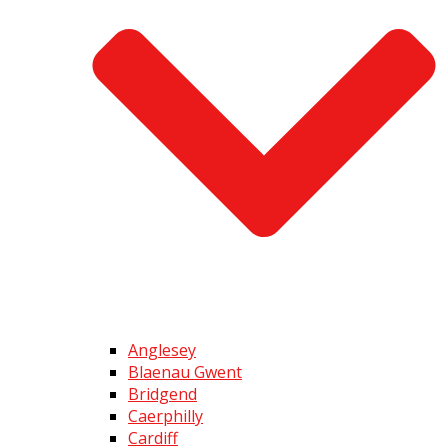
Anglesey
Blaenau Gwent
Bridgend
Caerphilly
Cardiff