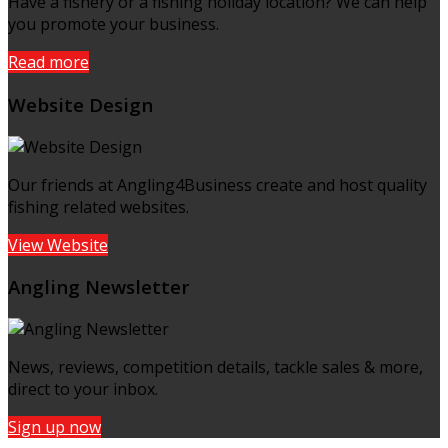
Have a fishery or a fishing holiday location? We can help
you promote your business.
Read more
Website Design
Our friends at Angling4Business create and host quality
fishing related websites.
View Website
Angling Newsletter
News, reviews, competition details, tackle sales & more,
direct to your inbox.
Sign up now