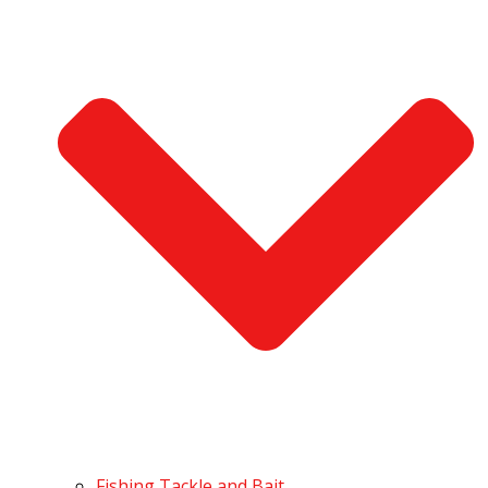
Fishing Tackle and Bait