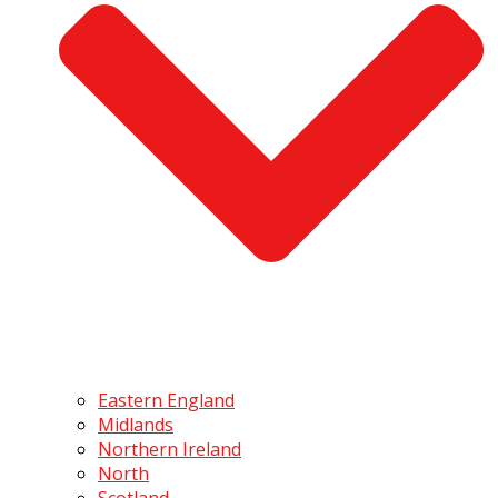
Eastern England
Midlands
Northern Ireland
North
Scotland