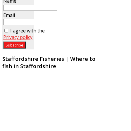
Name
Email
I agree with the
Privacy policy
Staffordshire Fisheries | Where to
fish in Staffordshire