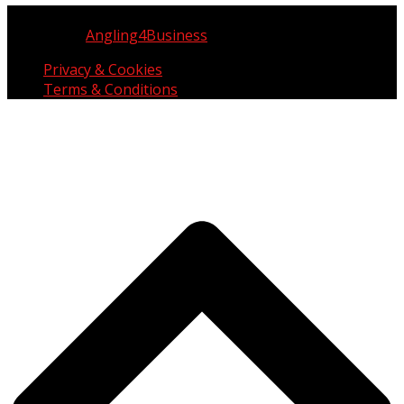
Copyright © UK Fisherman 2025 | All Rights Reserved
Website by
Angling4Business
Privacy & Cookies
Terms & Conditions