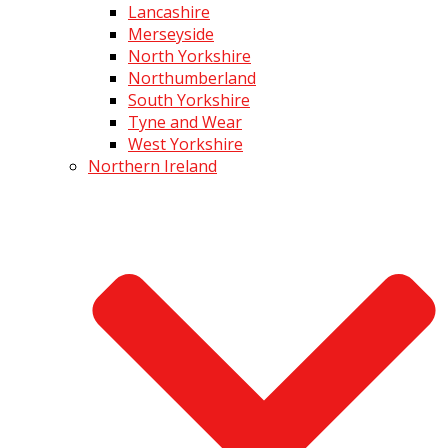
Lancashire
Merseyside
North Yorkshire
Northumberland
South Yorkshire
Tyne and Wear
West Yorkshire
Northern Ireland