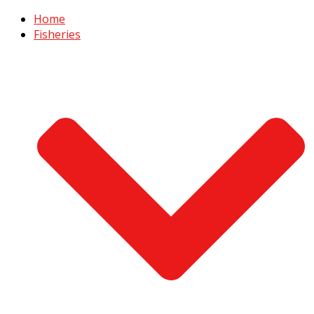
Home
Fisheries