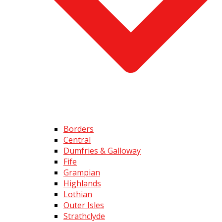
Borders
Central
Dumfries & Galloway
Fife
Grampian
Highlands
Lothian
Outer Isles
Strathclyde