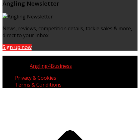
Angling Newsletter
News, reviews, competition details, tackle sales & more,
direct to your inbox.
Sign up now
Copyright © UK Fisherman 2025 | All Rights Reserved
Website by
Angling4Business
Privacy & Cookies
Terms & Conditions