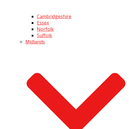
Cambridgeshire
Essex
Norfolk
Suffolk
Midlands