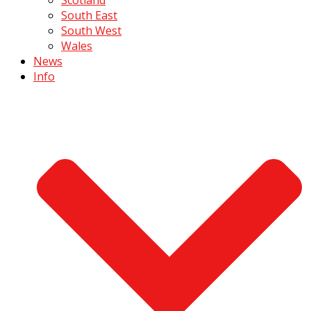
South East
South West
Wales
News
Info