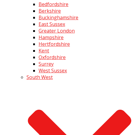
Bedfordshire
Berkshire
Buckinghamshire
East Sussex
Greater London
Hampshire
Hertfordshire
Kent
Oxfordshire
Surrey
West Sussex
South West