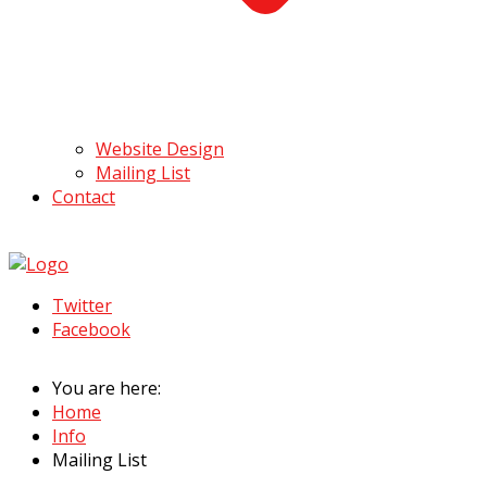
Website Design
Mailing List
Contact
Twitter
Facebook
You are here:
Home
Info
Mailing List