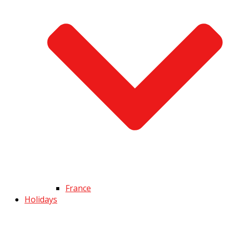
France
Holidays