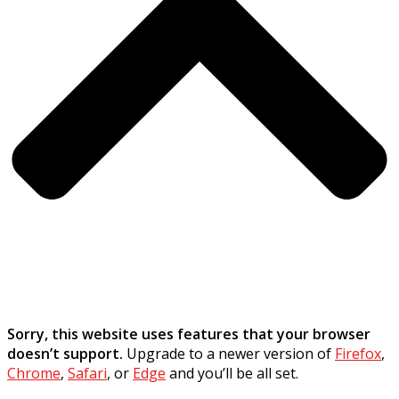
Sorry, this website uses features that your browser
doesn’t support.
Upgrade to a newer version of
Firefox
,
Chrome
,
Safari
, or
Edge
and you’ll be all set.