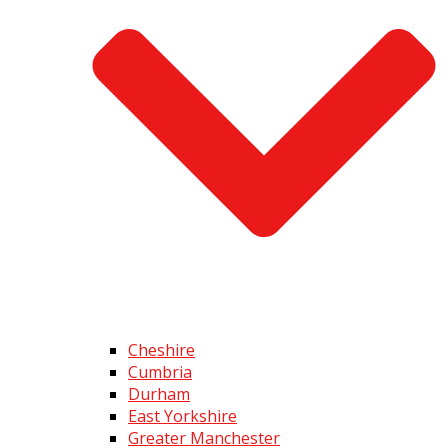
Cheshire
Cumbria
Durham
East Yorkshire
Greater Manchester