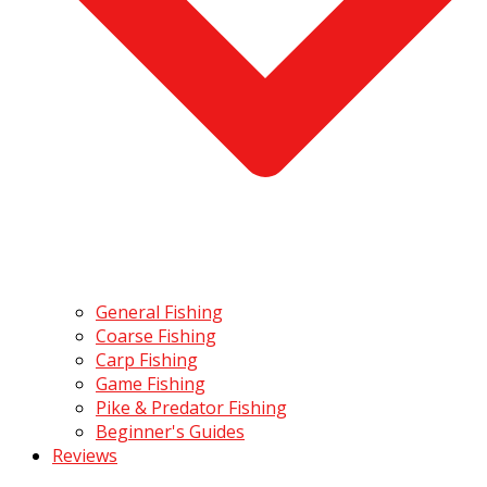
General Fishing
Coarse Fishing
Carp Fishing
Game Fishing
Pike & Predator Fishing
Beginner's Guides
Reviews