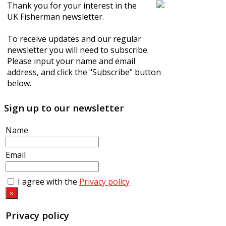
Thank you for your interest in the
UK Fisherman newsletter.
To receive updates and our regular
newsletter you will need to subscribe.
Please input your name and email
address, and click the "Subscribe" button
below.
Sign up to our newsletter
Name
Email
I agree with the
Privacy policy
×
Privacy policy