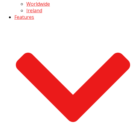
Worldwide
Ireland
Features