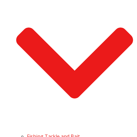
Fishing Tackle and Bait