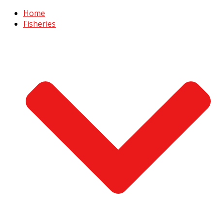
Home
Fisheries