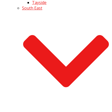
Tayside
South East