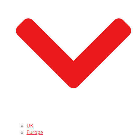
UK
Europe