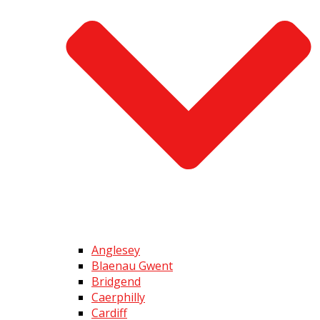
Anglesey
Blaenau Gwent
Bridgend
Caerphilly
Cardiff