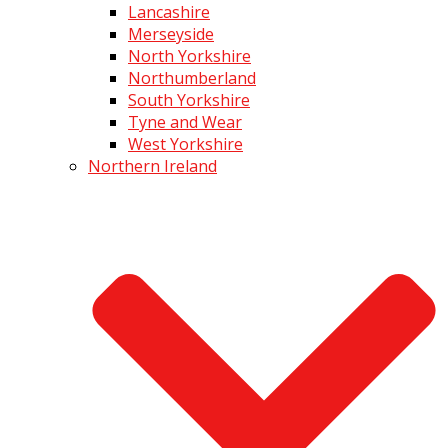
Lancashire
Merseyside
North Yorkshire
Northumberland
South Yorkshire
Tyne and Wear
West Yorkshire
Northern Ireland