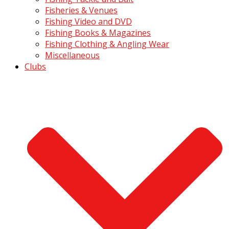
Fisheries & Venues
Fishing Video and DVD
Fishing Books & Magazines
Fishing Clothing & Angling Wear
Miscellaneous
Clubs