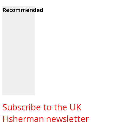
Recommended
Subscribe to the UK
Fisherman newsletter