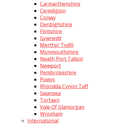
Carmarthenshire
Ceredigion
Conwy
Denbighshire
Flintshire
Gywnedd
Merthyr Tydfil
Monmouthshire
Neath Port Talbot
Newport
Pembrokeshire
Powys
Rhondda Cynon Taff
Swansea
Torfaen
Vale Of Glamorgan
Wrexham
International