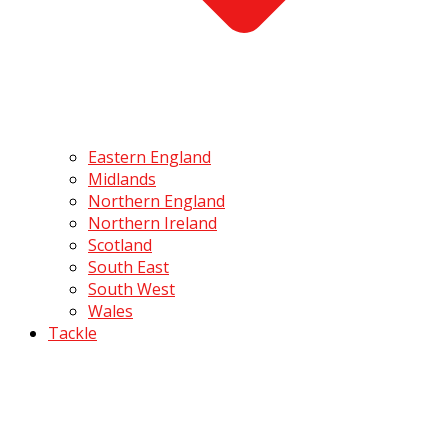
Eastern England
Midlands
Northern England
Northern Ireland
Scotland
South East
South West
Wales
Tackle