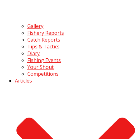
Gallery
Fishery Reports
Catch Reports
Tips & Tactics
Diary
Fishing Events
Your Shout
Competitions
Articles