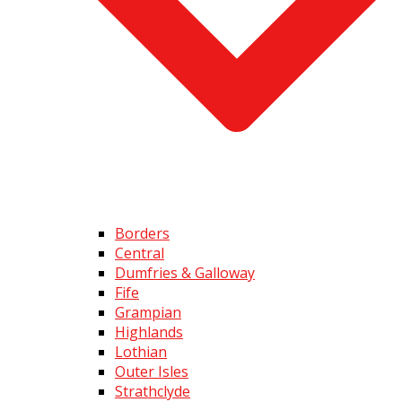
Borders
Central
Dumfries & Galloway
Fife
Grampian
Highlands
Lothian
Outer Isles
Strathclyde