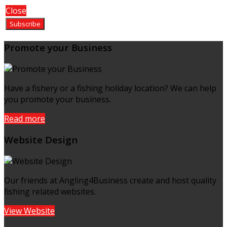
Close
Promote your Business
Have a fishery or a fishing holiday location? We can help
you promote your business.
Read more
Website Design
Our friends at Angling4Business create and host quality
fishing related websites.
View Website