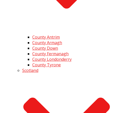
County Antrim
County Armagh
County Down
County Fermanagh
County Londonderry
County Tyrone
Scotland