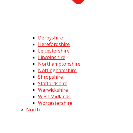
Derbyshire
Herefordshire
Leicestershire
Lincolnshire
Northamptonshire
Nottinghamshire
Shropshire
Staffordshire
Warwickshire
West Midlands
Worcestershire
North