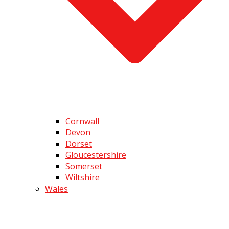
Cornwall
Devon
Dorset
Gloucestershire
Somerset
Wiltshire
Wales