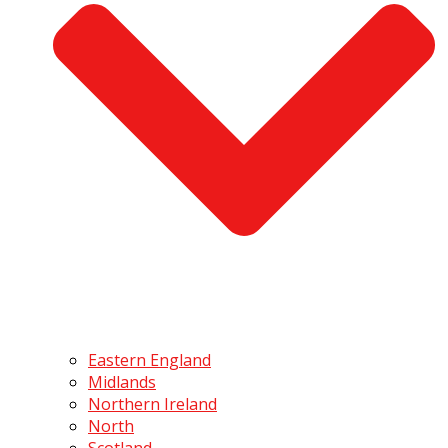
Eastern England
Midlands
Northern Ireland
North
Scotland