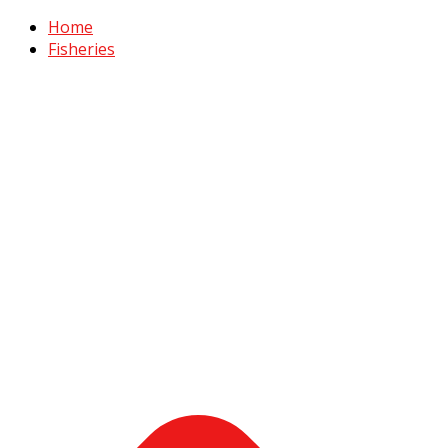
Home
Fisheries