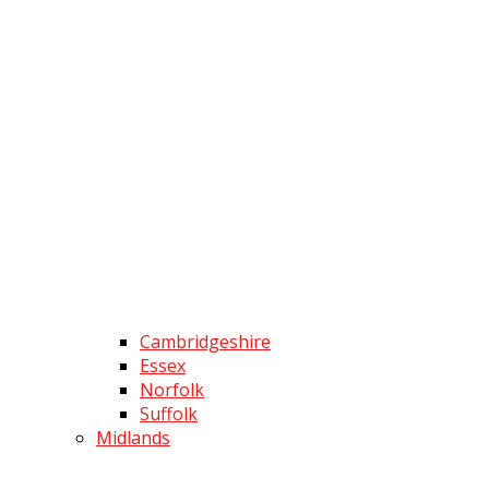
Cambridgeshire
Essex
Norfolk
Suffolk
Midlands