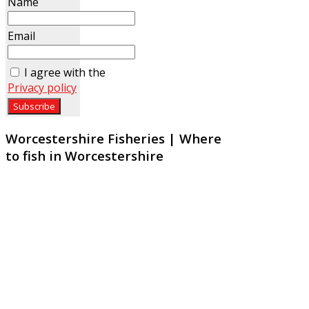
Name
Email
I agree with the
Privacy policy
Worcestershire Fisheries | Where
to fish in Worcestershire