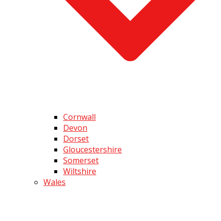
Cornwall
Devon
Dorset
Gloucestershire
Somerset
Wiltshire
Wales