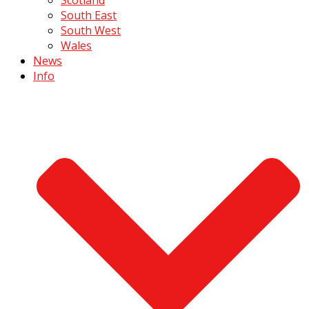
South East
South West
Wales
News
Info