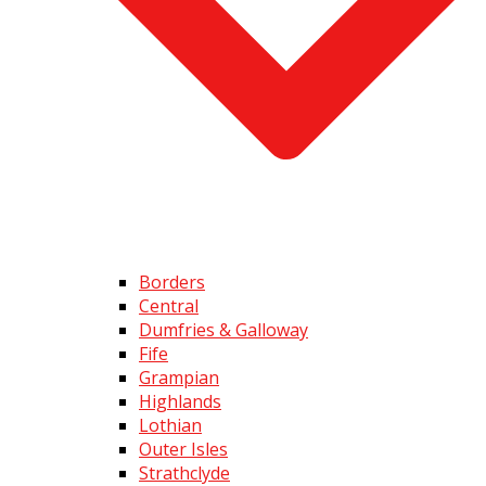
Borders
Central
Dumfries & Galloway
Fife
Grampian
Highlands
Lothian
Outer Isles
Strathclyde