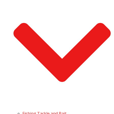
Fishing Tackle and Bait