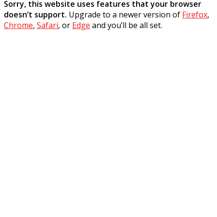
Sorry, this website uses features that your browser
doesn’t support.
Upgrade to a newer version of
Firefox
,
Chrome
,
Safari
, or
Edge
and you’ll be all set.