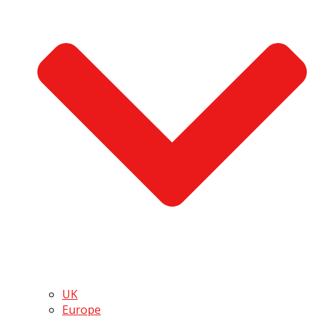
UK
Europe