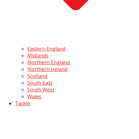
Eastern England
Midlands
Northern England
Northern Ireland
Scotland
South East
South West
Wales
Tackle