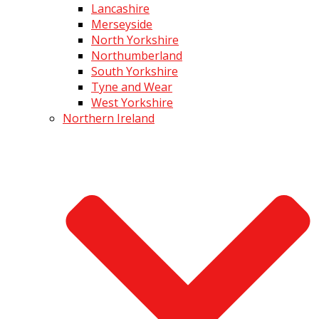
Lancashire
Merseyside
North Yorkshire
Northumberland
South Yorkshire
Tyne and Wear
West Yorkshire
Northern Ireland