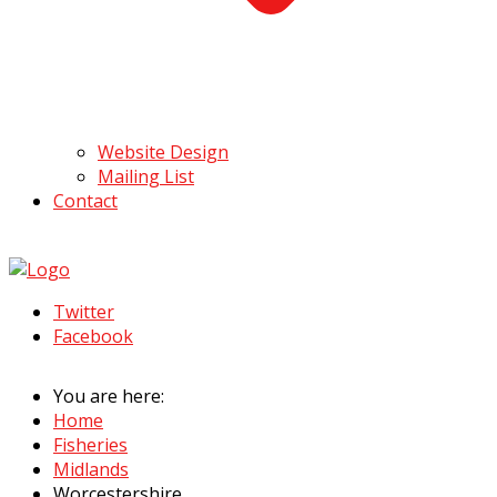
Website Design
Mailing List
Contact
Twitter
Facebook
You are here:
Home
Fisheries
Midlands
Worcestershire