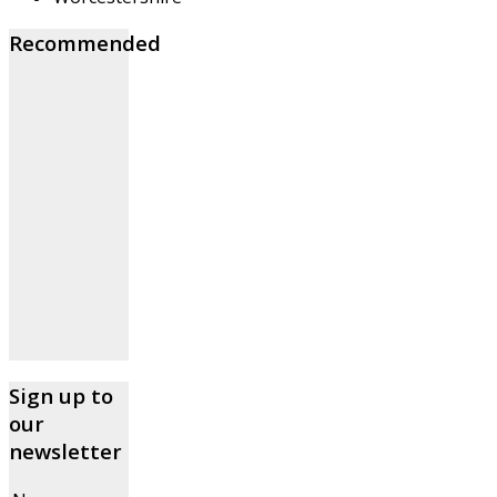
Recommended
Sign up to
our
newsletter