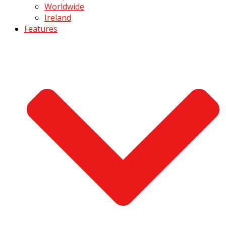
Worldwide
Ireland
Features