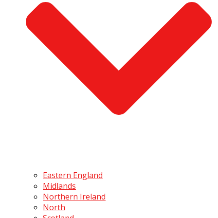
Eastern England
Midlands
Northern Ireland
North
Scotland