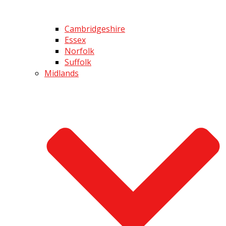
Cambridgeshire
Essex
Norfolk
Suffolk
Midlands