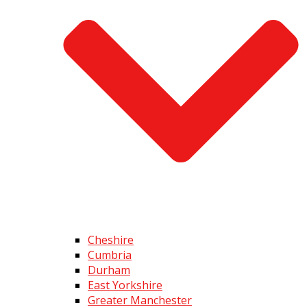
Cheshire
Cumbria
Durham
East Yorkshire
Greater Manchester