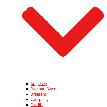
Anglesey
Blaenau Gwent
Bridgend
Caerphilly
Cardiff