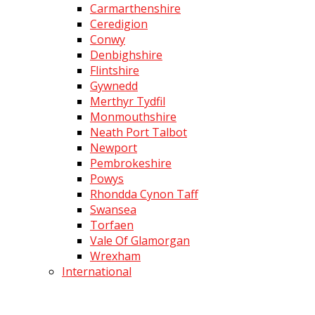
Carmarthenshire
Ceredigion
Conwy
Denbighshire
Flintshire
Gywnedd
Merthyr Tydfil
Monmouthshire
Neath Port Talbot
Newport
Pembrokeshire
Powys
Rhondda Cynon Taff
Swansea
Torfaen
Vale Of Glamorgan
Wrexham
International