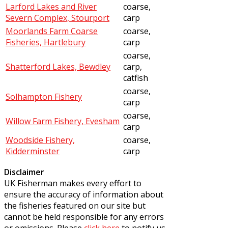
Larford Lakes and River
coarse,
Severn Complex, Stourport
carp
Moorlands Farm Coarse
coarse,
Fisheries, Hartlebury
carp
coarse,
Shatterford Lakes, Bewdley
carp,
catfish
coarse,
Solhampton Fishery
carp
coarse,
Willow Farm Fishery, Evesham
carp
Woodside Fishery,
coarse,
Kidderminster
carp
Disclaimer
UK Fisherman makes every effort to
ensure the accuracy of information about
the fisheries featured on our site but
cannot be held responsible for any errors
or omissions. Please
click here
to notify us