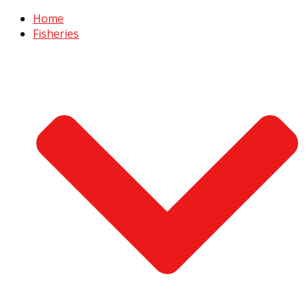
Home
Fisheries