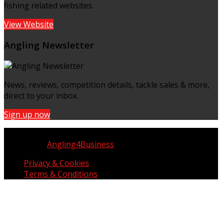
fishing related websites.
View Website
Angling Newsletter
News, reviews, competition details, tackle sales & more,
direct to your inbox.
Sign up now
Copyright © UK Fisherman 2025 | All Rights Reserved
Website by
Angling4Business
Privacy & Cookies
Terms & Conditions