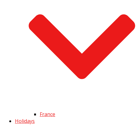
France
Holidays