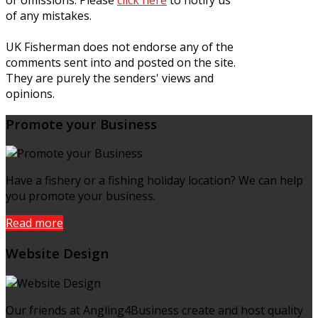
of any mistakes.
UK Fisherman does not endorse any of the
comments sent into and posted on the site.
They are purely the senders' views and
opinions.
Promote your Business
Have a fishery or a fishing holiday location? We can help
you promote your business.
Read more
Website Design
Our friends at Angling4Business create and host quality