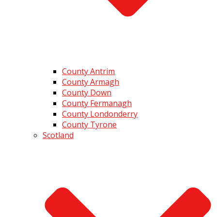
County Antrim
County Armagh
County Down
County Fermanagh
County Londonderry
County Tyrone
Scotland