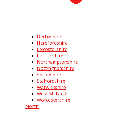
Derbyshire
Herefordshire
Leicestershire
Lincolnshire
Northamptonshire
Nottinghamshire
Shropshire
Staffordshire
Warwickshire
West Midlands
Worcestershire
North