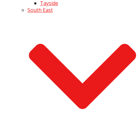
Tayside
South East