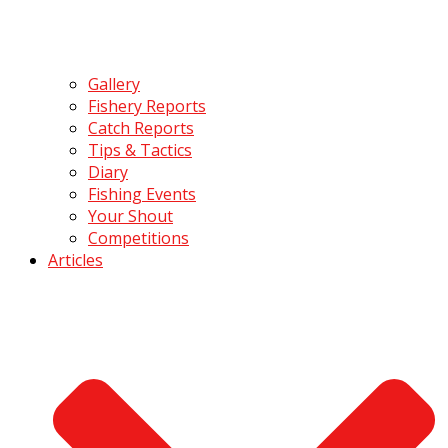
Gallery
Fishery Reports
Catch Reports
Tips & Tactics
Diary
Fishing Events
Your Shout
Competitions
Articles