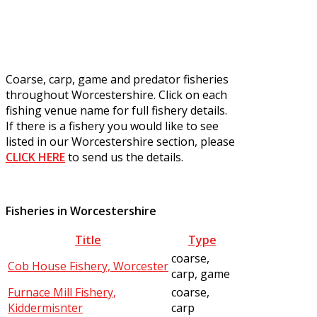
Coarse, carp, game and predator fisheries
throughout Worcestershire. Click on each
fishing venue name for full fishery details.
If there is a fishery you would like to see
listed in our Worcestershire section, please
CLICK HERE
to send us the details.
Fisheries in Worcestershire
Title
Type
coarse,
Cob House Fishery, Worcester
carp, game
Furnace Mill Fishery,
coarse,
Kiddermisnter
carp