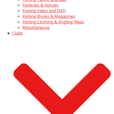
Fisheries & Venues
Fishing Video and DVD
Fishing Books & Magazines
Fishing Clothing & Angling Wear
Miscellaneous
Clubs