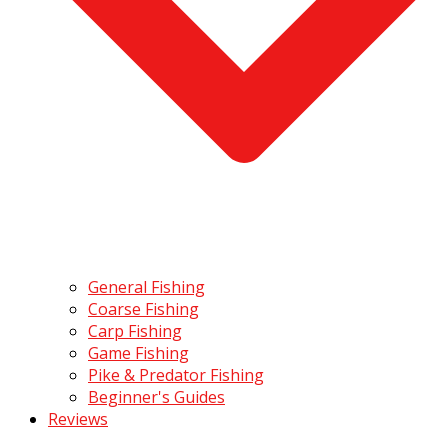
General Fishing
Coarse Fishing
Carp Fishing
Game Fishing
Pike & Predator Fishing
Beginner's Guides
Reviews