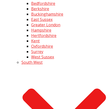
Bedfordshire
Berkshire
Buckinghamshire
East Sussex
Greater London
Hampshire
Hertfordshire
Kent
Oxfordshire
Surrey
West Sussex
South West