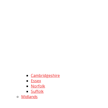
Cambridgeshire
Essex
Norfolk
Suffolk
Midlands