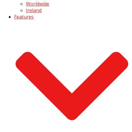
Worldwide
Ireland
Features