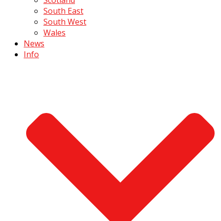
South East
South West
Wales
News
Info