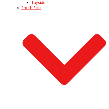
Tayside
South East