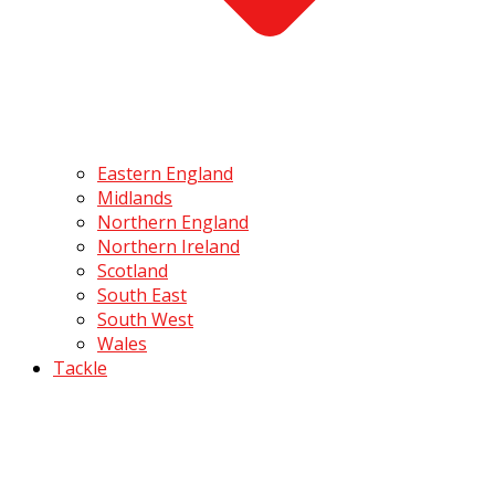
Eastern England
Midlands
Northern England
Northern Ireland
Scotland
South East
South West
Wales
Tackle