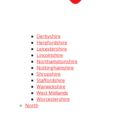
Derbyshire
Herefordshire
Leicestershire
Lincolnshire
Northamptonshire
Nottinghamshire
Shropshire
Staffordshire
Warwickshire
West Midlands
Worcestershire
North