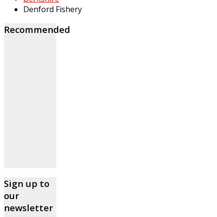
Denford Fishery
Recommended
Sign up to
our
newsletter