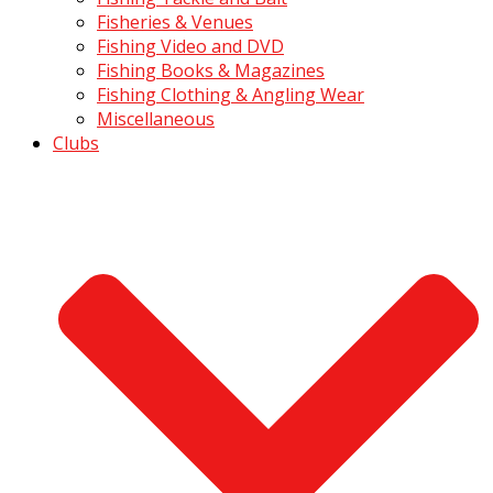
Fisheries & Venues
Fishing Video and DVD
Fishing Books & Magazines
Fishing Clothing & Angling Wear
Miscellaneous
Clubs