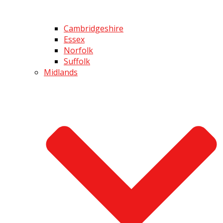
Cambridgeshire
Essex
Norfolk
Suffolk
Midlands