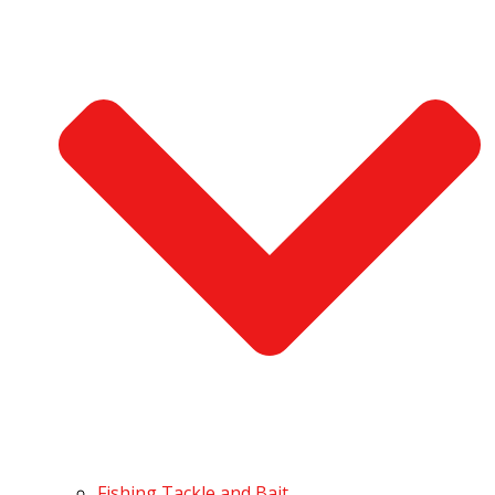
Fishing Tackle and Bait