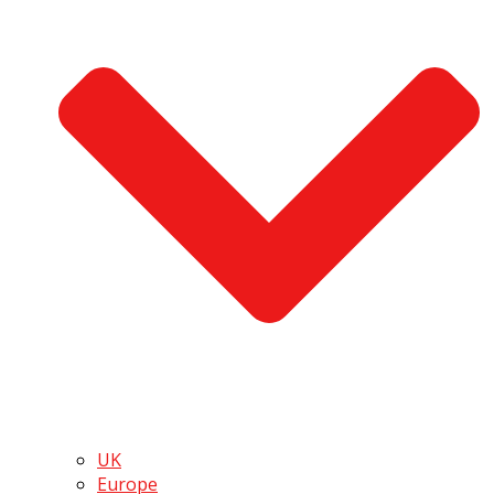
UK
Europe