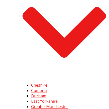
Cheshire
Cumbria
Durham
East Yorkshire
Greater Manchester