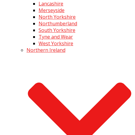
Lancashire
Merseyside
North Yorkshire
Northumberland
South Yorkshire
Tyne and Wear
West Yorkshire
Northern Ireland