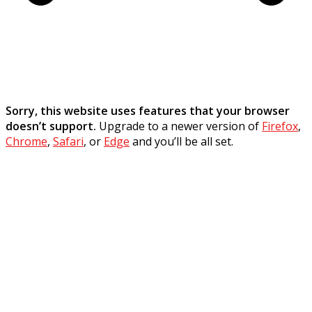
Sorry, this website uses features that your browser
doesn’t support.
Upgrade to a newer version of
Firefox
,
Chrome
,
Safari
, or
Edge
and you’ll be all set.