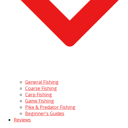
General Fishing
Coarse Fishing
Carp Fishing
Game Fishing
Pike & Predator Fishing
Beginner's Guides
Reviews