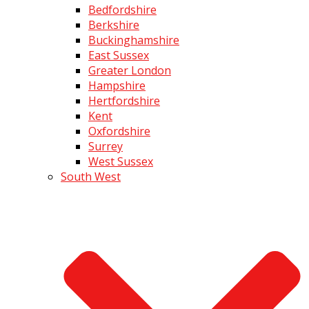
Bedfordshire
Berkshire
Buckinghamshire
East Sussex
Greater London
Hampshire
Hertfordshire
Kent
Oxfordshire
Surrey
West Sussex
South West