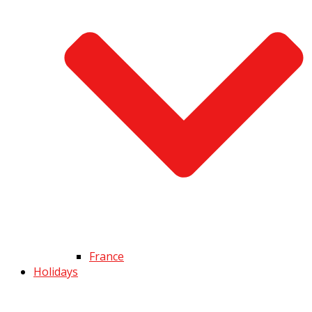
France
Holidays