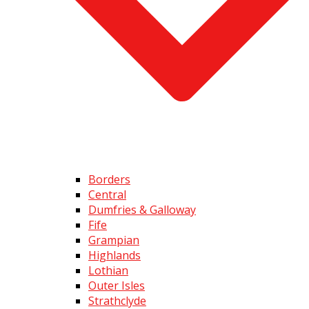
Borders
Central
Dumfries & Galloway
Fife
Grampian
Highlands
Lothian
Outer Isles
Strathclyde