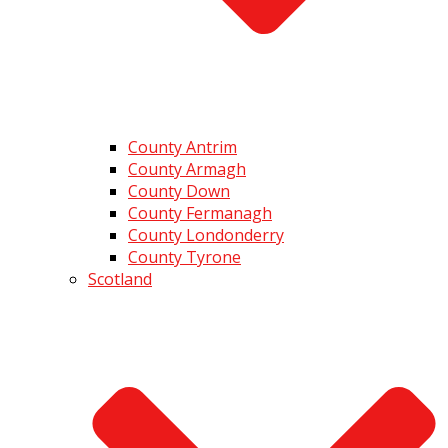
County Antrim
County Armagh
County Down
County Fermanagh
County Londonderry
County Tyrone
Scotland