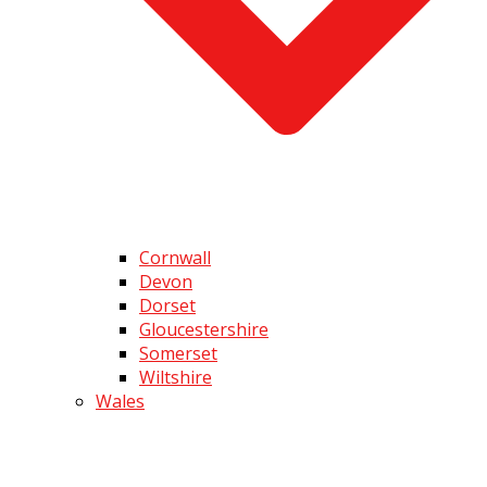
Cornwall
Devon
Dorset
Gloucestershire
Somerset
Wiltshire
Wales