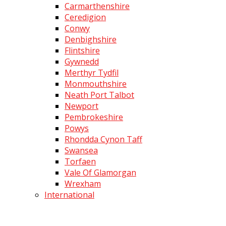
Carmarthenshire
Ceredigion
Conwy
Denbighshire
Flintshire
Gywnedd
Merthyr Tydfil
Monmouthshire
Neath Port Talbot
Newport
Pembrokeshire
Powys
Rhondda Cynon Taff
Swansea
Torfaen
Vale Of Glamorgan
Wrexham
International