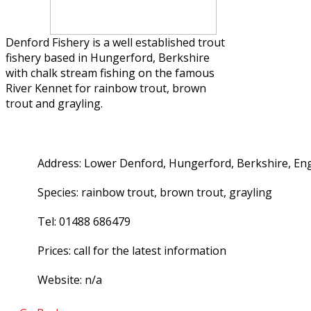
Denford Fishery is a well established trout
fishery based in Hungerford, Berkshire
with chalk stream fishing on the famous
River Kennet for rainbow trout, brown
trout and grayling.
Address: Lower Denford, Hungerford, Berkshire, En
Species: rainbow trout, brown trout, grayling
Tel: 01488 686479
Prices: call for the latest information
Website: n/a