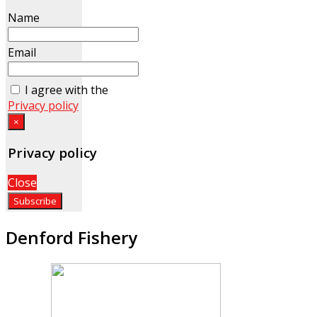
Name
Email
I agree with the
Privacy policy
×
Privacy policy
Close
Denford Fishery