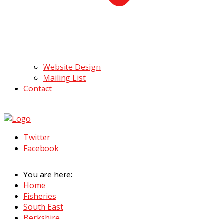
Website Design
Mailing List
Contact
Twitter
Facebook
You are here:
Home
Fisheries
South East
Berkshire