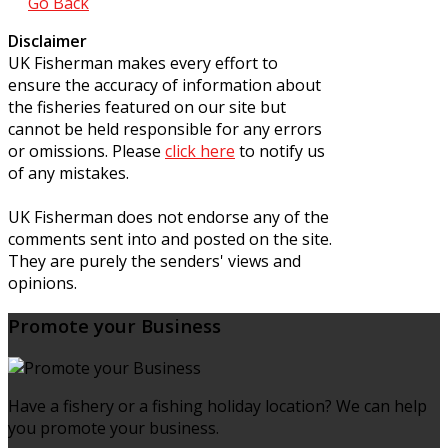
Go Back
Disclaimer
UK Fisherman makes every effort to
ensure the accuracy of information about
the fisheries featured on our site but
cannot be held responsible for any errors
or omissions. Please
click here
to notify us
of any mistakes.
UK Fisherman does not endorse any of the
comments sent into and posted on the site.
They are purely the senders' views and
opinions.
Promote your Business
Have a fishery or a fishing holiday location? We can help
you promote your business.