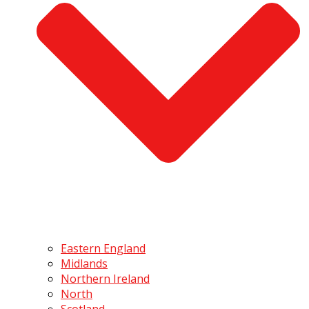
Eastern England
Midlands
Northern Ireland
North
Scotland