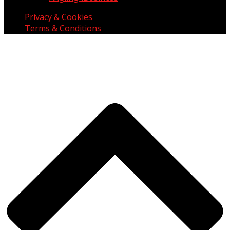
Privacy & Cookies
Terms & Conditions