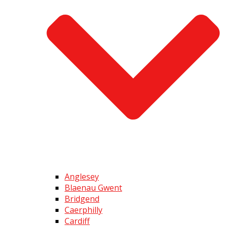
Anglesey
Blaenau Gwent
Bridgend
Caerphilly
Cardiff