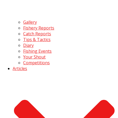
Gallery
Fishery Reports
Catch Reports
Tips & Tactics
Diary
Fishing Events
Your Shout
Competitions
Articles