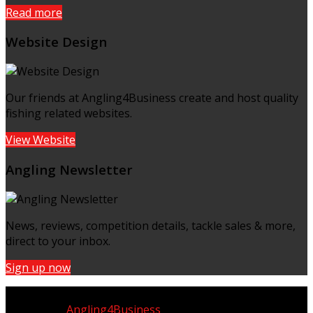
Read more
Website Design
Our friends at Angling4Business create and host quality
fishing related websites.
View Website
Angling Newsletter
News, reviews, competition details, tackle sales & more,
direct to your inbox.
Sign up now
Copyright © UK Fisherman 2025 | All Rights Reserved
Website by
Angling4Business