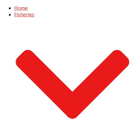
Home
Fisheries