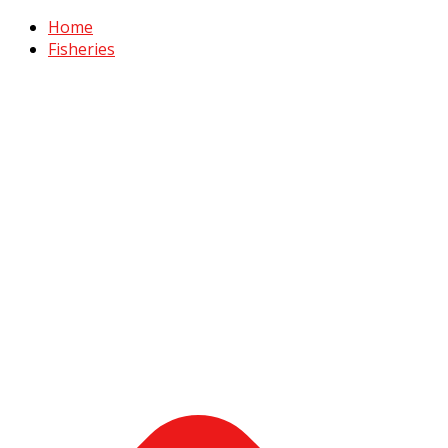
Home
Fisheries