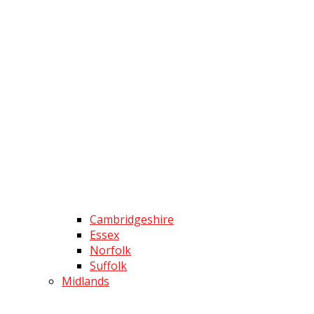
Cambridgeshire
Essex
Norfolk
Suffolk
Midlands