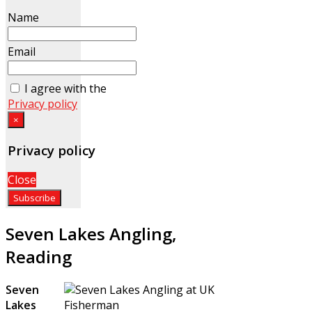
Name
Email
I agree with the
Privacy policy
×
Privacy policy
Close
Seven Lakes Angling,
Reading
Seven
Lakes