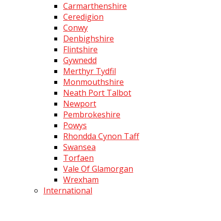
Carmarthenshire
Ceredigion
Conwy
Denbighshire
Flintshire
Gywnedd
Merthyr Tydfil
Monmouthshire
Neath Port Talbot
Newport
Pembrokeshire
Powys
Rhondda Cynon Taff
Swansea
Torfaen
Vale Of Glamorgan
Wrexham
International