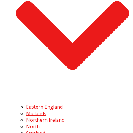
Eastern England
Midlands
Northern Ireland
North
Scotland