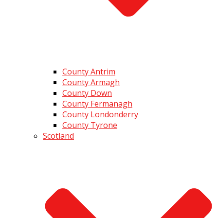
County Antrim
County Armagh
County Down
County Fermanagh
County Londonderry
County Tyrone
Scotland