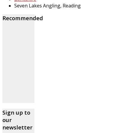
Seven Lakes Angling, Reading
Recommended
Sign up to
our
newsletter