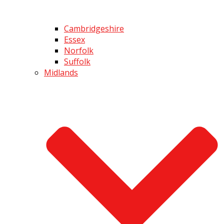
Cambridgeshire
Essex
Norfolk
Suffolk
Midlands