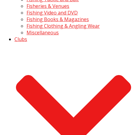
Fisheries & Venues
Fishing Video and DVD
Fishing Books & Magazines
Fishing Clothing & Angling Wear
Miscellaneous
Clubs