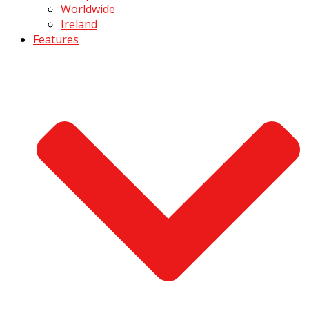
Worldwide
Ireland
Features