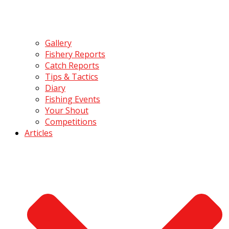
Gallery
Fishery Reports
Catch Reports
Tips & Tactics
Diary
Fishing Events
Your Shout
Competitions
Articles