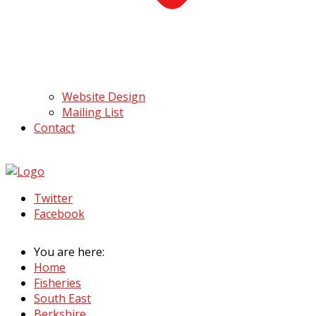
Website Design
Mailing List
Contact
Twitter
Facebook
You are here:
Home
Fisheries
South East
Berkshire