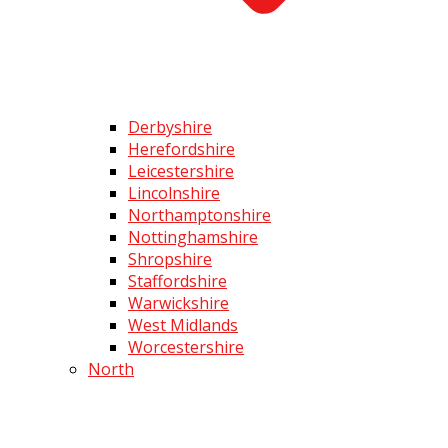
Derbyshire
Herefordshire
Leicestershire
Lincolnshire
Northamptonshire
Nottinghamshire
Shropshire
Staffordshire
Warwickshire
West Midlands
Worcestershire
North