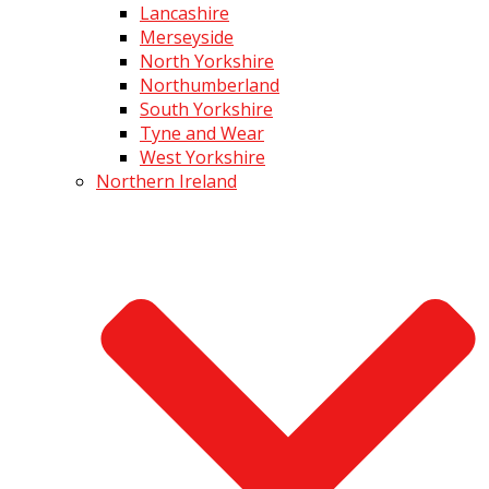
Lancashire
Merseyside
North Yorkshire
Northumberland
South Yorkshire
Tyne and Wear
West Yorkshire
Northern Ireland