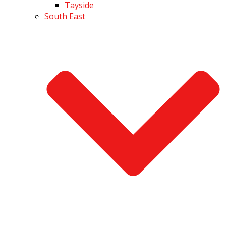
Tayside
South East