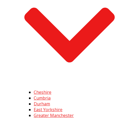
Cheshire
Cumbria
Durham
East Yorkshire
Greater Manchester