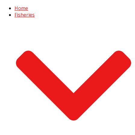
Home
Fisheries