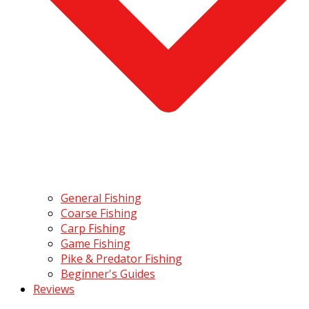
General Fishing
Coarse Fishing
Carp Fishing
Game Fishing
Pike & Predator Fishing
Beginner's Guides
Reviews