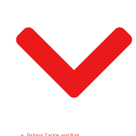
Fishing Tackle and Bait