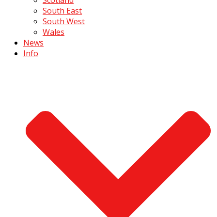
South East
South West
Wales
News
Info