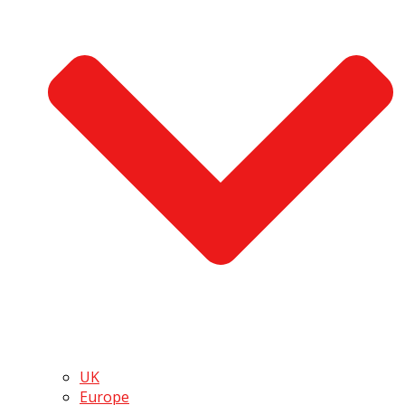
UK
Europe