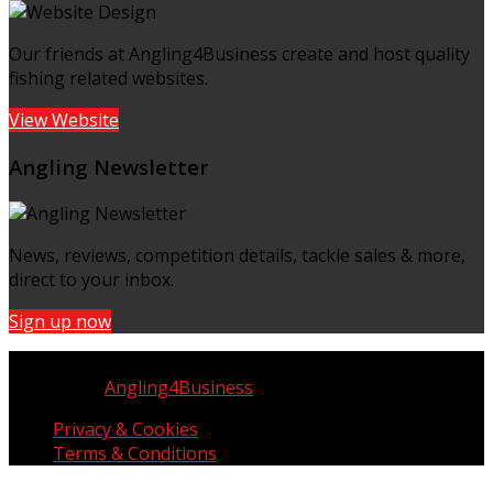
Our friends at Angling4Business create and host quality
fishing related websites.
View Website
Angling Newsletter
News, reviews, competition details, tackle sales & more,
direct to your inbox.
Sign up now
Copyright © UK Fisherman 2025 | All Rights Reserved
Website by
Angling4Business
Privacy & Cookies
Terms & Conditions