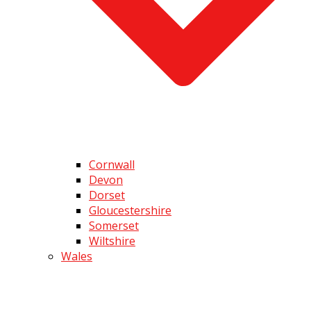
Cornwall
Devon
Dorset
Gloucestershire
Somerset
Wiltshire
Wales