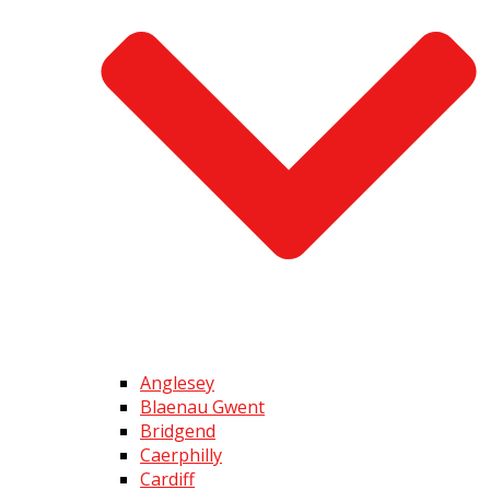
Anglesey
Blaenau Gwent
Bridgend
Caerphilly
Cardiff