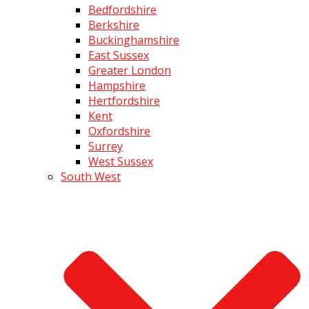
Bedfordshire
Berkshire
Buckinghamshire
East Sussex
Greater London
Hampshire
Hertfordshire
Kent
Oxfordshire
Surrey
West Sussex
South West