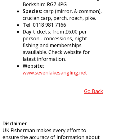
Berkshire RG7 4PG
Species:
carp (mirror, & common),
crucian carp, perch, roach, pike.
Tel:
0118 981 7166
Day tickets:
from £6.00 per
person - concessions, night
fishing and memberships
avauilable. Check website for
latest information.
Website:
www.sevenlakesangling.net
Go Back
Disclaimer
UK Fisherman makes every effort to
ensure the accuracy of information about