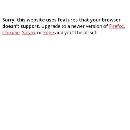
Sorry, this website uses features that your browser
doesn’t support.
Upgrade to a newer version of
Firefox
,
Chrome
,
Safari
, or
Edge
and you’ll be all set.