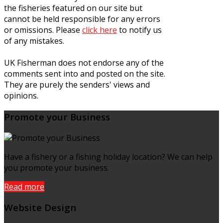
the fisheries featured on our site but
cannot be held responsible for any errors
or omissions. Please
click here
to notify us
of any mistakes.
UK Fisherman does not endorse any of the
comments sent into and posted on the site.
They are purely the senders' views and
opinions.
Promote your Business
Have a fishery or a fishing holiday location? We can help
you promote your business.
Read more
Website Design