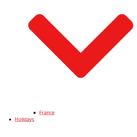
France
Holidays