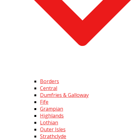
Borders
Central
Dumfries & Galloway
Fife
Grampian
Highlands
Lothian
Outer Isles
Strathclyde