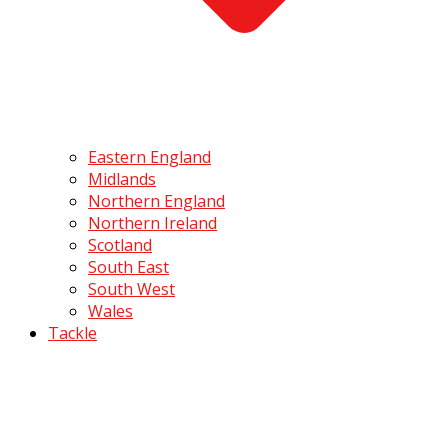
Eastern England
Midlands
Northern England
Northern Ireland
Scotland
South East
South West
Wales
Tackle