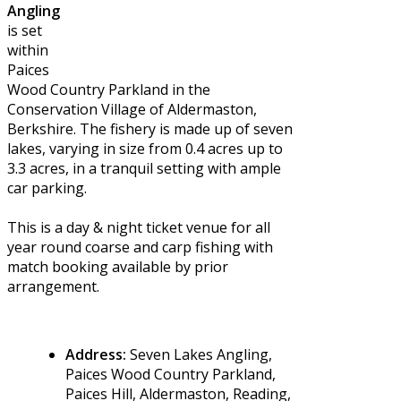
Angling
is set
within
Paices
Wood Country Parkland in the
Conservation Village of Aldermaston,
Berkshire. The fishery is made up of seven
lakes, varying in size from 0.4 acres up to
3.3 acres, in a tranquil setting with ample
car parking.
This is a day & night ticket venue for all
year round coarse and carp fishing with
match booking available by prior
arrangement.
Address:
Seven Lakes Angling,
Paices Wood Country Parkland,
Paices Hill, Aldermaston, Reading,