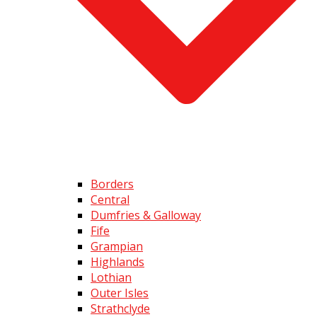
Borders
Central
Dumfries & Galloway
Fife
Grampian
Highlands
Lothian
Outer Isles
Strathclyde