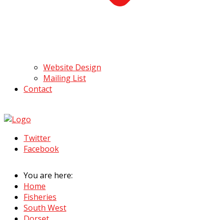
Website Design
Mailing List
Contact
Twitter
Facebook
You are here:
Home
Fisheries
South West
Dorset