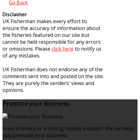
Go Back
Disclaimer
UK Fisherman makes every effort to
ensure the accuracy of information about
the fisheries featured on our site but
cannot be held responsible for any errors
or omissions. Please
click here
to notify us
of any mistakes.
UK Fisherman does not endorse any of the
comments sent into and posted on the site.
They are purely the senders' views and
opinions.
Promote your Business
Have a fishery or a fishing holiday location? We can help
you promote your business.