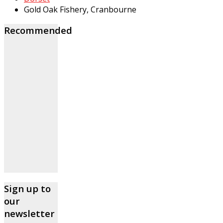
Gold Oak Fishery, Cranbourne
Recommended
Sign up to
our
newsletter