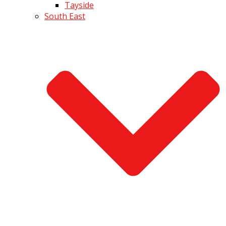
Tayside
South East