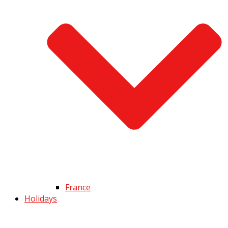
France
Holidays