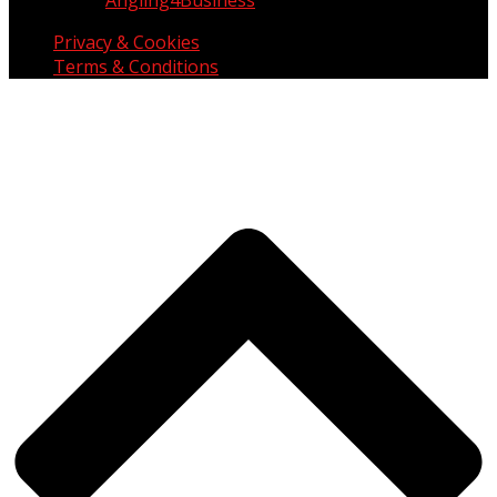
Privacy & Cookies
Terms & Conditions