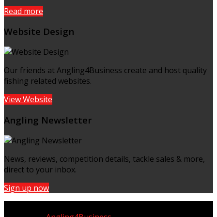
Read more
Website Design
Our friends at Angling4Business create and host quality
fishing related websites.
View Website
Angling Newsletter
News, reviews, competition details, tackle sales & more,
direct to your inbox.
Sign up now
Copyright © UK Fisherman 2025 | All Rights Reserved
Website by
Angling4Business