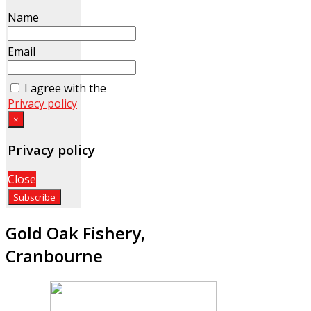
Name
Email
I agree with the
Privacy policy
×
Privacy policy
Close
Gold Oak Fishery,
Cranbourne