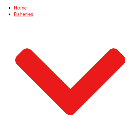
Home
Fisheries