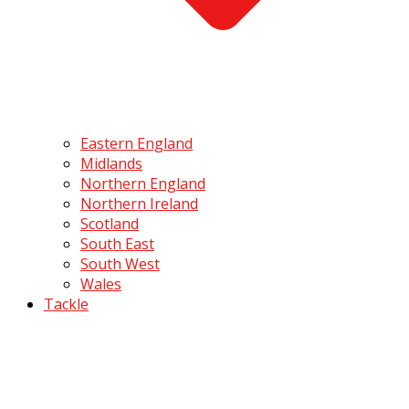
Eastern England
Midlands
Northern England
Northern Ireland
Scotland
South East
South West
Wales
Tackle