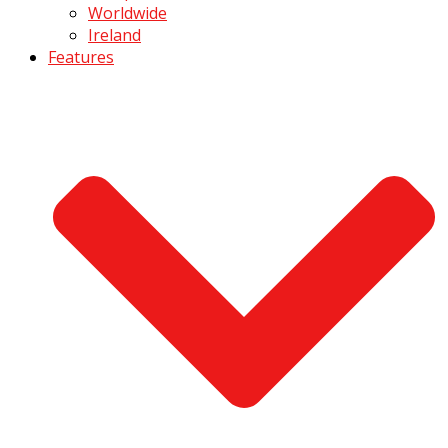
Worldwide
Ireland
Features