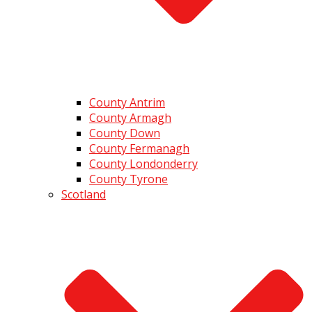
County Antrim
County Armagh
County Down
County Fermanagh
County Londonderry
County Tyrone
Scotland