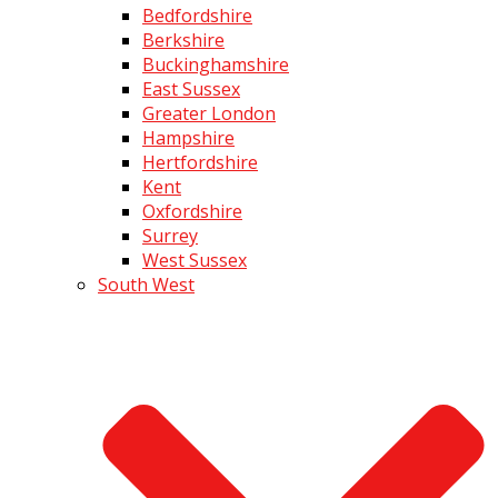
Bedfordshire
Berkshire
Buckinghamshire
East Sussex
Greater London
Hampshire
Hertfordshire
Kent
Oxfordshire
Surrey
West Sussex
South West