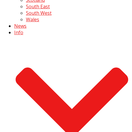
South East
South West
Wales
News
Info