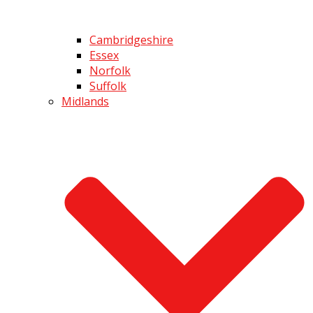
Cambridgeshire
Essex
Norfolk
Suffolk
Midlands