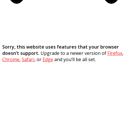
Sorry, this website uses features that your browser
doesn’t support.
Upgrade to a newer version of
Firefox
,
Chrome
,
Safari
, or
Edge
and you’ll be all set.