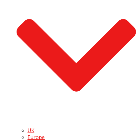
UK
Europe