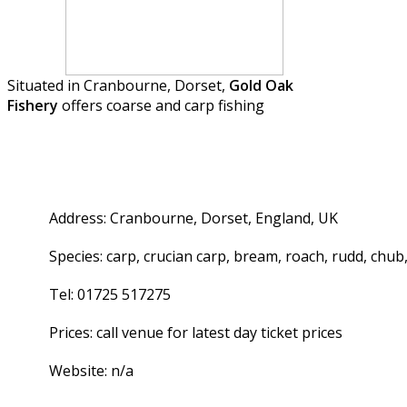
Situated in Cranbourne, Dorset,
Gold Oak
Fishery
offers coarse and carp fishing
Address: Cranbourne, Dorset, England, UK
Species: carp, crucian carp, bream, roach, rudd, chub,
Tel: 01725 517275
Prices: call venue for latest day ticket prices
Website: n/a