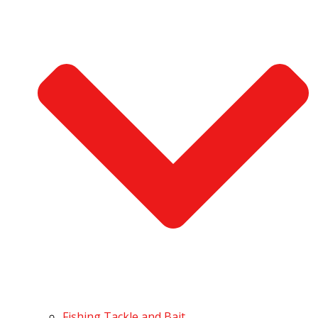
Fishing Tackle and Bait