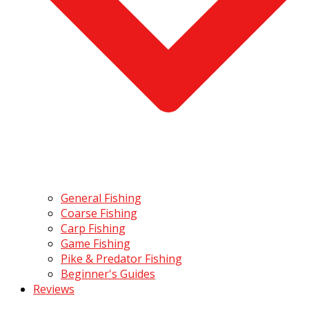
General Fishing
Coarse Fishing
Carp Fishing
Game Fishing
Pike & Predator Fishing
Beginner's Guides
Reviews