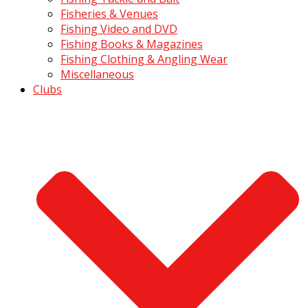
Fisheries & Venues
Fishing Video and DVD
Fishing Books & Magazines
Fishing Clothing & Angling Wear
Miscellaneous
Clubs