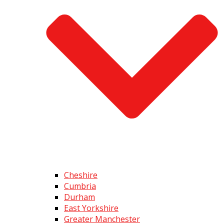
Cheshire
Cumbria
Durham
East Yorkshire
Greater Manchester