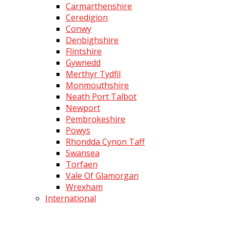
Carmarthenshire
Ceredigion
Conwy
Denbighshire
Flintshire
Gywnedd
Merthyr Tydfil
Monmouthshire
Neath Port Talbot
Newport
Pembrokeshire
Powys
Rhondda Cynon Taff
Swansea
Torfaen
Vale Of Glamorgan
Wrexham
International