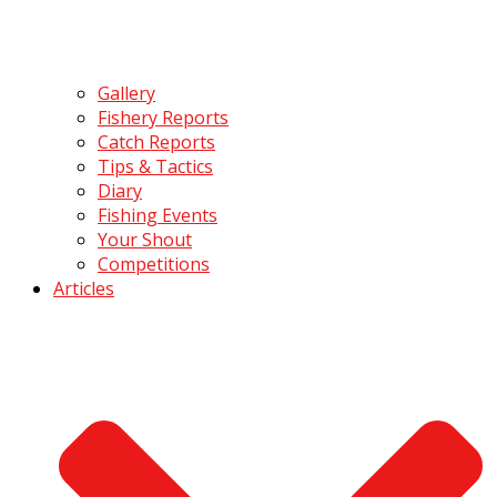
Gallery
Fishery Reports
Catch Reports
Tips & Tactics
Diary
Fishing Events
Your Shout
Competitions
Articles