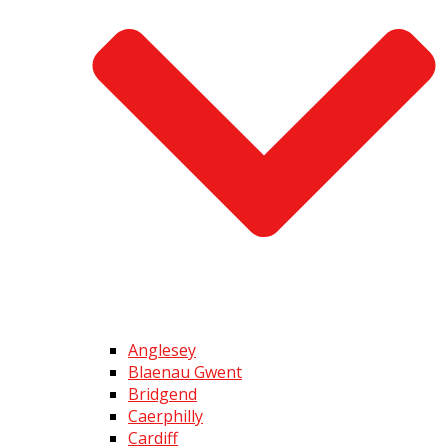
Anglesey
Blaenau Gwent
Bridgend
Caerphilly
Cardiff