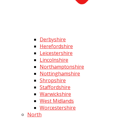
Derbyshire
Herefordshire
Leicestershire
Lincolnshire
Northamptonshire
Nottinghamshire
Shropshire
Staffordshire
Warwickshire
West Midlands
Worcestershire
North