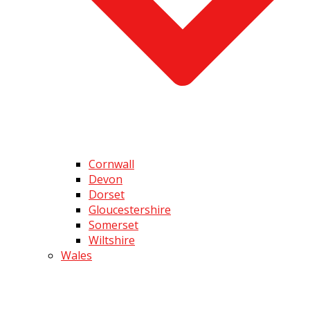
Cornwall
Devon
Dorset
Gloucestershire
Somerset
Wiltshire
Wales