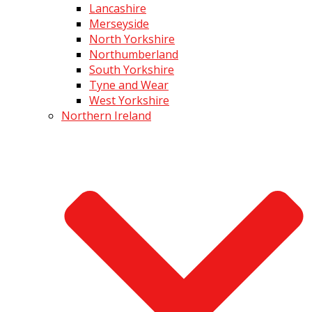
Lancashire
Merseyside
North Yorkshire
Northumberland
South Yorkshire
Tyne and Wear
West Yorkshire
Northern Ireland