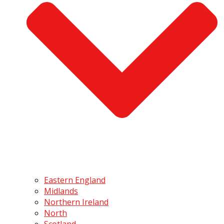
Eastern England
Midlands
Northern Ireland
North
Scotland