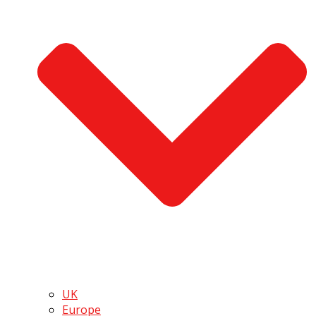
UK
Europe