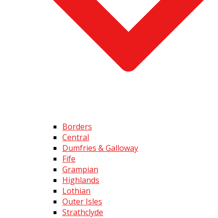
Borders
Central
Dumfries & Galloway
Fife
Grampian
Highlands
Lothian
Outer Isles
Strathclyde