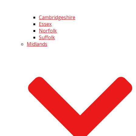
Cambridgeshire
Essex
Norfolk
Suffolk
Midlands