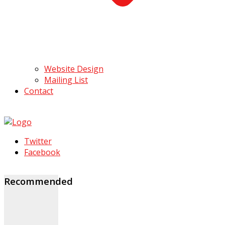
Website Design
Mailing List
Contact
Twitter
Facebook
Recommended