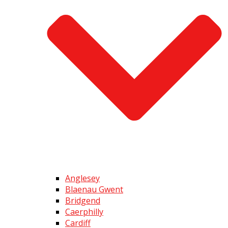
Anglesey
Blaenau Gwent
Bridgend
Caerphilly
Cardiff