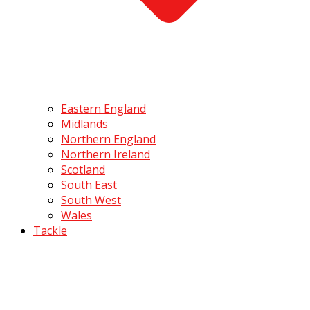
Eastern England
Midlands
Northern England
Northern Ireland
Scotland
South East
South West
Wales
Tackle