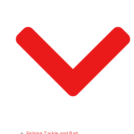
Fishing Tackle and Bait