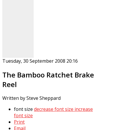
Tuesday, 30 September 2008 20:16
The Bamboo Ratchet Brake
Reel
Written by Steve Sheppard
font size
decrease font size
increase
font size
Print
Email