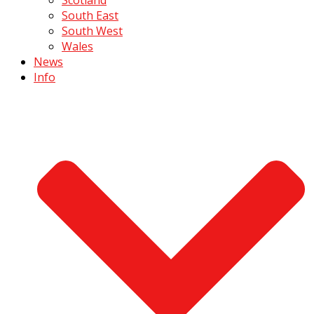
South East
South West
Wales
News
Info