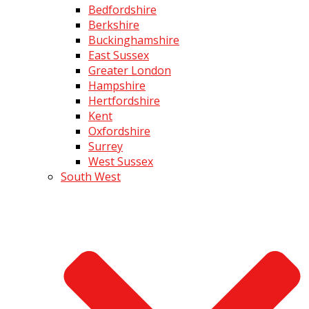
Bedfordshire
Berkshire
Buckinghamshire
East Sussex
Greater London
Hampshire
Hertfordshire
Kent
Oxfordshire
Surrey
West Sussex
South West