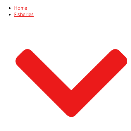
Home
Fisheries