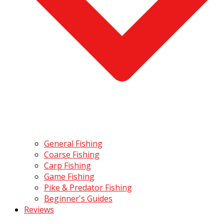
General Fishing
Coarse Fishing
Carp Fishing
Game Fishing
Pike & Predator Fishing
Beginner's Guides
Reviews