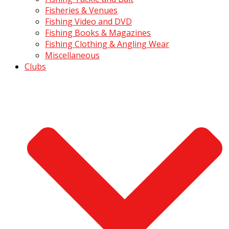
Fisheries & Venues
Fishing Video and DVD
Fishing Books & Magazines
Fishing Clothing & Angling Wear
Miscellaneous
Clubs