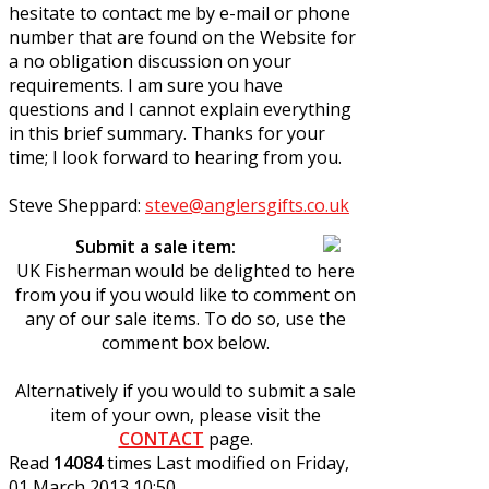
hesitate to contact me by e-mail or phone
number that are found on the Website for
a no obligation discussion on your
requirements. I am sure you have
questions and I cannot explain everything
in this brief summary. Thanks for your
time; I look forward to hearing from you.
Steve Sheppard:
steve@anglersgifts.co.uk
Submit a sale item:
UK Fisherman would be delighted to here
from you if you would like to comment on
any of our sale items. To do so, use the
comment box below.
Alternatively if you would to submit a sale
item of your own, please visit the
CONTACT
page.
Read
14084
times
Last modified on Friday,
01 March 2013 10:50