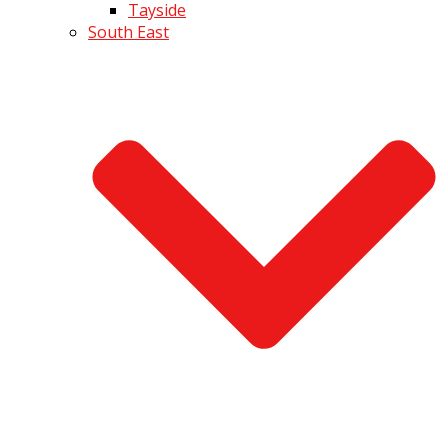
Tayside
South East