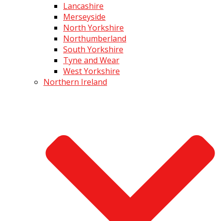
Lancashire
Merseyside
North Yorkshire
Northumberland
South Yorkshire
Tyne and Wear
West Yorkshire
Northern Ireland