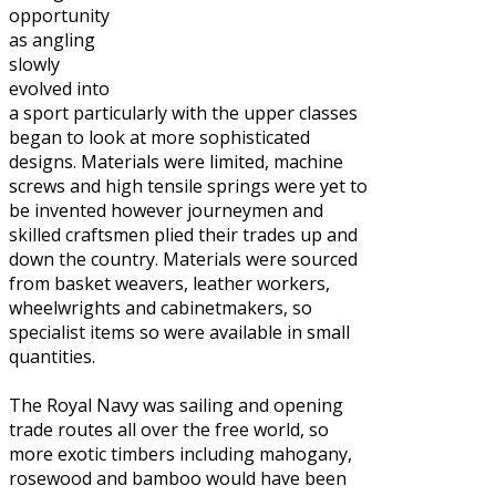
opportunity
as angling
slowly
evolved into
a sport particularly with the upper classes
began to look at more sophisticated
designs. Materials were limited, machine
screws and high tensile springs were yet to
be invented however journeymen and
skilled craftsmen plied their trades up and
down the country. Materials were sourced
from basket weavers, leather workers,
wheelwrights and cabinetmakers, so
specialist items so were available in small
quantities.
The Royal Navy was sailing and opening
trade routes all over the free world, so
more exotic timbers including mahogany,
rosewood and bamboo would have been