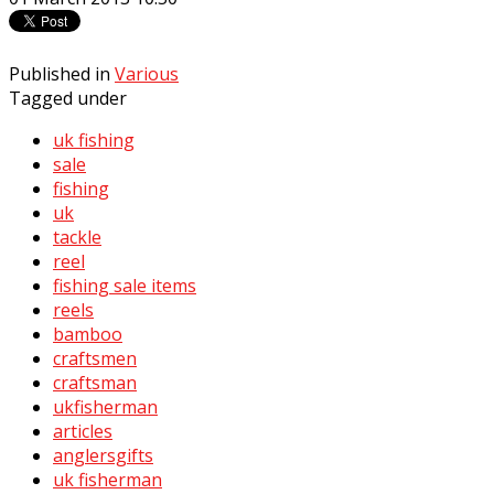
Published in
Various
Tagged under
uk fishing
sale
fishing
uk
tackle
reel
fishing sale items
reels
bamboo
craftsmen
craftsman
ukfisherman
articles
anglersgifts
uk fisherman