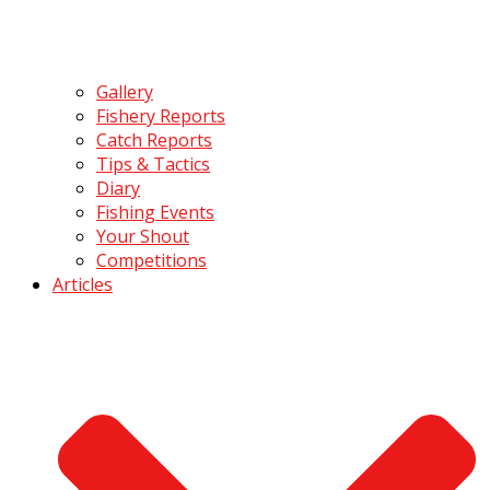
Gallery
Fishery Reports
Catch Reports
Tips & Tactics
Diary
Fishing Events
Your Shout
Competitions
Articles