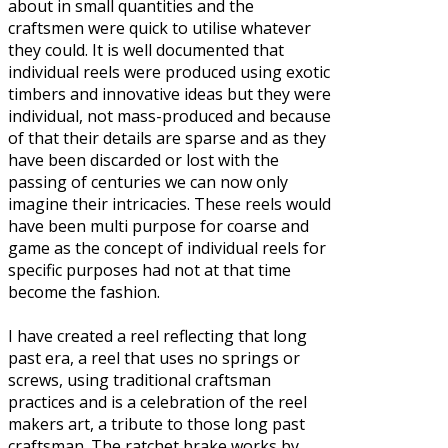
about in small quantities and the
craftsmen were quick to utilise whatever
they could. It is well documented that
individual reels were produced using exotic
timbers and innovative ideas but they were
individual, not mass-produced and because
of that their details are sparse and as they
have been discarded or lost with the
passing of centuries we can now only
imagine their intricacies. These reels would
have been multi purpose for coarse and
game as the concept of individual reels for
specific purposes had not at that time
become the fashion.
I have created a reel reflecting that long
past era, a reel that uses no springs or
screws, using traditional craftsman
practices and is a celebration of the reel
makers art, a tribute to those long past
craftsman. The ratchet brake works by