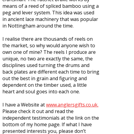
means of a reed of spliced bamboo using a
peg and lever system. This idea was used
in ancient lace machinery that was popular
in Nottingham around the time.
I realise there are thousands of reels on
the market, so why would anyone wish to
own one of mine? The reels I produce are
unique, no two are exactly the same, the
disciplines used turning the drums and
back plates are different each time to bring
out the best in grain and figuring and
dependent on the timber used, a little
heart and soul goes into each one.
I have a Website at
www.anglersgifts.co.uk.
Please check it out and read the
independent testimonials at the link on the
bottom of my home page. If what I have
presented interests you, please don’t