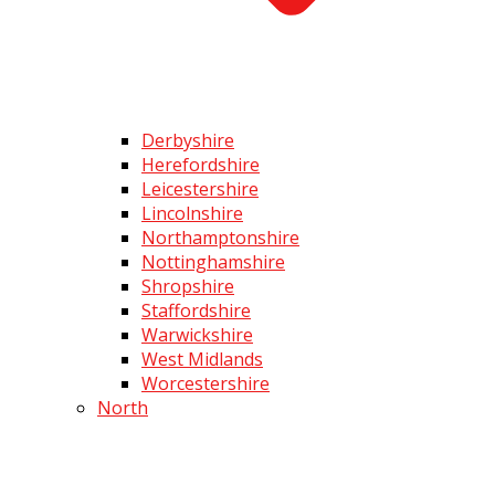
Derbyshire
Herefordshire
Leicestershire
Lincolnshire
Northamptonshire
Nottinghamshire
Shropshire
Staffordshire
Warwickshire
West Midlands
Worcestershire
North