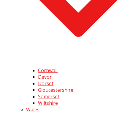
Cornwall
Devon
Dorset
Gloucestershire
Somerset
Wiltshire
Wales