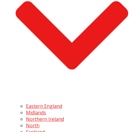
Eastern England
Midlands
Northern Ireland
North
Scotland