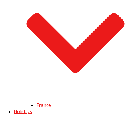
France
Holidays