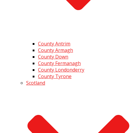
County Antrim
County Armagh
County Down
County Fermanagh
County Londonderry
County Tyrone
Scotland