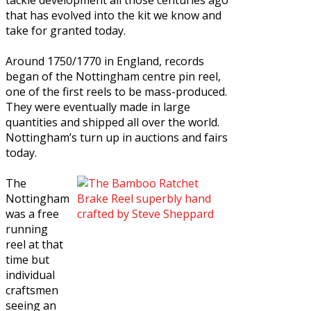
that has evolved into the kit we know and
take for granted today.
Around 1750/1770 in England, records
began of the Nottingham centre pin reel,
one of the first reels to be mass-produced.
They were eventually made in large
quantities and shipped all over the world.
Nottingham’s turn up in auctions and fairs
today.
The
Nottingham
was a free
running
reel at that
time but
individual
craftsmen
seeing an