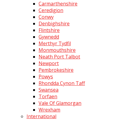
Carmarthenshire
Ceredigion
Conwy
Denbighshire
Flintshire
Gywnedd
Merthyr Tydfil
Monmouthshire
Neath Port Talbot
Newport
Pembrokeshire
Powys
Rhondda Cynon Taff
Swansea
Torfaen
Vale Of Glamorgan
Wrexham
International