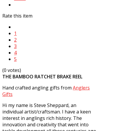
Rate this item
1
2
3
4
5
(0 votes)
THE BAMBOO RATCHET BRAKE REEL
Hand crafted angling gifts from
Anglers
Gifts
Hi my name is Steve Sheppard, an
individual artist/craftsman. I have a keen
interest in anglings rich history. The
innovation and creativity that went into
tackle development all those centuries ago