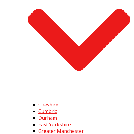
Cheshire
Cumbria
Durham
East Yorkshire
Greater Manchester