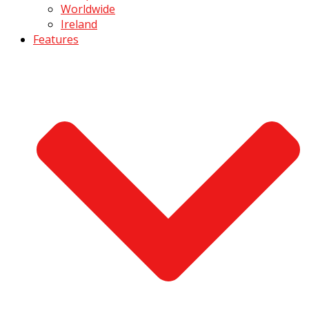
Worldwide
Ireland
Features