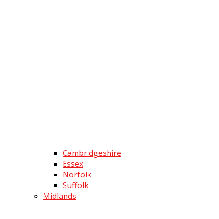
Cambridgeshire
Essex
Norfolk
Suffolk
Midlands