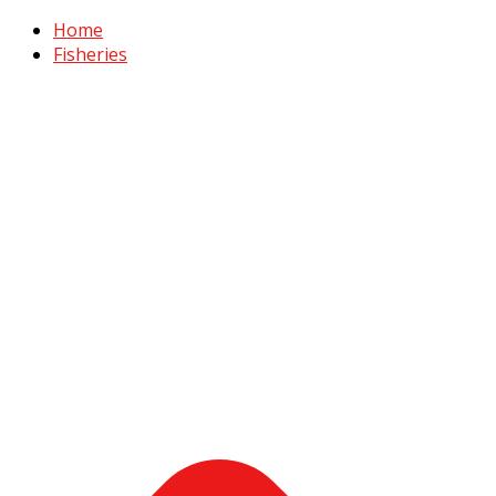
Home
Fisheries