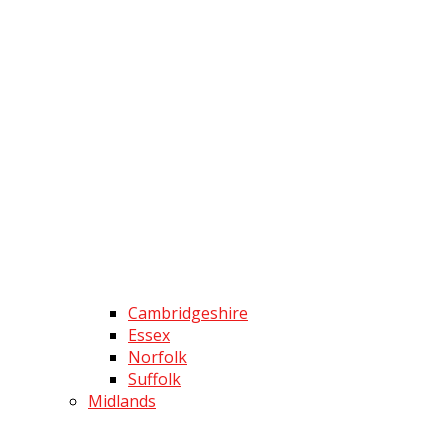
Cambridgeshire
Essex
Norfolk
Suffolk
Midlands