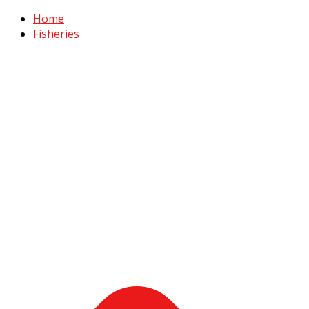
Home
Fisheries