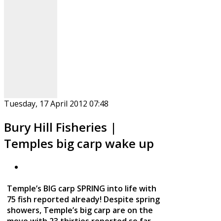
Tuesday, 17 April 2012 07:48
Bury Hill Fisheries |
Temples big carp wake up
Temple’s BIG carp SPRING into life with
75 fish reported already! Despite spring
showers, Temple’s big carp are on the
move with 23 thirties reported so far