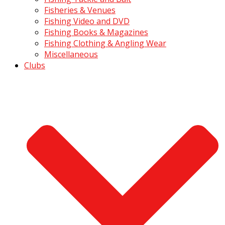
Fisheries & Venues
Fishing Video and DVD
Fishing Books & Magazines
Fishing Clothing & Angling Wear
Miscellaneous
Clubs