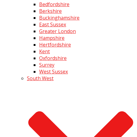
Bedfordshire
Berkshire
Buckinghamshire
East Sussex
Greater London
Hampshire
Hertfordshire
Kent
Oxfordshire
Surrey
West Sussex
South West