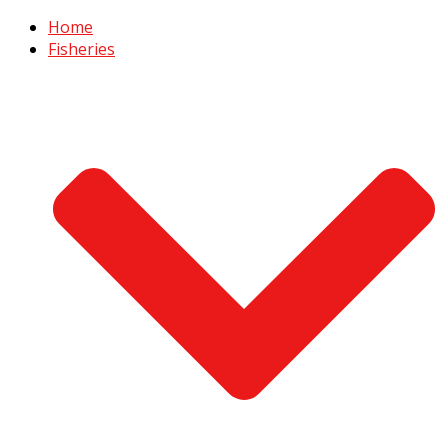
Home
Fisheries