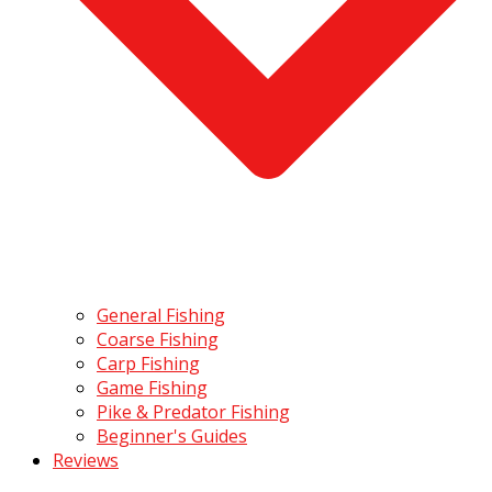
General Fishing
Coarse Fishing
Carp Fishing
Game Fishing
Pike & Predator Fishing
Beginner's Guides
Reviews