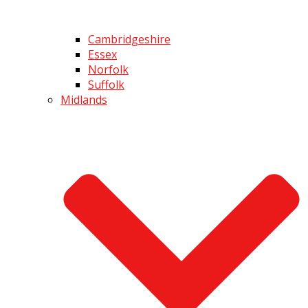
Cambridgeshire
Essex
Norfolk
Suffolk
Midlands