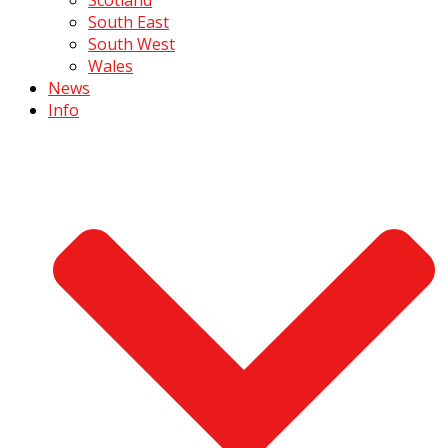
South East
South West
Wales
News
Info