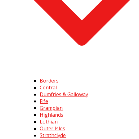
Borders
Central
Dumfries & Galloway
Fife
Grampian
Highlands
Lothian
Outer Isles
Strathclyde