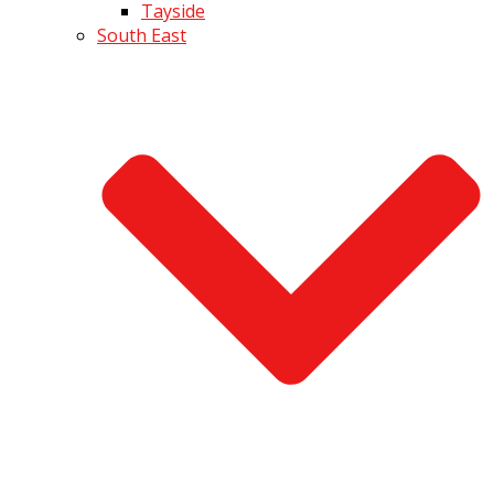
Tayside
South East