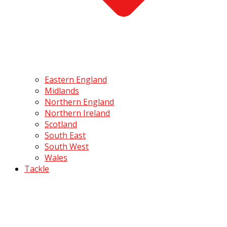
Eastern England
Midlands
Northern England
Northern Ireland
Scotland
South East
South West
Wales
Tackle