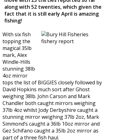
along with 52 twenties, which given the
fact that it is still early April is amazing
fishing!
With six fish
topping the
magical 35lb
mark, Alex
Windle-Hills
stunning 38lb
4oz mirror
tops the list of BIGGIES closely followed by
David Hopkins much sort after Ghost
weighing 38lb. John Carson and Mark
Chandler both caught mirrors weighing
37lb 4oz whilst Jody Derbyshire caught a
stunning mirror weighing 37lb 2oz, Mark
Simmond’s caught a 36lb 10oz mirror and
Gez Schifano caught a 35lb 2oz mirror as
part of a three fish haul.