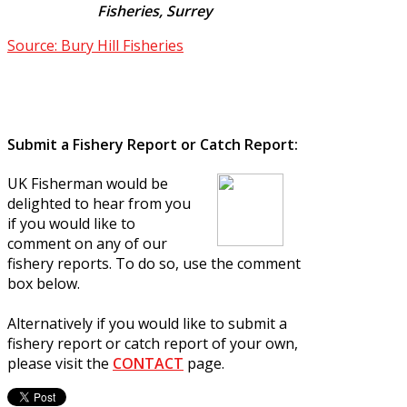
Fisheries, Surrey
Source: Bury Hill Fisheries
Submit a Fishery Report or Catch Report:
UK Fisherman would be
delighted to hear from you
if you would like to
comment on any of our
fishery reports. To do so, use the comment
box below.
Alternatively if you would like to submit a
fishery report or catch report of your own,
please visit the
CONTACT
page.