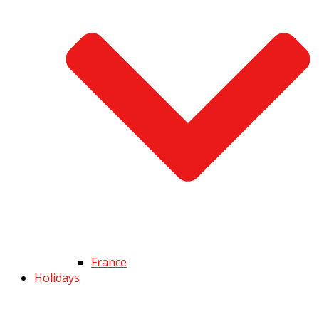
France
Holidays