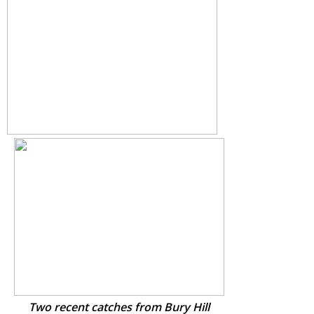
Two recent catches from Bury Hill