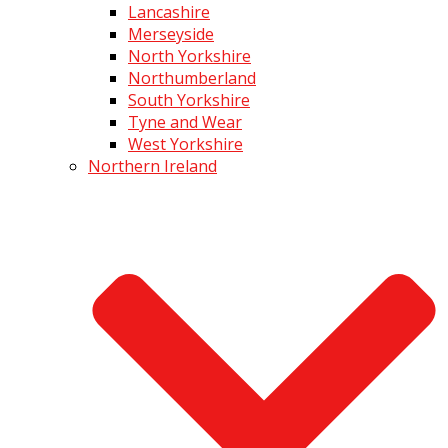
Lancashire
Merseyside
North Yorkshire
Northumberland
South Yorkshire
Tyne and Wear
West Yorkshire
Northern Ireland