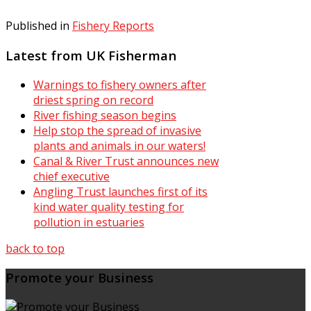
Published in
Fishery Reports
Latest from UK Fisherman
Warnings to fishery owners after
driest spring on record
River fishing season begins
Help stop the spread of invasive
plants and animals in our waters!
Canal & River Trust announces new
chief executive
Angling Trust launches first of its
kind water quality testing for
pollution in estuaries
back to top
Promote your Business