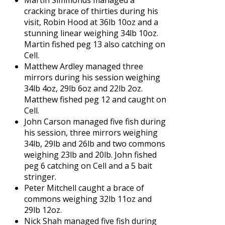
cracking brace of thirties during his
visit, Robin Hood at 36lb 10oz and a
stunning linear weighing 34lb 10oz.
Martin fished peg 13 also catching on
Cell.
Matthew Ardley managed three
mirrors during his session weighing
34lb 4oz, 29lb 6oz and 22lb 2oz.
Matthew fished peg 12 and caught on
Cell.
John Carson managed five fish during
his session, three mirrors weighing
34lb, 29lb and 26lb and two commons
weighing 23lb and 20lb. John fished
peg 6 catching on Cell and a 5 bait
stringer.
Peter Mitchell caught a brace of
commons weighing 32lb 11oz and
29lb 12oz.
Nick Shah managed five fish during