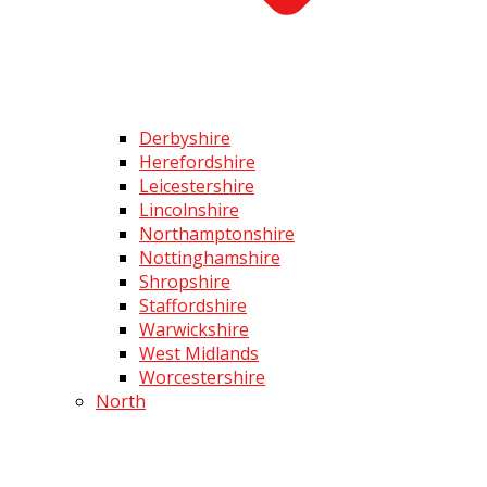
Derbyshire
Herefordshire
Leicestershire
Lincolnshire
Northamptonshire
Nottinghamshire
Shropshire
Staffordshire
Warwickshire
West Midlands
Worcestershire
North