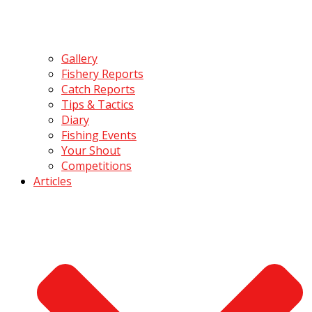
Gallery
Fishery Reports
Catch Reports
Tips & Tactics
Diary
Fishing Events
Your Shout
Competitions
Articles