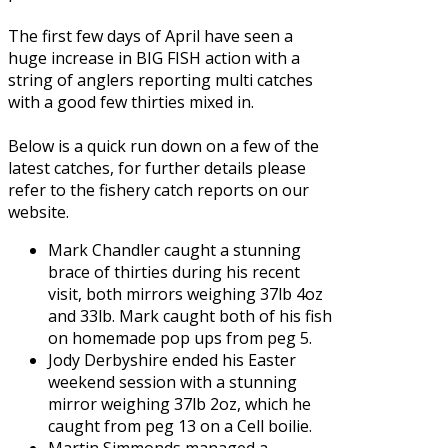
The first few days of April have seen a
huge increase in BIG FISH action with a
string of anglers reporting multi catches
with a good few thirties mixed in.
Below is a quick run down on a few of the
latest catches, for further details please
refer to the fishery catch reports on our
website.
Mark Chandler caught a stunning
brace of thirties during his recent
visit, both mirrors weighing 37lb 4oz
and 33lb. Mark caught both of his fish
on homemade pop ups from peg 5.
Jody Derbyshire ended his Easter
weekend session with a stunning
mirror weighing 37lb 2oz, which he
caught from peg 13 on a Cell boilie.
Martin Simmonds managed a