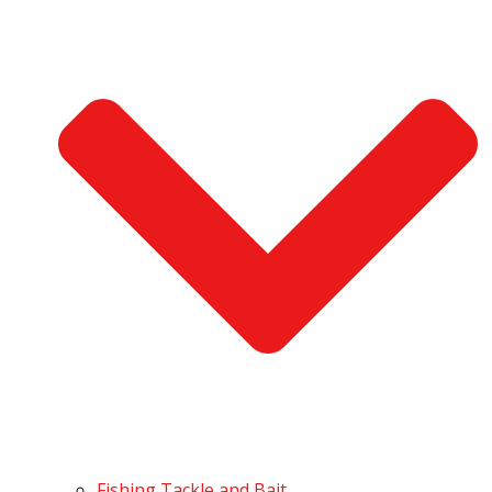
Fishing Tackle and Bait