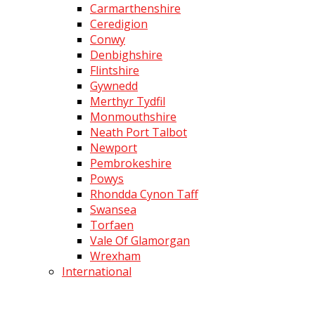
Carmarthenshire
Ceredigion
Conwy
Denbighshire
Flintshire
Gywnedd
Merthyr Tydfil
Monmouthshire
Neath Port Talbot
Newport
Pembrokeshire
Powys
Rhondda Cynon Taff
Swansea
Torfaen
Vale Of Glamorgan
Wrexham
International