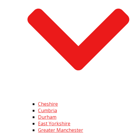
Cheshire
Cumbria
Durham
East Yorkshire
Greater Manchester