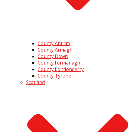
County Antrim
County Armagh
County Down
County Fermanagh
County Londonderry
County Tyrone
Scotland