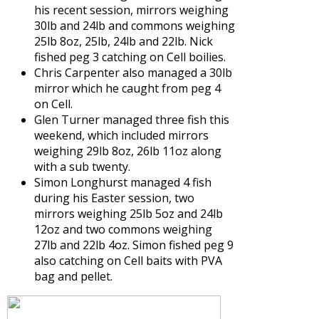
his recent session, mirrors weighing
30lb and 24lb and commons weighing
25lb 8oz, 25lb, 24lb and 22lb. Nick
fished peg 3 catching on Cell boilies.
Chris Carpenter also managed a 30lb
mirror which he caught from peg 4
on Cell.
Glen Turner managed three fish this
weekend, which included mirrors
weighing 29lb 8oz, 26lb 11oz along
with a sub twenty.
Simon Longhurst managed 4 fish
during his Easter session, two
mirrors weighing 25lb 5oz and 24lb
12oz and two commons weighing
27lb and 22lb 4oz. Simon fished peg 9
also catching on Cell baits with PVA
bag and pellet.