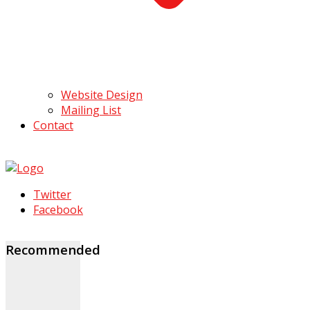
Website Design
Mailing List
Contact
Twitter
Facebook
Recommended