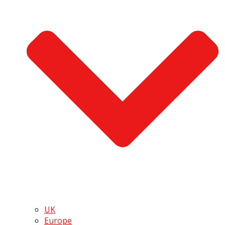
UK
Europe