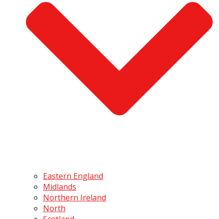
Eastern England
Midlands
Northern Ireland
North
Scotland