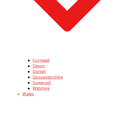
Cornwall
Devon
Dorset
Gloucestershire
Somerset
Wiltshire
Wales