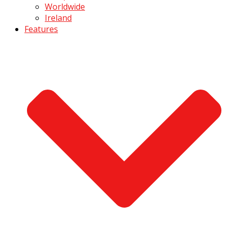
Worldwide
Ireland
Features