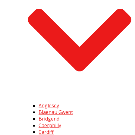
Anglesey
Blaenau Gwent
Bridgend
Caerphilly
Cardiff