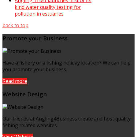
Angling Trust launches first of its
kind water quality testing for
pollution in estuaries
back to top
Promote your Business
Have a fishery or a fishing holiday location? We can help
you promote your business.
Read more
Website Design
Our friends at Angling4Business create and host quality
fishing related websites.
View Website