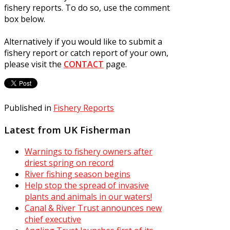
fishery reports. To do so, use the comment
box below.
Alternatively if you would like to submit a
fishery report or catch report of your own,
please visit the
CONTACT
page.
Published in
Fishery Reports
Latest from UK Fisherman
Warnings to fishery owners after
driest spring on record
River fishing season begins
Help stop the spread of invasive
plants and animals in our waters!
Canal & River Trust announces new
chief executive