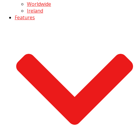
Worldwide
Ireland
Features