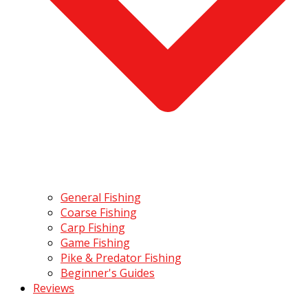
General Fishing
Coarse Fishing
Carp Fishing
Game Fishing
Pike & Predator Fishing
Beginner's Guides
Reviews