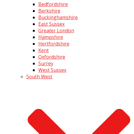
Bedfordshire
Berkshire
Buckinghamshire
East Sussex
Greater London
Hampshire
Hertfordshire
Kent
Oxfordshire
Surrey
West Sussex
South West