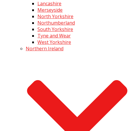
Lancashire
Merseyside
North Yorkshire
Northumberland
South Yorkshire
Tyne and Wear
West Yorkshire
Northern Ireland