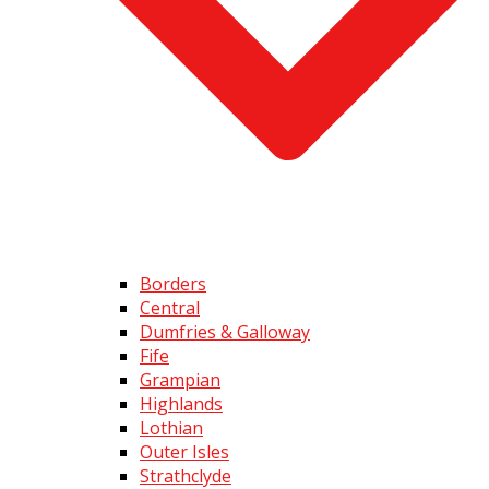
Borders
Central
Dumfries & Galloway
Fife
Grampian
Highlands
Lothian
Outer Isles
Strathclyde