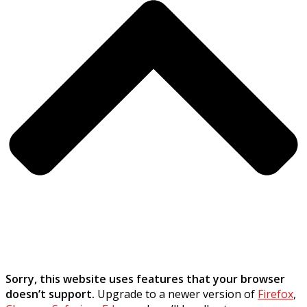
Sorry, this website uses features that your browser
doesn’t support.
Upgrade to a newer version of
Firefox
,