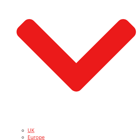
UK
Europe