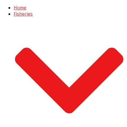
Home
Fisheries