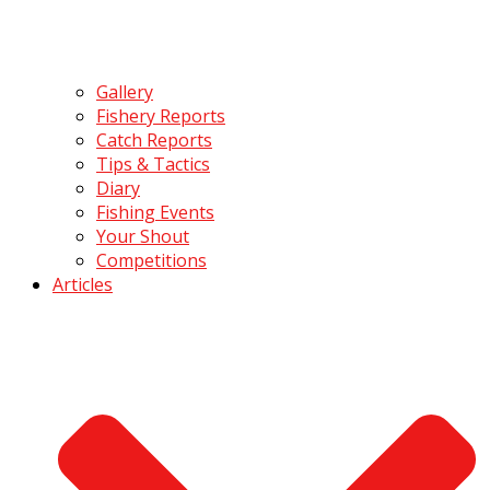
Gallery
Fishery Reports
Catch Reports
Tips & Tactics
Diary
Fishing Events
Your Shout
Competitions
Articles