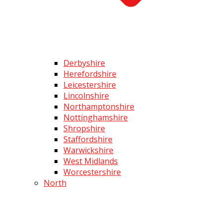
Derbyshire
Herefordshire
Leicestershire
Lincolnshire
Northamptonshire
Nottinghamshire
Shropshire
Staffordshire
Warwickshire
West Midlands
Worcestershire
North