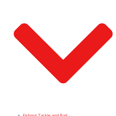
Fishing Tackle and Bait