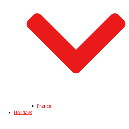
France
Holidays