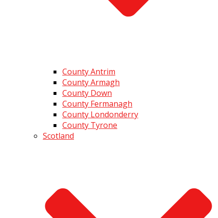
County Antrim
County Armagh
County Down
County Fermanagh
County Londonderry
County Tyrone
Scotland