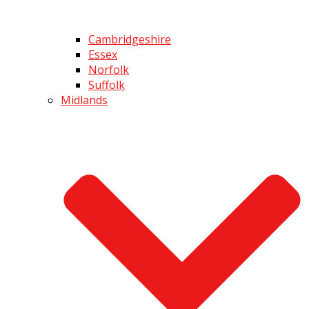
Cambridgeshire
Essex
Norfolk
Suffolk
Midlands