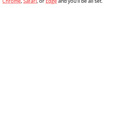
Chrome
,
Safari
, or
Edge
and you’ll be all set.