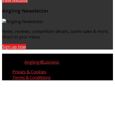
Angling Newsletter
News, reviews, competition details, tackle sales & more,
direct to your inbox.
Sign up now
Copyright © UK Fisherman 2025 | All Rights Reserved
Website by
Angling4Business
Privacy & Cookies
Terms & Conditions