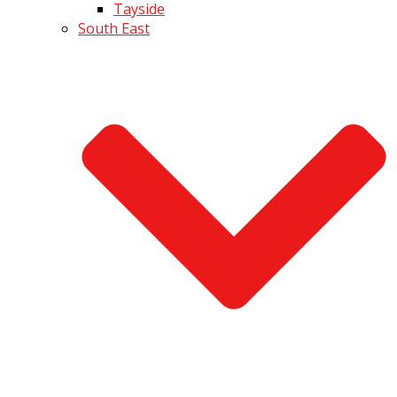
Tayside
South East