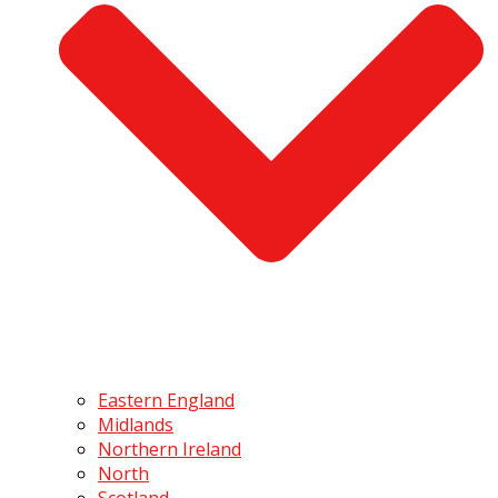
Eastern England
Midlands
Northern Ireland
North
Scotland