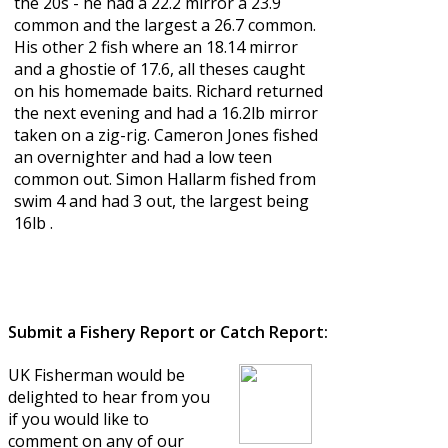
the 20s - he had a 22.2 mirror a 23.9
common and the largest a 26.7 common.
His other 2 fish where an 18.14 mirror
and a ghostie of 17.6, all theses caught
on his homemade baits. Richard returned
the next evening and had a 16.2lb mirror
taken on a zig-rig. Cameron Jones fished
an overnighter and had a low teen
common out. Simon Hallarm fished from
swim 4 and had 3 out, the largest being
16lb .
Submit a Fishery Report or Catch Report:
UK Fisherman would be
delighted to hear from you
if you would like to
comment on any of our