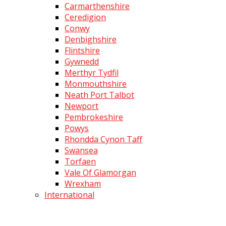
Carmarthenshire
Ceredigion
Conwy
Denbighshire
Flintshire
Gywnedd
Merthyr Tydfil
Monmouthshire
Neath Port Talbot
Newport
Pembrokeshire
Powys
Rhondda Cynon Taff
Swansea
Torfaen
Vale Of Glamorgan
Wrexham
International