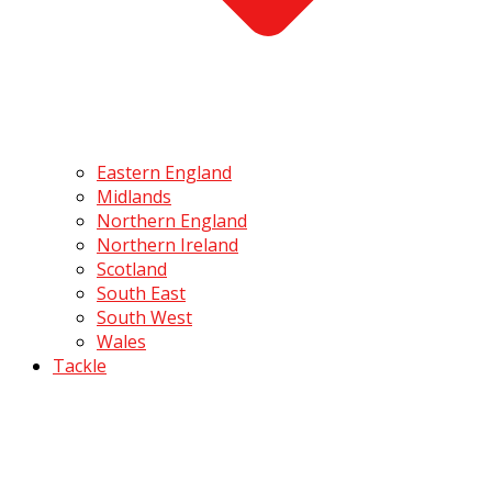
Eastern England
Midlands
Northern England
Northern Ireland
Scotland
South East
South West
Wales
Tackle