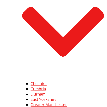
Cheshire
Cumbria
Durham
East Yorkshire
Greater Manchester