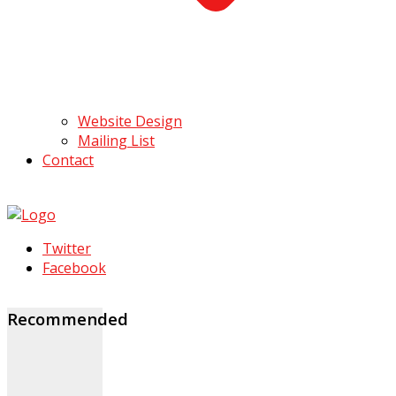
Website Design
Mailing List
Contact
Twitter
Facebook
Recommended