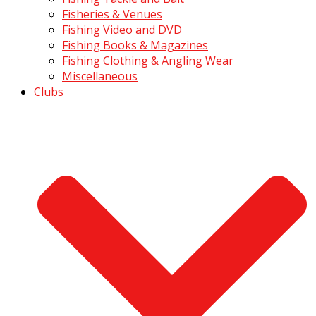
Fisheries & Venues
Fishing Video and DVD
Fishing Books & Magazines
Fishing Clothing & Angling Wear
Miscellaneous
Clubs