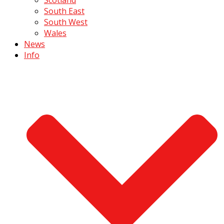
South East
South West
Wales
News
Info