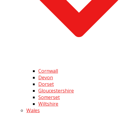
Cornwall
Devon
Dorset
Gloucestershire
Somerset
Wiltshire
Wales