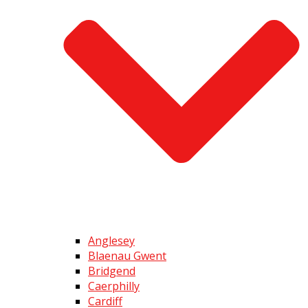
Anglesey
Blaenau Gwent
Bridgend
Caerphilly
Cardiff