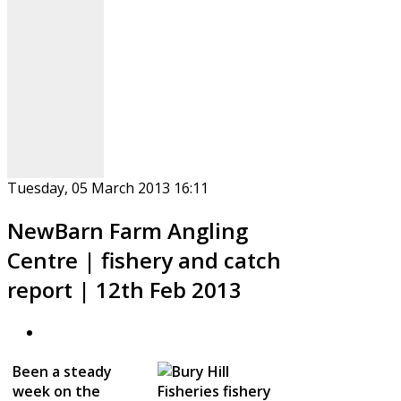
Tuesday, 05 March 2013 16:11
NewBarn Farm Angling
Centre | fishery and catch
report | 12th Feb 2013
Been a steady
week on the