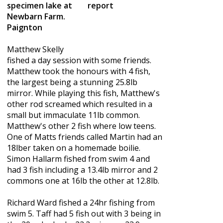
specimen lake at
Newbarn Farm.
Paignton
Matthew Skelly
fished a day session with some friends.
Matthew took the honours with 4 fish,
the largest being a stunning 25.8lb
mirror. While playing this fish, Matthew's
other rod screamed which resulted in a
small but immaculate 11lb common.
Matthew's other 2 fish where low teens.
One of Matts friends called Martin had an
18lber taken on a homemade boilie.
Simon Hallarm fished from swim 4 and
had 3 fish including a 13.4lb mirror and 2
commons one at 16lb the other at 12.8lb.
Richard Ward fished a 24hr fishing from
swim 5. Taff had 5 fish out with 3 being in