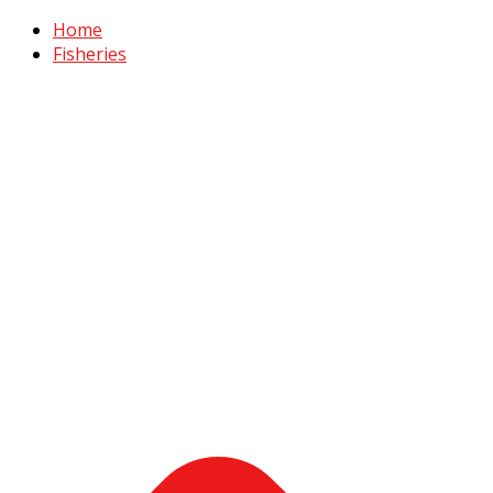
Home
Fisheries