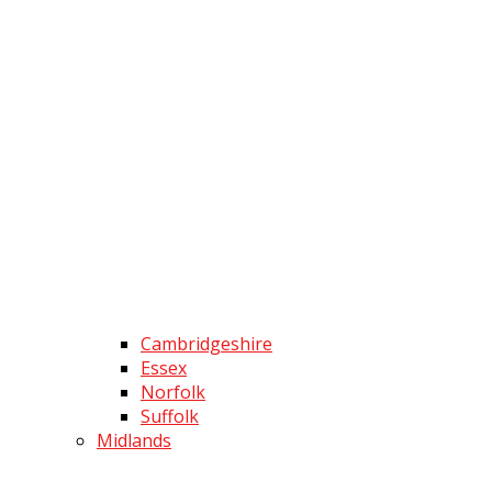
Cambridgeshire
Essex
Norfolk
Suffolk
Midlands