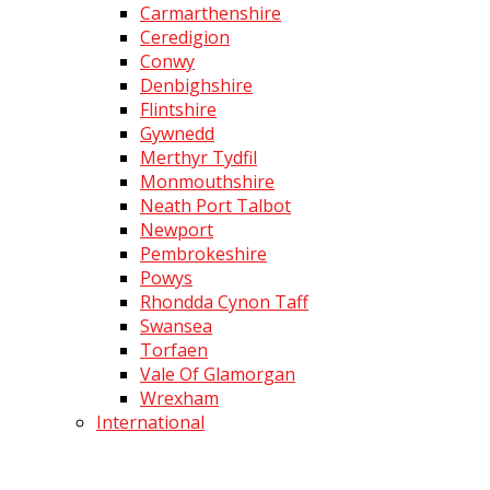
Carmarthenshire
Ceredigion
Conwy
Denbighshire
Flintshire
Gywnedd
Merthyr Tydfil
Monmouthshire
Neath Port Talbot
Newport
Pembrokeshire
Powys
Rhondda Cynon Taff
Swansea
Torfaen
Vale Of Glamorgan
Wrexham
International