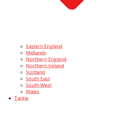
Eastern England
Midlands
Northern England
Northern Ireland
Scotland
South East
South West
Wales
Tackle