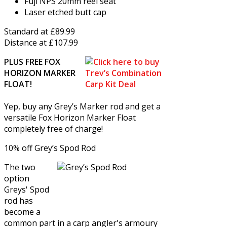
Fuji NPS 20mm reel seat
Laser etched butt cap
Standard at £89.99
Distance at £107.99
PLUS FREE FOX
HORIZON MARKER
FLOAT!
Yep, buy any Grey’s Marker rod and get a
versatile Fox Horizon Marker Float
completely free of charge!
10% off Grey’s Spod Rod
The two
option
Greys' Spod
rod has
become a
common part in a carp angler's armoury