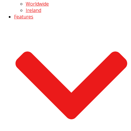
Worldwide
Ireland
Features