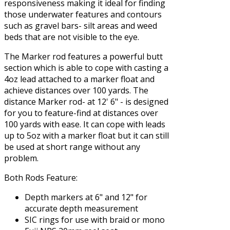
responsiveness making it ideal for finding
those underwater features and contours
such as gravel bars- silt areas and weed
beds that are not visible to the eye.
The Marker rod features a powerful butt
section which is able to cope with casting a
4oz lead attached to a marker float and
achieve distances over 100 yards. The
distance Marker rod- at 12' 6" - is designed
for you to feature-find at distances over
100 yards with ease. It can cope with leads
up to 5oz with a marker float but it can still
be used at short range without any
problem.
Both Rods Feature:
Depth markers at 6" and 12" for
accurate depth measurement
SIC rings for use with braid or mono