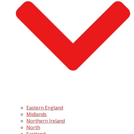
Eastern England
Midlands
Northern Ireland
North
Scotland