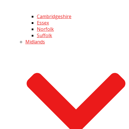
Cambridgeshire
Essex
Norfolk
Suffolk
Midlands