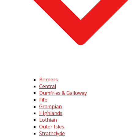
Borders
Central
Dumfries & Galloway
Fife
Grampian
Highlands
Lothian
Outer Isles
Strathclyde