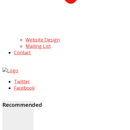
Website Design
Mailing List
Contact
Twitter
Facebook
Recommended