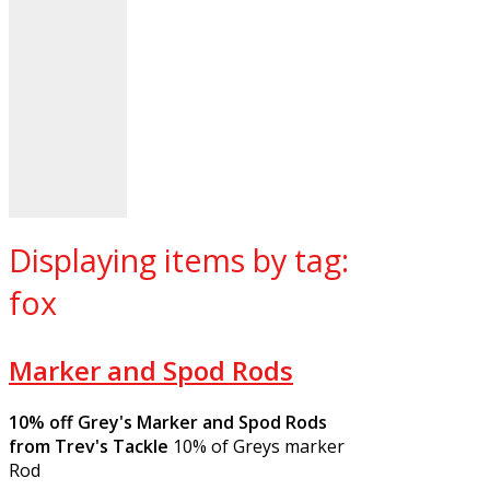
Displaying items by tag:
fox
Marker and Spod Rods
10% off Grey's Marker and Spod Rods
from Trev's Tackle
10% of Greys marker
Rod