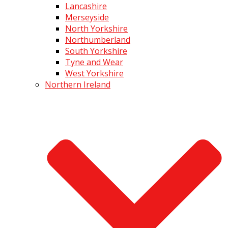
Lancashire
Merseyside
North Yorkshire
Northumberland
South Yorkshire
Tyne and Wear
West Yorkshire
Northern Ireland