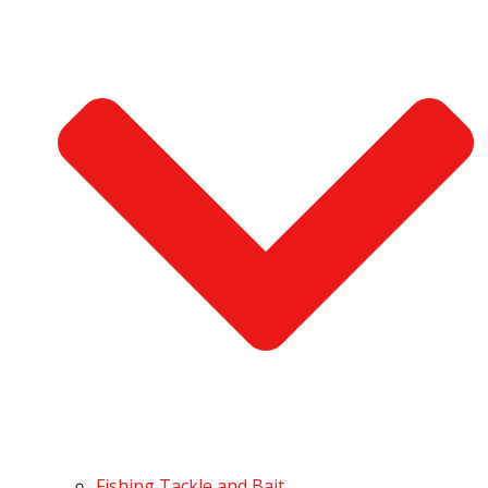
Fishing Tackle and Bait