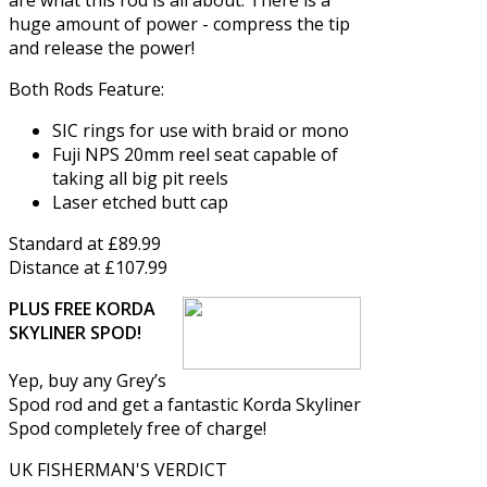
huge amount of power - compress the tip
and release the power!
Both Rods Feature:
SIC rings for use with braid or mono
Fuji NPS 20mm reel seat capable of
taking all big pit reels
Laser etched butt cap
Standard at £89.99
Distance at £107.99
PLUS FREE KORDA
SKYLINER SPOD!
Yep, buy any Grey’s
Spod rod and get a fantastic Korda Skyliner
Spod completely free of charge!
UK FISHERMAN'S VERDICT