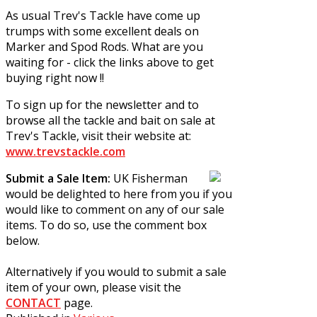
As usual Trev's Tackle have come up
trumps with some excellent deals on
Marker and Spod Rods. What are you
waiting for - click the links above to get
buying right now !!
To sign up for the newsletter and to
browse all the tackle and bait on sale at
Trev's Tackle, visit their website at:
www.trevstackle.com
Submit a Sale Item:
UK Fisherman
would be delighted to here from you if you
would like to comment on any of our sale
items. To do so, use the comment box
below.
Alternatively if you would to submit a sale
item of your own, please visit the
CONTACT
page.