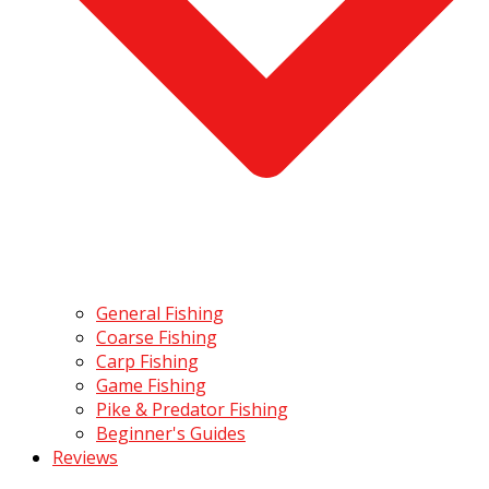
General Fishing
Coarse Fishing
Carp Fishing
Game Fishing
Pike & Predator Fishing
Beginner's Guides
Reviews