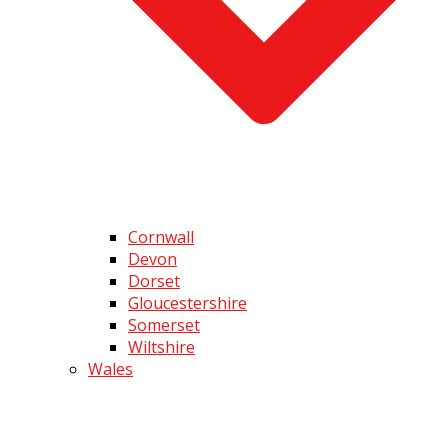
Cornwall
Devon
Dorset
Gloucestershire
Somerset
Wiltshire
Wales