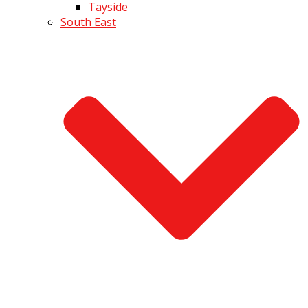
Tayside
South East