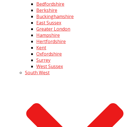
Bedfordshire
Berkshire
Buckinghamshire
East Sussex
Greater London
Hampshire
Hertfordshire
Kent
Oxfordshire
Surrey
West Sussex
South West