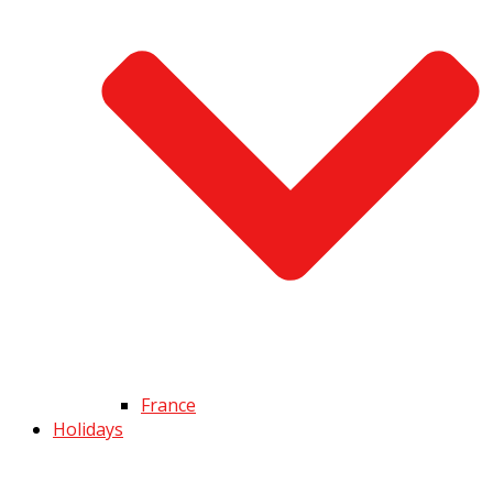
France
Holidays