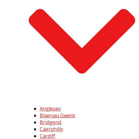
Anglesey
Blaenau Gwent
Bridgend
Caerphilly
Cardiff