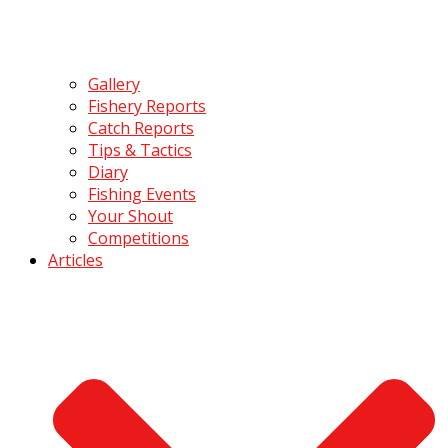
Gallery
Fishery Reports
Catch Reports
Tips & Tactics
Diary
Fishing Events
Your Shout
Competitions
Articles