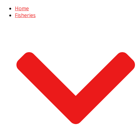
Home
Fisheries