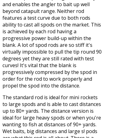
and enables the angler to bait up well
beyond catapult range. Neither rod
features a test curve due to both rods
ability to cast all spods on the market. This
is achieved by each rod having a
progressive power build-up within the
blank. A lot of spod rods are so stiff it's
virtually impossible to pull the tip round 90
degrees yet they are still rated with test
curves! It's vital that the blank is
progressively compressed by the spod in
order for the rod to work properly and
propel the spod into the distance.
The standard rod is ideal for mini rockets
to large spods and is able to cast distances
up to 80+ yards. The distance version is
ideal for large heavy spods or when you're
wanting to fish at distances of 90+ yards.
Wet baits, big distances and large s! pods
are what this rod is all about. There is a