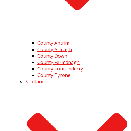
County Antrim
County Armagh
County Down
County Fermanagh
County Londonderry
County Tyrone
Scotland