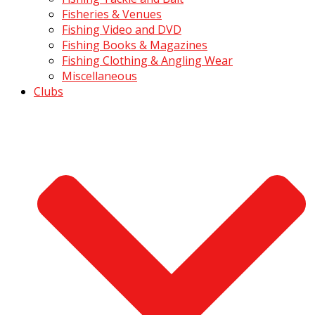
Fisheries & Venues
Fishing Video and DVD
Fishing Books & Magazines
Fishing Clothing & Angling Wear
Miscellaneous
Clubs