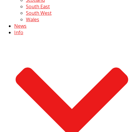
South East
South West
Wales
News
Info