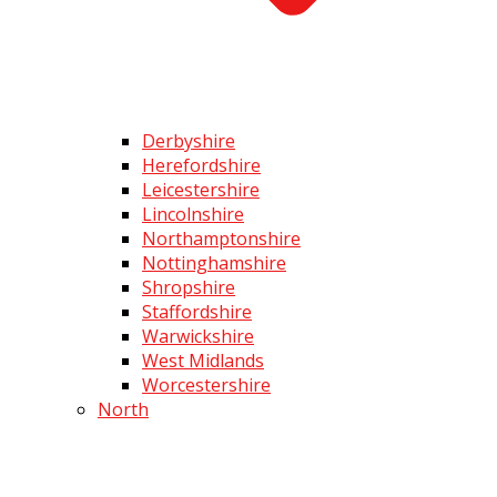
Derbyshire
Herefordshire
Leicestershire
Lincolnshire
Northamptonshire
Nottinghamshire
Shropshire
Staffordshire
Warwickshire
West Midlands
Worcestershire
North