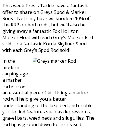
This week Trev's Tackle have a fantastic
offer to share on
Greys Spod & Marker
Rods
- Not only have we knocked 10% off
the RRP on both rods, but we’ll also be
giving away a fantastic Fox Horizon
Marker Float with each Grey’s Marker Rod
sold, or a fantastic Korda Skyliner Spod
with each Grey’s Spod Rod sold!
In the
modern
carping age
a marker
rod is now
an essential piece of kit. Using a marker
rod will help give you a better
understanding of the lake bed and enable
you to find features such as depressions,
gravel bars, weed beds and silt gullies. The
rod tip is ground down for increased