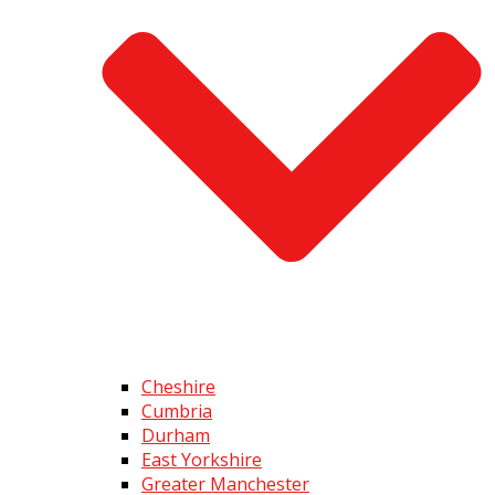
Cheshire
Cumbria
Durham
East Yorkshire
Greater Manchester