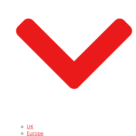
UK
Europe