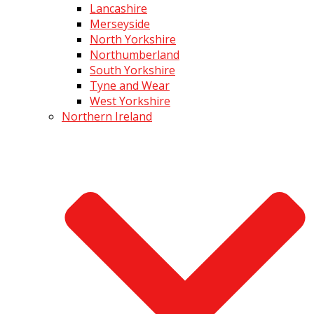
Lancashire
Merseyside
North Yorkshire
Northumberland
South Yorkshire
Tyne and Wear
West Yorkshire
Northern Ireland