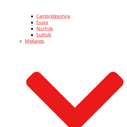
Cambridgeshire
Essex
Norfolk
Suffolk
Midlands