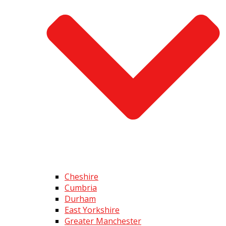
Cheshire
Cumbria
Durham
East Yorkshire
Greater Manchester