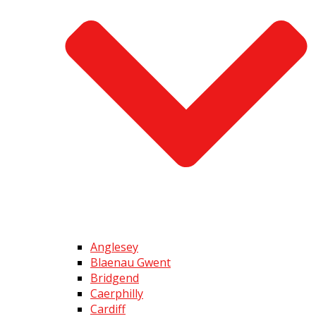
Anglesey
Blaenau Gwent
Bridgend
Caerphilly
Cardiff