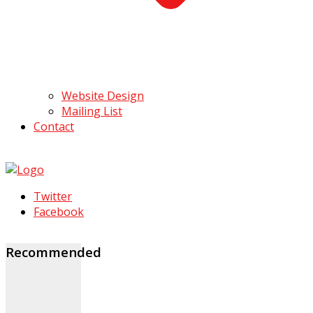
Website Design
Mailing List
Contact
Twitter
Facebook
Recommended