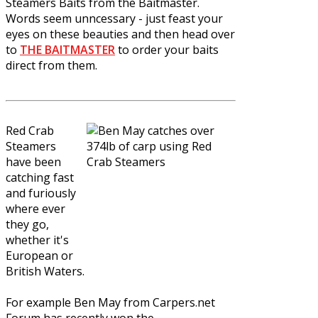
Steamers Baits from the Baitmaster.
Words seem unncessary - just feast your
eyes on these beauties and then head over
to
THE BAITMASTER
to order your baits
direct from them.
Red Crab
Steamers
have been
catching fast
and furiously
where ever
they go,
whether it's
European or
British Waters.
For example Ben May from Carpers.net
Forum has recently won the