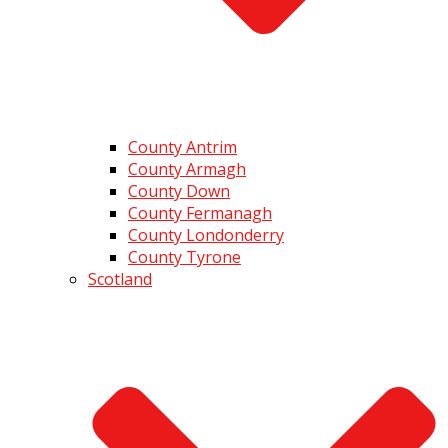
County Antrim
County Armagh
County Down
County Fermanagh
County Londonderry
County Tyrone
Scotland