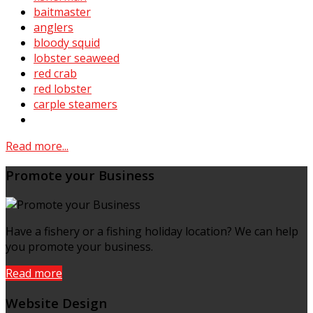
baitmaster
anglers
bloody squid
lobster seaweed
red crab
red lobster
carple steamers
Read more...
Promote your Business
Have a fishery or a fishing holiday location? We can help
you promote your business.
Read more
Website Design