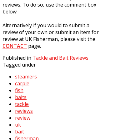
reviews. To do so, use the comment box
below.
Alternatively if you would to submit a
review of your own or submit an item for
review at UK Fisherman, please visit the
CONTACT
page.
Published in
Tackle and Bait Reviews
Tagged under
steamers
carple
fish
baits
tackle
reviews
review
uk
bait
fisherman