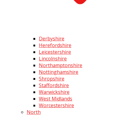
Derbyshire
Herefordshire
Leicestershire
Lincolnshire
Northamptonshire
Nottinghamshire
Shropshire
Staffordshire
Warwickshire
West Midlands
Worcestershire
North