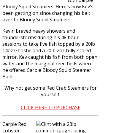
Bloody Squid Steamers
. Here's how Kev's
been getting on since changing his bait
over to Bloody Squid Steamers.
Kevin braved heavy showers and
thunderstorms during his 48 hour
sessions to take five fish topped by a 20lb
14oz Ghostie and a 20lb 2oz fully-scaled
mirror. Kev caught his fish from both open
water and the marginal reed beds where
he offered Carple Bloody Squid Steamer
Baits...
Why not get some
Red Crab Steamers
for
yourself.
CLICK HERE TO PURCHASE
Carple Red
Lobster