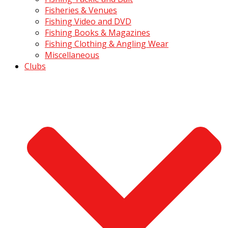
Fisheries & Venues
Fishing Video and DVD
Fishing Books & Magazines
Fishing Clothing & Angling Wear
Miscellaneous
Clubs