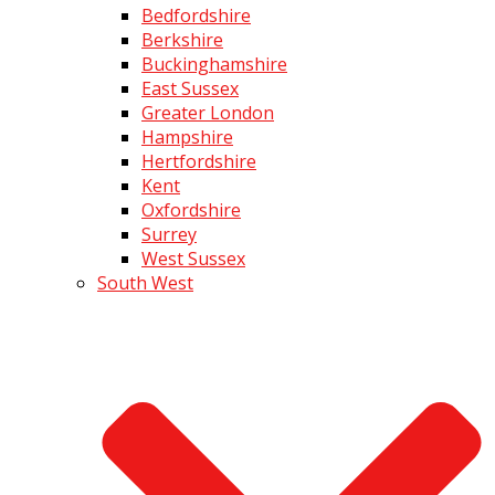
Bedfordshire
Berkshire
Buckinghamshire
East Sussex
Greater London
Hampshire
Hertfordshire
Kent
Oxfordshire
Surrey
West Sussex
South West