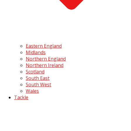
Eastern England
Midlands
Northern England
Northern Ireland
Scotland
South East
South West
Wales
Tackle