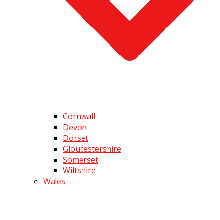
Cornwall
Devon
Dorset
Gloucestershire
Somerset
Wiltshire
Wales