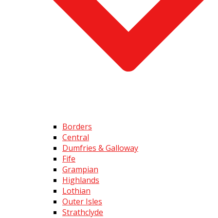
Borders
Central
Dumfries & Galloway
Fife
Grampian
Highlands
Lothian
Outer Isles
Strathclyde