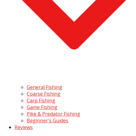
General Fishing
Coarse Fishing
Carp Fishing
Game Fishing
Pike & Predator Fishing
Beginner's Guides
Reviews