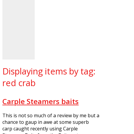
Displaying items by tag:
red crab
Carple Steamers baits
This is not so much of a review by me but a
chance to gaup in awe at some superb
carp caught recently using Carple