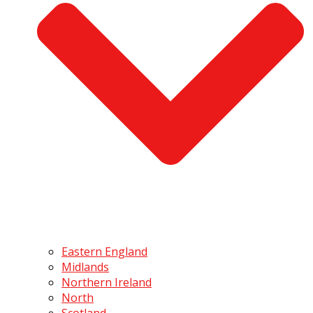
Eastern England
Midlands
Northern Ireland
North
Scotland