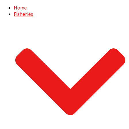
Home
Fisheries