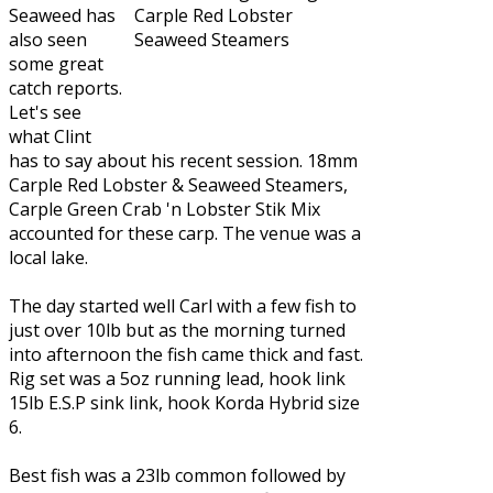
Seaweed
has
also seen
some great
catch reports.
Let's see
what Clint
has to say about his recent session. 18mm
Carple Red Lobster & Seaweed Steamers,
Carple Green Crab 'n Lobster Stik Mix
accounted for these carp. The venue was a
local lake.
The day started well Carl with a few fish to
just over 10lb but as the morning turned
into afternoon the fish came thick and fast.
Rig set was a 5oz running lead, hook link
15lb E.S.P sink link, hook Korda Hybrid size
6.
Best fish was a 23lb common followed by