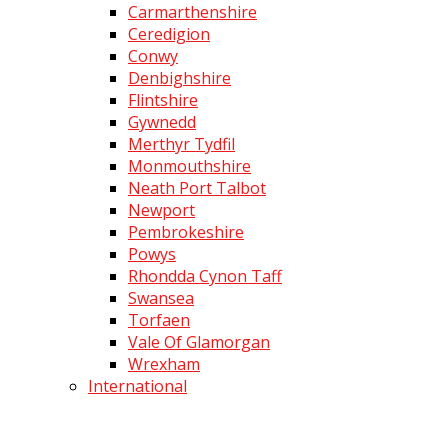
Carmarthenshire
Ceredigion
Conwy
Denbighshire
Flintshire
Gywnedd
Merthyr Tydfil
Monmouthshire
Neath Port Talbot
Newport
Pembrokeshire
Powys
Rhondda Cynon Taff
Swansea
Torfaen
Vale Of Glamorgan
Wrexham
International