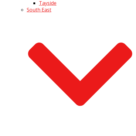
Tayside
South East