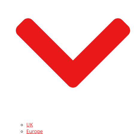
UK
Europe