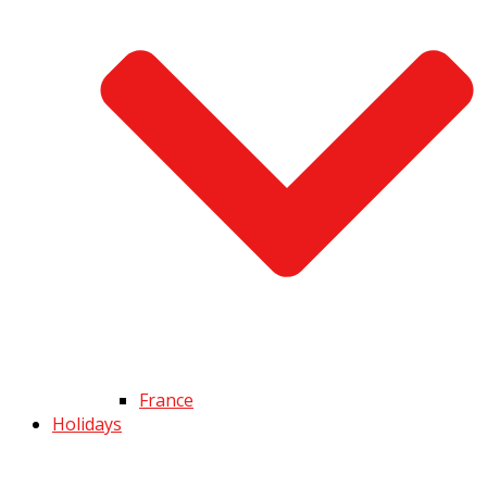
France
Holidays