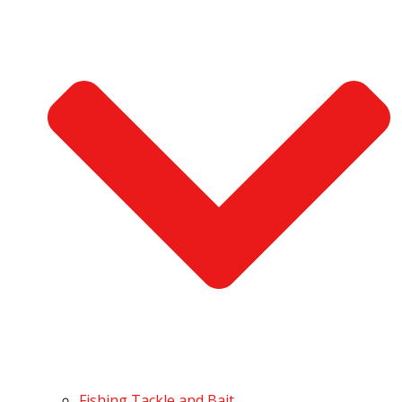
Fishing Tackle and Bait