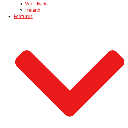
Worldwide
Ireland
Features