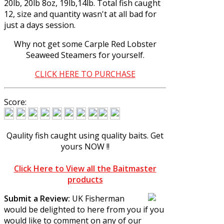
20lb, 20lb 8oz, 19lb,14lb. Total fish caught
12, size and quantity wasn't at all bad for
just a days session.
Why not get some
Carple Red Lobster
Seaweed Steamers
for yourself.
CLICK HERE TO PURCHASE
Score:
Qaulity fish caught using quality baits.
Get
yours NOW !!
Click Here to View all the Baitmaster
products
Submit a Review:
UK Fisherman
would be delighted to here from you if you
would like to comment on any of our