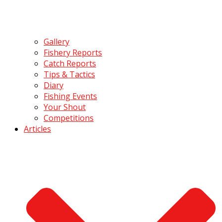
Gallery
Fishery Reports
Catch Reports
Tips & Tactics
Diary
Fishing Events
Your Shout
Competitions
Articles