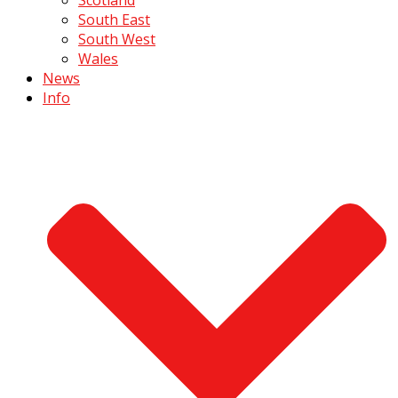
South East
South West
Wales
News
Info