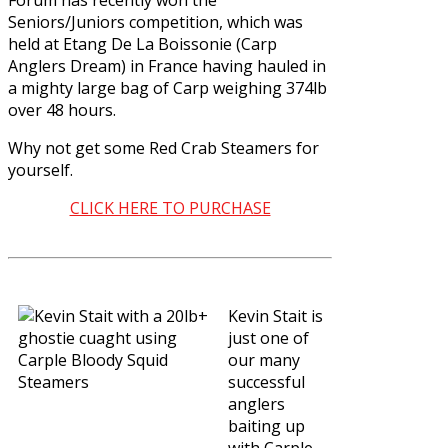
Seniors/Juniors competition, which was
held at Etang De La Boissonie (Carp
Anglers Dream) in France having hauled in
a mighty large bag of Carp weighing 374lb
over 48 hours.
Why not get some
Red Crab Steamers
for
yourself.
CLICK HERE TO PURCHASE
Kevin Stait is
just one of
our many
successful
anglers
baiting up
with
Carple