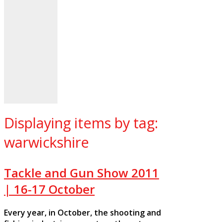
Displaying items by tag:
warwickshire
Tackle and Gun Show 2011
| 16-17 October
Every year, in October, the shooting and