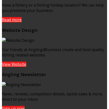
Have a fishery or a fishing holiday location? We can help
you promote your business.
Read more
Website Design
Our friends at Angling4Business create and host quality
fishing related websites.
View Website
Angling Newsletter
News, reviews, competition details, tackle sales & more,
direct to your inbox.
Sign up now