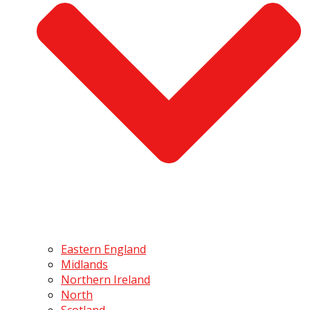
Eastern England
Midlands
Northern Ireland
North
Scotland