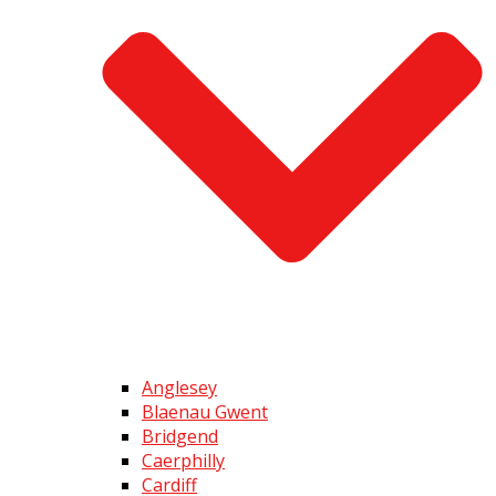
Anglesey
Blaenau Gwent
Bridgend
Caerphilly
Cardiff