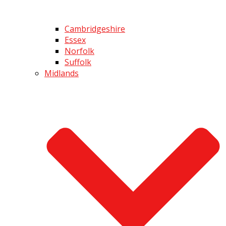
Cambridgeshire
Essex
Norfolk
Suffolk
Midlands