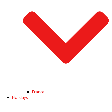
France
Holidays