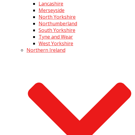
Lancashire
Merseyside
North Yorkshire
Northumberland
South Yorkshire
Tyne and Wear
West Yorkshire
Northern Ireland