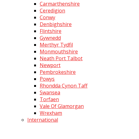
Carmarthenshire
Ceredigion
Conwy
Denbighshire
Flintshire
Gywnedd
Merthyr Tydfil
Monmouthshire
Neath Port Talbot
Newport
Pembrokeshire
Powys
Rhondda Cynon Taff
Swansea
Torfaen
Vale Of Glamorgan
Wrexham
International