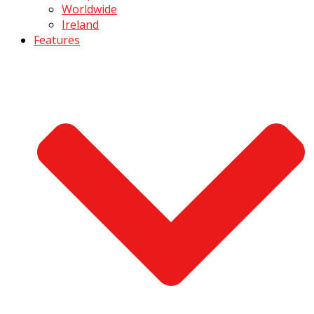
Worldwide
Ireland
Features