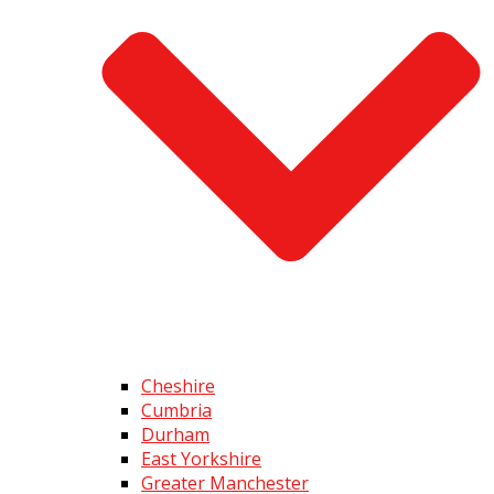
Cheshire
Cumbria
Durham
East Yorkshire
Greater Manchester