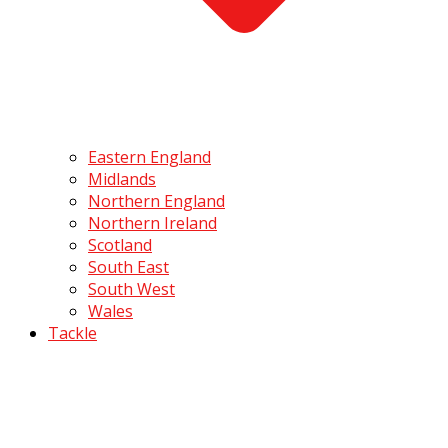
Eastern England
Midlands
Northern England
Northern Ireland
Scotland
South East
South West
Wales
Tackle