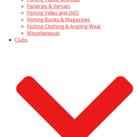
Fisheries & Venues
Fishing Video and DVD
Fishing Books & Magazines
Fishing Clothing & Angling Wear
Miscellaneous
Clubs