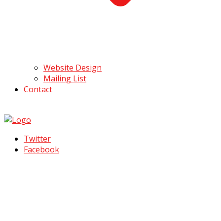
Website Design
Mailing List
Contact
Twitter
Facebook