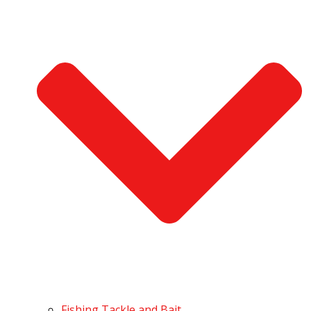
Fishing Tackle and Bait