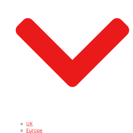
UK
Europe