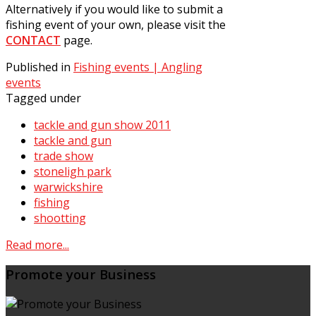
Alternatively if you would like to submit a
fishing event of your own, please visit the
CONTACT
page.
Published in
Fishing events | Angling
events
Tagged under
tackle and gun show 2011
tackle and gun
trade show
stoneligh park
warwickshire
fishing
shootting
Read more...
Promote your Business