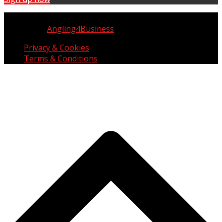
Copyright © UK Fisherman 2025 | All Rights Reserved
Website by
Angling4Business
Privacy & Cookies
Terms & Conditions