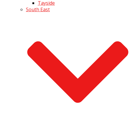
Tayside
South East