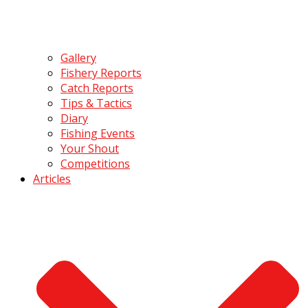
Gallery
Fishery Reports
Catch Reports
Tips & Tactics
Diary
Fishing Events
Your Shout
Competitions
Articles