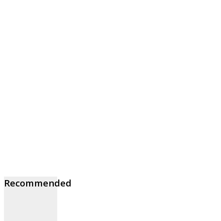
Recommended