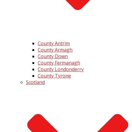
County Antrim
County Armagh
County Down
County Fermanagh
County Londonderry
County Tyrone
Scotland