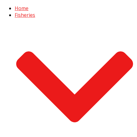
Home
Fisheries