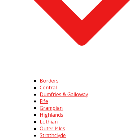
Borders
Central
Dumfries & Galloway
Fife
Grampian
Highlands
Lothian
Outer Isles
Strathclyde