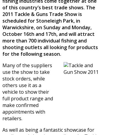
fishing industries come together at one
of this country’s best trade shows. The
2011 Tackle & Guns Trade Show is
scheduled for Stoneleigh Park, in
Warwickshire, on Sunday and Monday,
October 16th and 17th, and will attract
more than 700 individual fishing and
shooting outlets all looking for products
for the following season.
Many of the suppliers
use the show to take
stock orders, while
others use it as a
vehicle to show their
full product range and
make confirmed
appointments with
retailers.
As well as being a fantastic showcase for