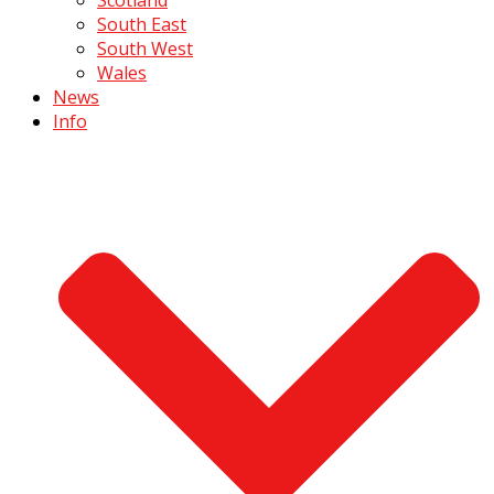
South East
South West
Wales
News
Info