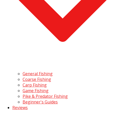
General Fishing
Coarse Fishing
Carp Fishing
Game Fishing
Pike & Predator Fishing
Beginner's Guides
Reviews