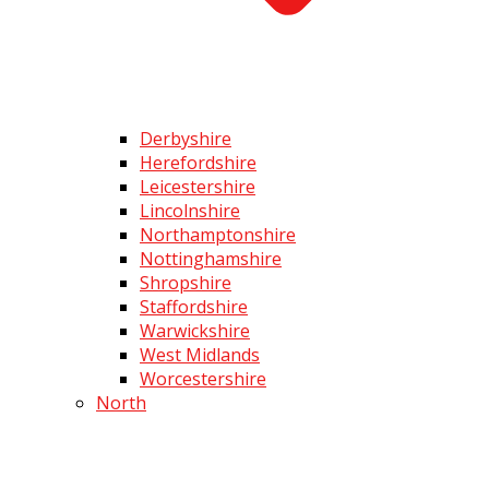
Derbyshire
Herefordshire
Leicestershire
Lincolnshire
Northamptonshire
Nottinghamshire
Shropshire
Staffordshire
Warwickshire
West Midlands
Worcestershire
North