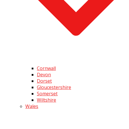
Cornwall
Devon
Dorset
Gloucestershire
Somerset
Wiltshire
Wales