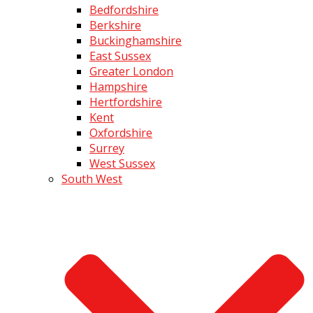
Bedfordshire
Berkshire
Buckinghamshire
East Sussex
Greater London
Hampshire
Hertfordshire
Kent
Oxfordshire
Surrey
West Sussex
South West