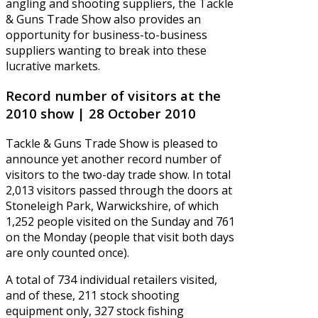
angling and shooting suppliers, the Tackle
& Guns Trade Show also provides an
opportunity for business-to-business
suppliers wanting to break into these
lucrative markets.
Record number of visitors at the
2010 show | 28 October 2010
Tackle & Guns Trade Show is pleased to
announce yet another record number of
visitors to the two-day trade show. In total
2,013 visitors passed through the doors at
Stoneleigh Park, Warwickshire, of which
1,252 people visited on the Sunday and 761
on the Monday (people that visit both days
are only counted once).
A total of 734 individual retailers visited,
and of these, 211 stock shooting
equipment only, 327 stock fishing