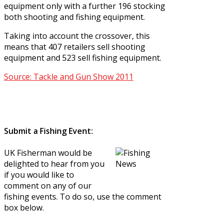
equipment only with a further 196 stocking
both shooting and fishing equipment.
Taking into account the crossover, this
means that 407 retailers sell shooting
equipment and 523 sell fishing equipment.
Source: Tackle and Gun Show 2011
Submit a Fishing Event:
UK Fisherman would be
delighted to hear from you
if you would like to
comment on any of our
fishing events. To do so, use the comment
box below.