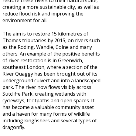
restore these rivers to their natural state,
creating a more sustainable city, as well as
reduce flood risk and improving the
environment for all.
The aim is to restore 15 kilometres of
Thames tributaries by 2015, on rivers such
as the Roding, Wandle, Colne and many
others. An example of the positive benefits
of river restoration is in Greenwich,
southeast London, where a section of the
River Quaggy has been brought out of its
underground culvert and into a landscaped
park. The river now flows visibly across
Sutcliffe Park, creating wetlands with
cycleways, footpaths and open spaces. It
has become a valuable community asset
and a haven for many forms of wildlife
including kingfishers and several types of
dragonfly.