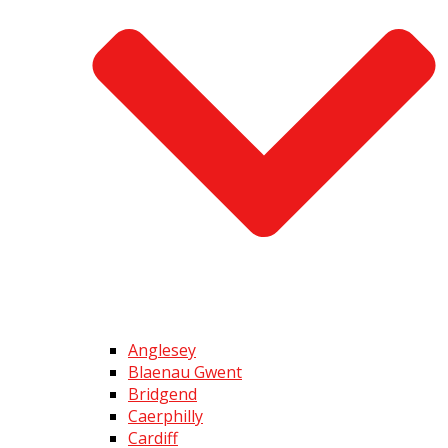
Anglesey
Blaenau Gwent
Bridgend
Caerphilly
Cardiff