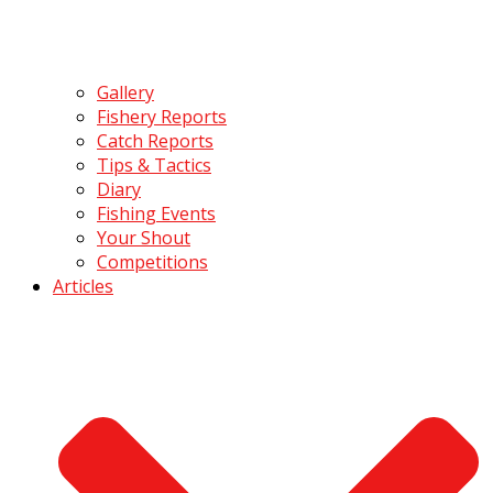
Gallery
Fishery Reports
Catch Reports
Tips & Tactics
Diary
Fishing Events
Your Shout
Competitions
Articles