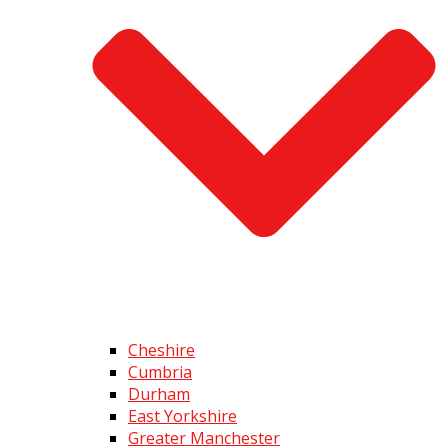
Cheshire
Cumbria
Durham
East Yorkshire
Greater Manchester