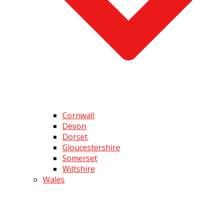
Cornwall
Devon
Dorset
Gloucestershire
Somerset
Wiltshire
Wales