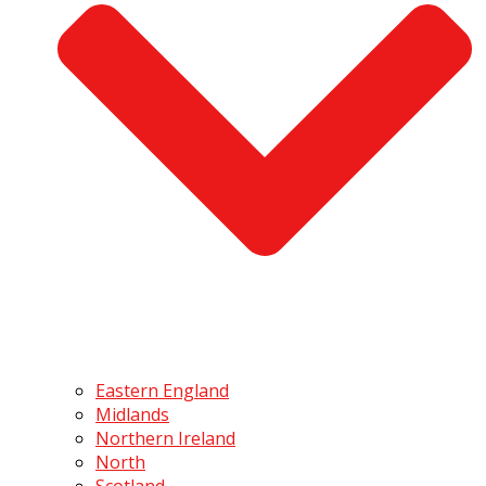
Eastern England
Midlands
Northern Ireland
North
Scotland