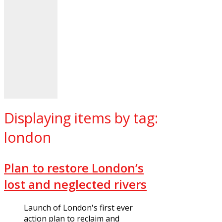
Displaying items by tag:
london
Plan to restore London’s
lost and neglected rivers
Launch of London's first ever
action plan to reclaim and