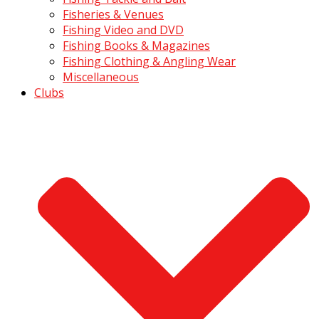
Fisheries & Venues
Fishing Video and DVD
Fishing Books & Magazines
Fishing Clothing & Angling Wear
Miscellaneous
Clubs