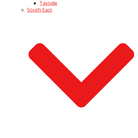
Tayside
South East