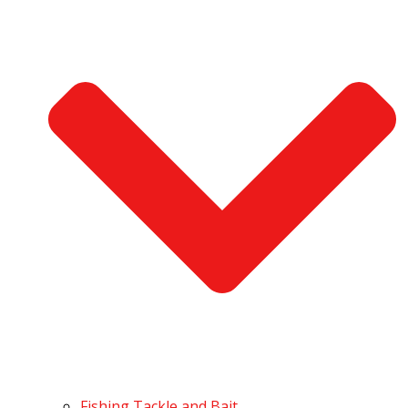
Fishing Tackle and Bait