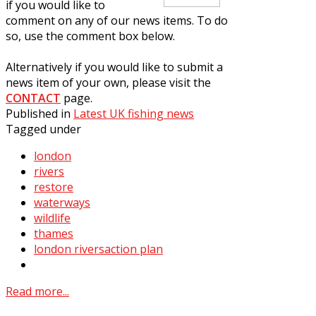
if you would like to
comment on any of our news items. To do
so, use the comment box below.
Alternatively if you would like to submit a
news item of your own, please visit the
CONTACT
page.
Published in
Latest UK fishing news
Tagged under
london
rivers
restore
waterways
wildlife
thames
london riversaction plan
Read more...