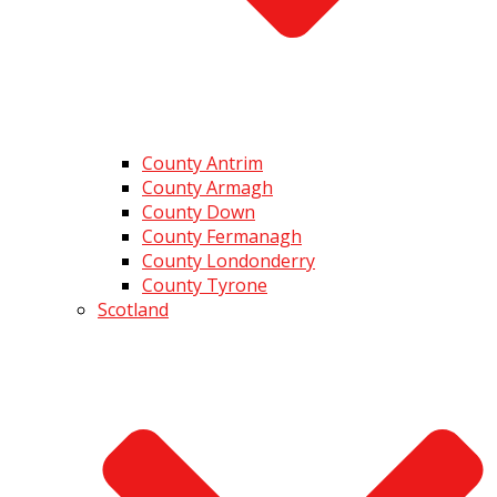
County Antrim
County Armagh
County Down
County Fermanagh
County Londonderry
County Tyrone
Scotland