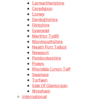
Carmarthenshire
Ceredigion
Conwy
Denbighshire
Flintshire
Gywnedd
Merthyr Tydfil
Monmouthshire
Neath Port Talbot
Newport
Pembrokeshire
Powys
Rhondda Cynon Taff
Swansea
Torfaen
Vale Of Glamorgan
Wrexham
International