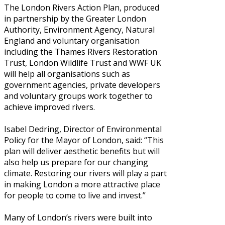
The London Rivers Action Plan, produced
in partnership by the Greater London
Authority, Environment Agency, Natural
England and voluntary organisation
including the Thames Rivers Restoration
Trust, London Wildlife Trust and WWF UK
will help all organisations such as
government agencies, private developers
and voluntary groups work together to
achieve improved rivers.
Isabel Dedring, Director of Environmental
Policy for the Mayor of London, said: “This
plan will deliver aesthetic benefits but will
also help us prepare for our changing
climate. Restoring our rivers will play a part
in making London a more attractive place
for people to come to live and invest.”
Many of London’s rivers were built into