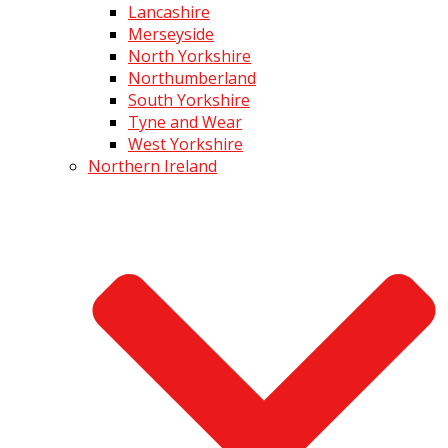
Lancashire
Merseyside
North Yorkshire
Northumberland
South Yorkshire
Tyne and Wear
West Yorkshire
Northern Ireland