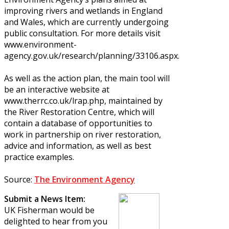
improving rivers and wetlands in England
and Wales, which are currently undergoing
public consultation. For more details visit
www.environment-
agency.gov.uk/research/planning/33106.aspx.
As well as the action plan, the main tool will
be an interactive website at
www.therrc.co.uk/lrap.php, maintained by
the River Restoration Centre, which will
contain a database of opportunities to
work in partnership on river restoration,
advice and information, as well as best
practice examples.
Source:
The Environment Agency
Submit a News Item:
UK Fisherman would be
delighted to hear from you