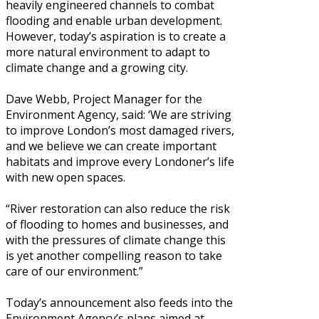
heavily engineered channels to combat
flooding and enable urban development.
However, today’s aspiration is to create a
more natural environment to adapt to
climate change and a growing city.
Dave Webb, Project Manager for the
Environment Agency, said: ‘We are striving
to improve London’s most damaged rivers,
and we believe we can create important
habitats and improve every Londoner’s life
with new open spaces.
“River restoration can also reduce the risk
of flooding to homes and businesses, and
with the pressures of climate change this
is yet another compelling reason to take
care of our environment.”
Today’s announcement also feeds into the
Environment Agency’s plans aimed at