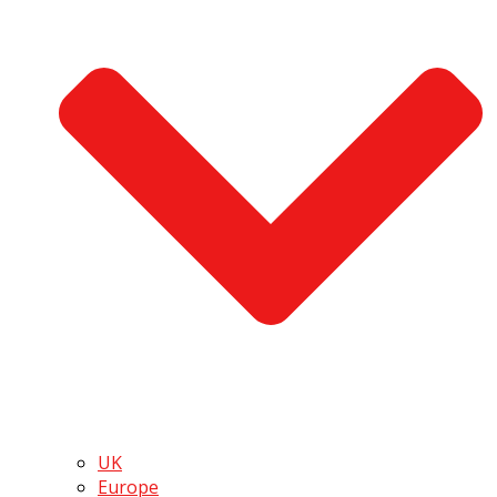
UK
Europe