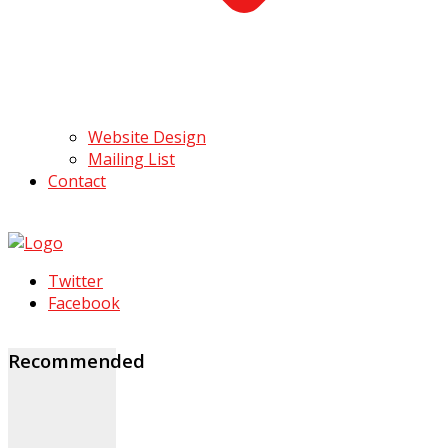
Website Design
Mailing List
Contact
Twitter
Facebook
Recommended