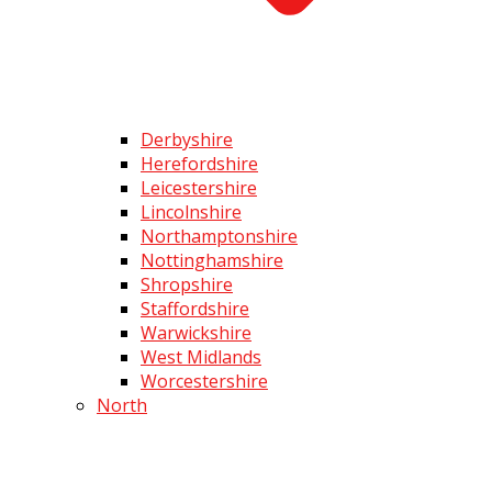
Derbyshire
Herefordshire
Leicestershire
Lincolnshire
Northamptonshire
Nottinghamshire
Shropshire
Staffordshire
Warwickshire
West Midlands
Worcestershire
North