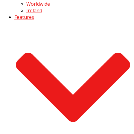
Worldwide
Ireland
Features