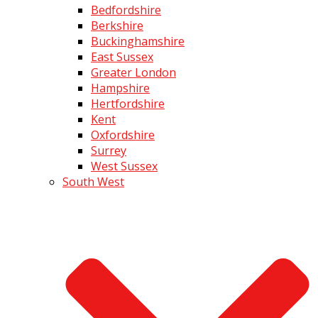
Bedfordshire
Berkshire
Buckinghamshire
East Sussex
Greater London
Hampshire
Hertfordshire
Kent
Oxfordshire
Surrey
West Sussex
South West