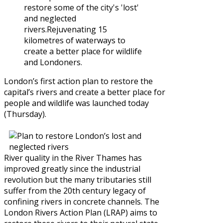
restore some of the city's 'lost'
and neglected
rivers.Rejuvenating 15
kilometres of waterways to
create a better place for wildlife
and Londoners.
London’s first action plan to restore the
capital’s rivers and create a better place for
people and wildlife was launched today
(Thursday).
River quality in the River Thames has
improved greatly since the industrial
revolution but the many tributaries still
suffer from the 20th century legacy of
confining rivers in concrete channels. The
London Rivers Action Plan (LRAP) aims to