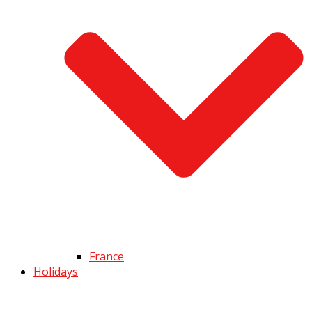
France
Holidays