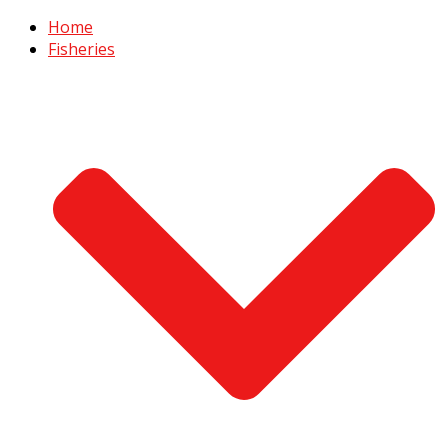
Home
Fisheries