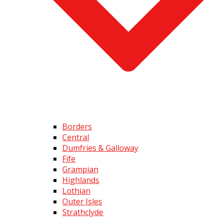
Borders
Central
Dumfries & Galloway
Fife
Grampian
Highlands
Lothian
Outer Isles
Strathclyde