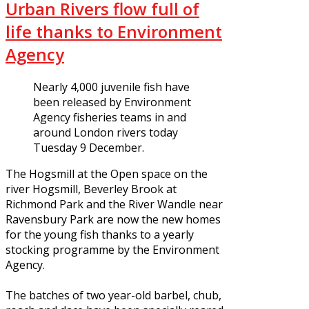
Urban Rivers flow full of
life thanks to Environment
Agency
Nearly 4,000 juvenile fish have
been released by Environment
Agency fisheries teams in and
around London rivers today
Tuesday 9 December.
The Hogsmill at the Open space on the
river Hogsmill, Beverley Brook at
Richmond Park and the River Wandle near
Ravensbury Park are now the new homes
for the young fish thanks to a yearly
stocking programme by the Environment
Agency.
The batches of two year-old barbel, chub,