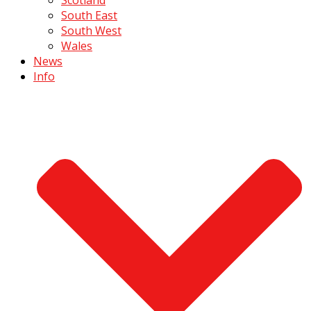
South East
South West
Wales
News
Info