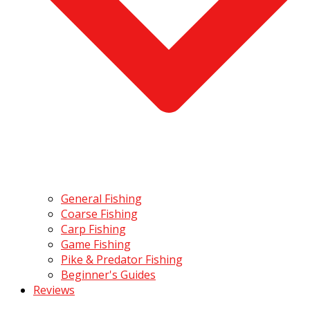
General Fishing
Coarse Fishing
Carp Fishing
Game Fishing
Pike & Predator Fishing
Beginner's Guides
Reviews