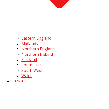
Eastern England
Midlands
Northern England
Northern Ireland
Scotland
South East
South West
Wales
Tackle