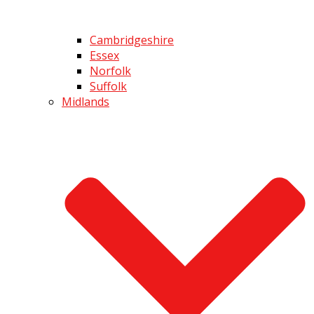
Cambridgeshire
Essex
Norfolk
Suffolk
Midlands