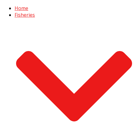
Home
Fisheries