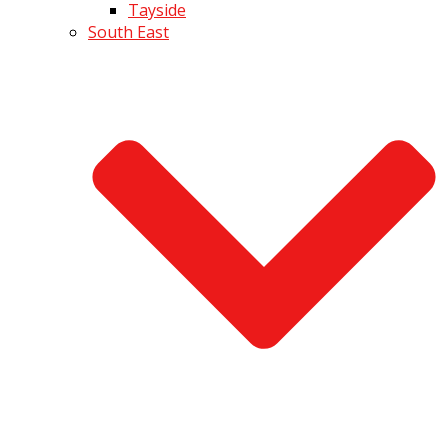
Tayside
South East