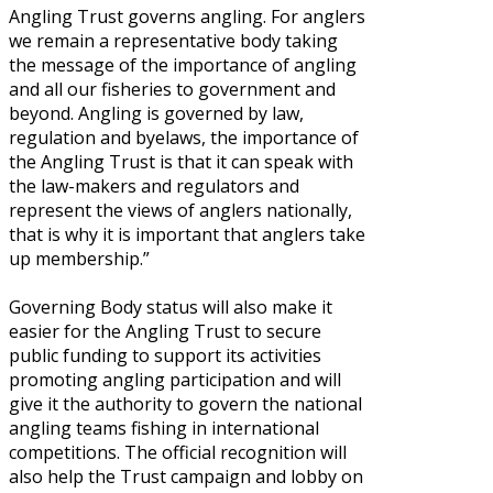
Angling Trust governs angling. For anglers
we remain a representative body taking
the message of the importance of angling
and all our fisheries to government and
beyond. Angling is governed by law,
regulation and byelaws, the importance of
the Angling Trust is that it can speak with
the law-makers and regulators and
represent the views of anglers nationally,
that is why it is important that anglers take
up membership.”
Governing Body status will also make it
easier for the Angling Trust to secure
public funding to support its activities
promoting angling participation and will
give it the authority to govern the national
angling teams fishing in international
competitions. The official recognition will
also help the Trust campaign and lobby on