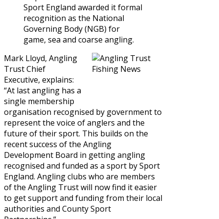
Sport England awarded it formal
recognition as the National
Governing Body (NGB) for
game, sea and coarse angling.
Mark Lloyd, Angling
Trust Chief
Executive, explains:
“At last angling has a
single membership
organisation recognised by government to
represent the voice of anglers and the
future of their sport. This builds on the
recent success of the Angling
Development Board in getting angling
recognised and funded as a sport by Sport
England. Angling clubs who are members
of the Angling Trust will now find it easier
to get support and funding from their local
authorities and County Sport