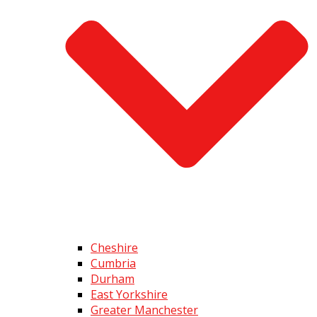
Cheshire
Cumbria
Durham
East Yorkshire
Greater Manchester