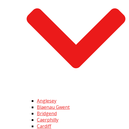
Anglesey
Blaenau Gwent
Bridgend
Caerphilly
Cardiff