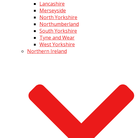
Lancashire
Merseyside
North Yorkshire
Northumberland
South Yorkshire
Tyne and Wear
West Yorkshire
Northern Ireland