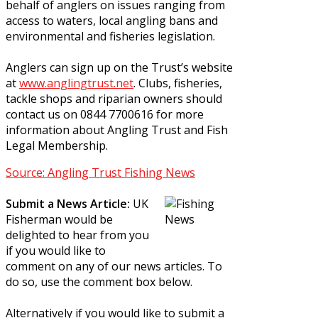
behalf of anglers on issues ranging from
access to waters, local angling bans and
environmental and fisheries legislation.
Anglers can sign up on the Trust’s website
at
www.anglingtrust.net
. Clubs, fisheries,
tackle shops and riparian owners should
contact us on 0844 7700616 for more
information about Angling Trust and Fish
Legal Membership.
Source: Angling Trust Fishing News
Submit a News Article:
UK
Fisherman would be
delighted to hear from you
if you would like to
comment on any of our news articles. To
do so, use the comment box below.
Alternatively if you would like to submit a