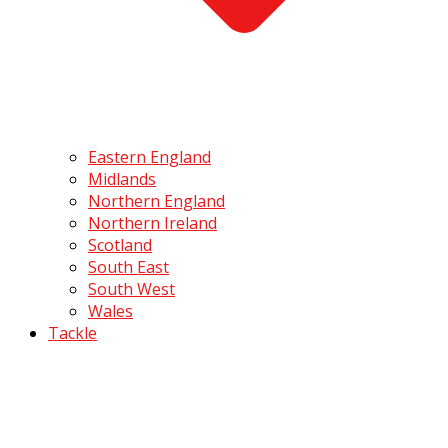
Eastern England
Midlands
Northern England
Northern Ireland
Scotland
South East
South West
Wales
Tackle