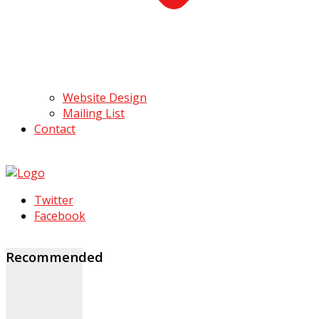
Website Design
Mailing List
Contact
Twitter
Facebook
Recommended