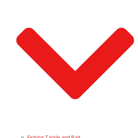
Fishing Tackle and Bait