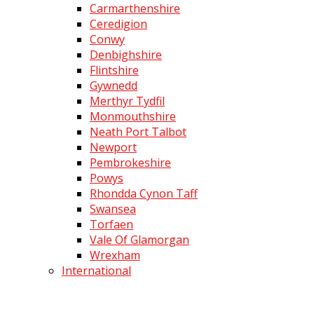
Carmarthenshire
Ceredigion
Conwy
Denbighshire
Flintshire
Gywnedd
Merthyr Tydfil
Monmouthshire
Neath Port Talbot
Newport
Pembrokeshire
Powys
Rhondda Cynon Taff
Swansea
Torfaen
Vale Of Glamorgan
Wrexham
International