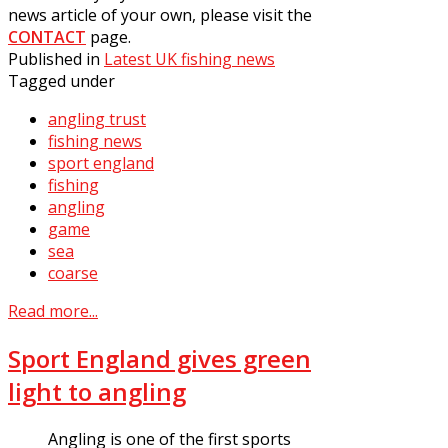
news article of your own, please visit the
CONTACT
page.
Published in
Latest UK fishing news
Tagged under
angling trust
fishing news
sport england
fishing
angling
game
sea
coarse
Read more...
Sport England gives green
light to angling
Angling is one of the first sports