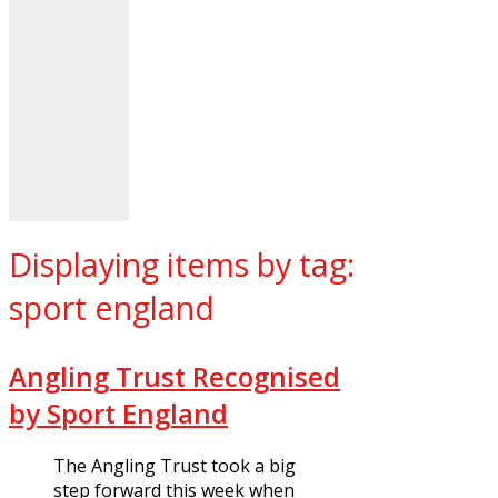
Displaying items by tag:
sport england
Angling Trust Recognised
by Sport England
The Angling Trust took a big
step forward this week when