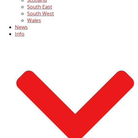
South East
South West
Wales
News
Info