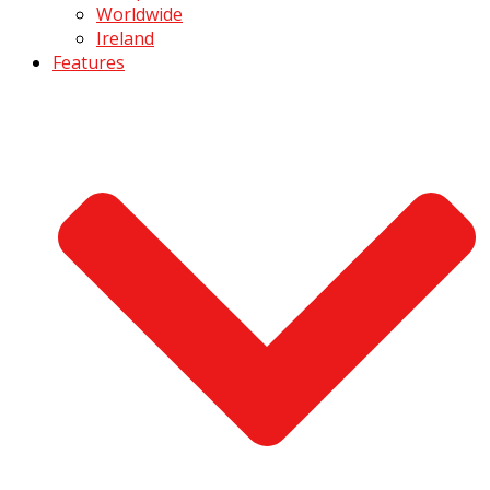
Worldwide
Ireland
Features