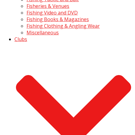
Fisheries & Venues
Fishing Video and DVD
Fishing Books & Magazines
Fishing Clothing & Angling Wear
Miscellaneous
Clubs