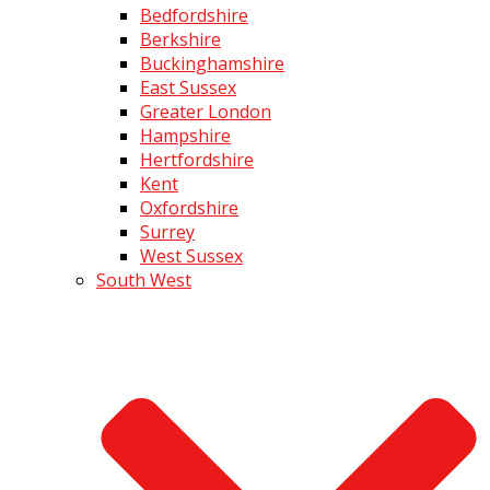
Bedfordshire
Berkshire
Buckinghamshire
East Sussex
Greater London
Hampshire
Hertfordshire
Kent
Oxfordshire
Surrey
West Sussex
South West