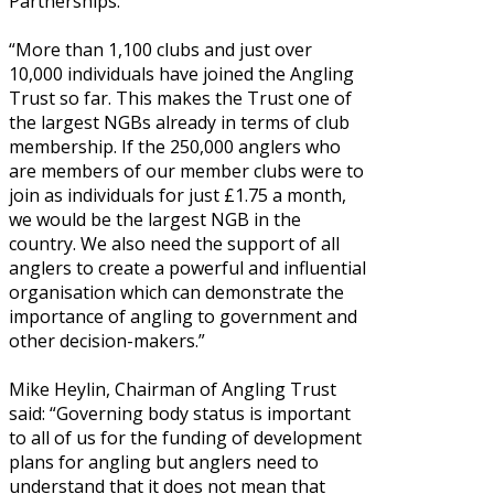
Partnerships.”
“More than 1,100 clubs and just over
10,000 individuals have joined the Angling
Trust so far. This makes the Trust one of
the largest NGBs already in terms of club
membership. If the 250,000 anglers who
are members of our member clubs were to
join as individuals for just £1.75 a month,
we would be the largest NGB in the
country. We also need the support of all
anglers to create a powerful and influential
organisation which can demonstrate the
importance of angling to government and
other decision-makers.”
Mike Heylin, Chairman of Angling Trust
said: “Governing body status is important
to all of us for the funding of development
plans for angling but anglers need to
understand that it does not mean that