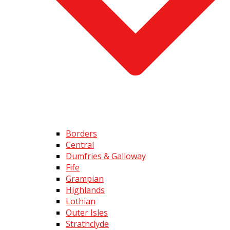
Borders
Central
Dumfries & Galloway
Fife
Grampian
Highlands
Lothian
Outer Isles
Strathclyde