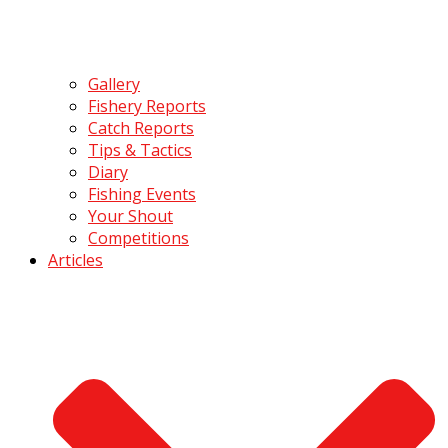
Gallery
Fishery Reports
Catch Reports
Tips & Tactics
Diary
Fishing Events
Your Shout
Competitions
Articles