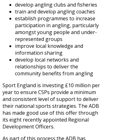
develop angling clubs and fisheries
train and develop angling coaches
establish programmes to increase
participation in angling, particularly
amongst young people and under-
represented groups
improve local knowledge and
information sharing
develop local networks and
relationships to deliver the
community benefits from angling
Sport England is investing £10 million per
year to ensure CSPs provide a minimum
and consistent level of support to deliver
their national sports strategies. The ADB
has made good use of this offer through
its eight recently appointed Regional
Development Officers.
As part of this process the ADB has