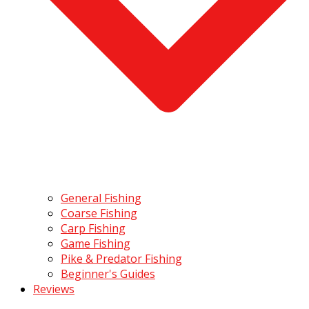
General Fishing
Coarse Fishing
Carp Fishing
Game Fishing
Pike & Predator Fishing
Beginner's Guides
Reviews