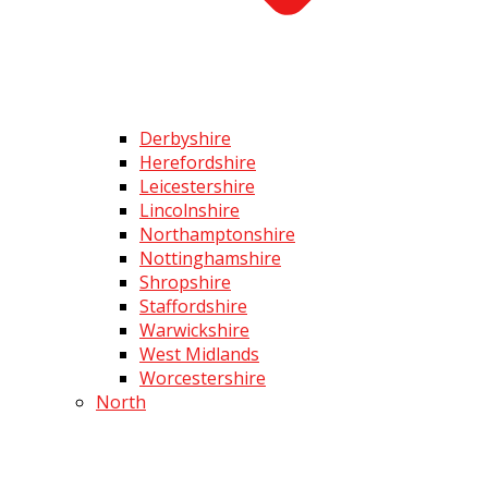
Derbyshire
Herefordshire
Leicestershire
Lincolnshire
Northamptonshire
Nottinghamshire
Shropshire
Staffordshire
Warwickshire
West Midlands
Worcestershire
North