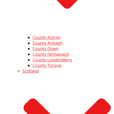
County Antrim
County Armagh
County Down
County Fermanagh
County Londonderry
County Tyrone
Scotland