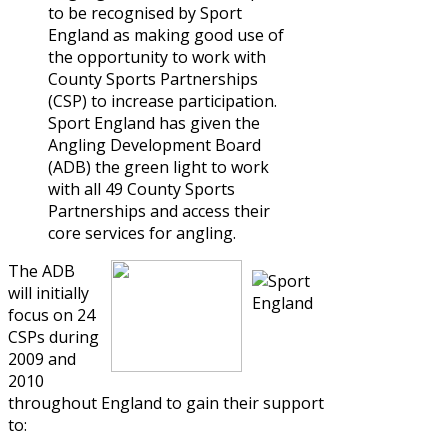
to be recognised by Sport
England as making good use of
the opportunity to work with
County Sports Partnerships
(CSP) to increase participation.
Sport England has given the
Angling Development Board
(ADB) the green light to work
with all 49 County Sports
Partnerships and access their
core services for angling.
The ADB
will initially
focus on 24
CSPs during
2009 and
2010
throughout England to gain their support
to: