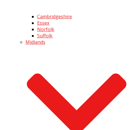
Cambridgeshire
Essex
Norfolk
Suffolk
Midlands