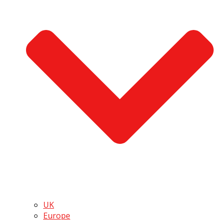
UK
Europe