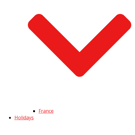
France
Holidays