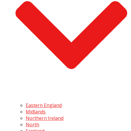
Eastern England
Midlands
Northern Ireland
North
Scotland