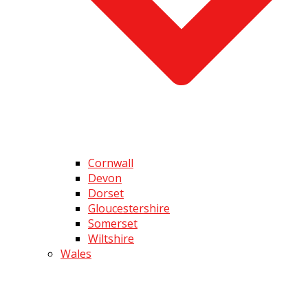
Cornwall
Devon
Dorset
Gloucestershire
Somerset
Wiltshire
Wales