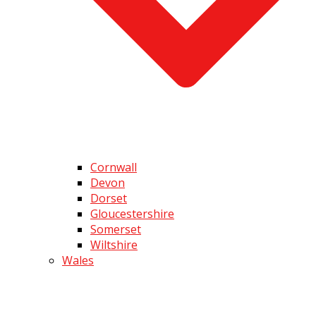
Cornwall
Devon
Dorset
Gloucestershire
Somerset
Wiltshire
Wales