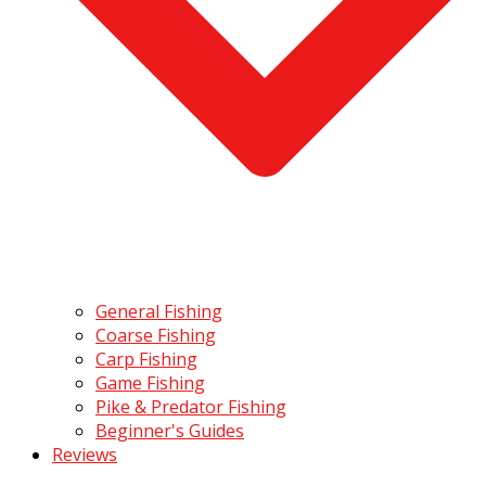
General Fishing
Coarse Fishing
Carp Fishing
Game Fishing
Pike & Predator Fishing
Beginner's Guides
Reviews