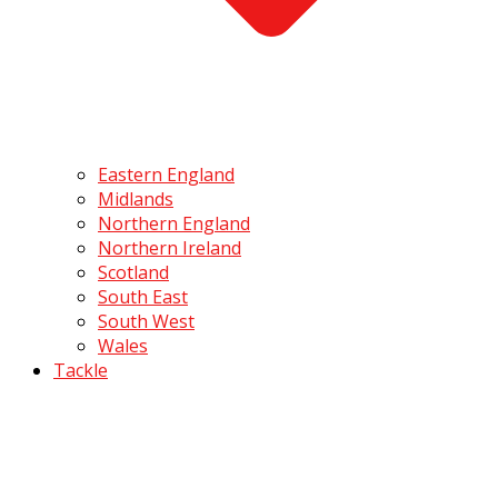
Eastern England
Midlands
Northern England
Northern Ireland
Scotland
South East
South West
Wales
Tackle