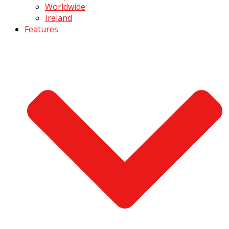
Worldwide
Ireland
Features