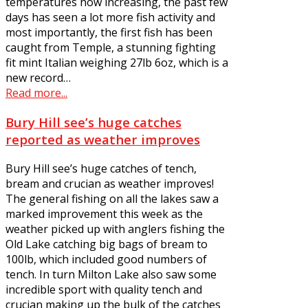
temperatures now increasing, the past few
days has seen a lot more fish activity and
most importantly, the first fish has been
caught from Temple, a stunning fighting
fit mint Italian weighing 27lb 6oz, which is a
new record…
Read more...
Bury Hill see’s huge catches
reported as weather improves
Bury Hill see’s huge catches of tench,
bream and crucian as weather improves!
The general fishing on all the lakes saw a
marked improvement this week as the
weather picked up with anglers fishing the
Old Lake catching big bags of bream to
100lb, which included good numbers of
tench. In turn Milton Lake also saw some
incredible sport with quality tench and
crucian making up the bulk of the catches