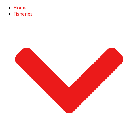
Home
Fisheries