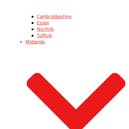
Cambridgeshire
Essex
Norfolk
Suffolk
Midlands