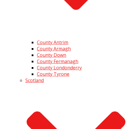
County Antrim
County Armagh
County Down
County Fermanagh
County Londonderry
County Tyrone
Scotland