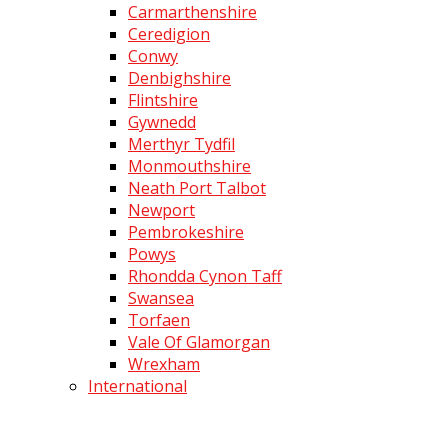
Carmarthenshire
Ceredigion
Conwy
Denbighshire
Flintshire
Gywnedd
Merthyr Tydfil
Monmouthshire
Neath Port Talbot
Newport
Pembrokeshire
Powys
Rhondda Cynon Taff
Swansea
Torfaen
Vale Of Glamorgan
Wrexham
International