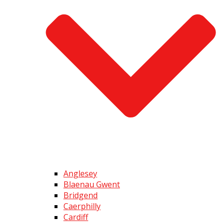
Anglesey
Blaenau Gwent
Bridgend
Caerphilly
Cardiff