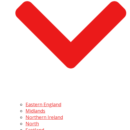
Eastern England
Midlands
Northern Ireland
North
Scotland