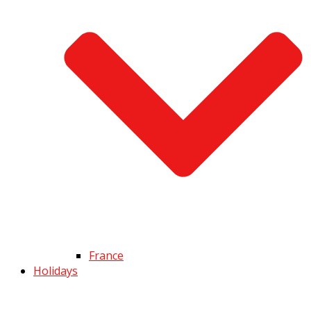
France
Holidays