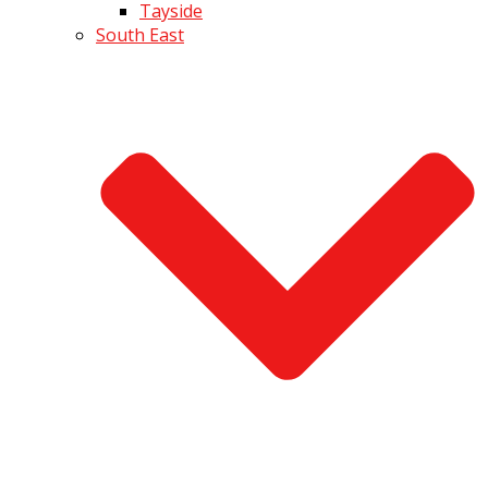
Tayside
South East