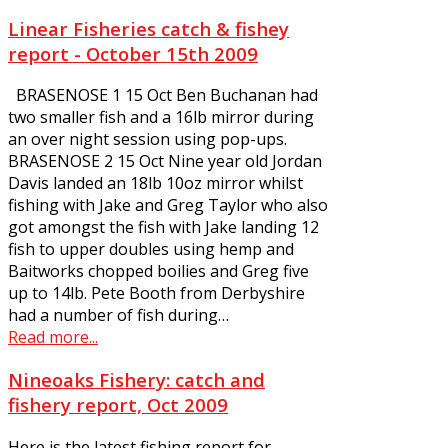
Linear Fisheries catch & fishey
report - October 15th 2009
BRASENOSE 1 15 Oct Ben Buchanan had
two smaller fish and a 16lb mirror during
an over night session using pop-ups.
BRASENOSE 2 15 Oct Nine year old Jordan
Davis landed an 18lb 10oz mirror whilst
fishing with Jake and Greg Taylor who also
got amongst the fish with Jake landing 12
fish to upper doubles using hemp and
Baitworks chopped boilies and Greg five
up to 14lb. Pete Booth from Derbyshire
had a number of fish during…
Read more...
Nineoaks Fishery: catch and
fishery report, Oct 2009
Here is the latest fishing report for