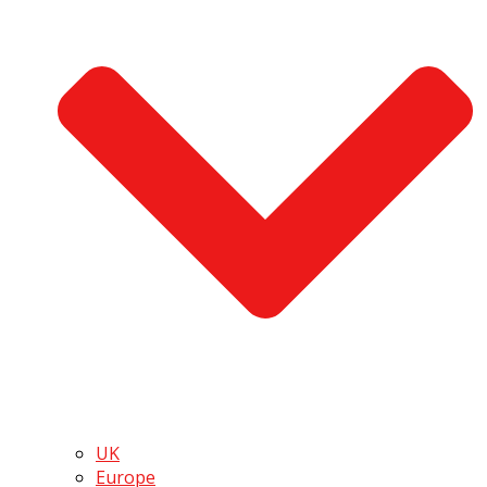
UK
Europe