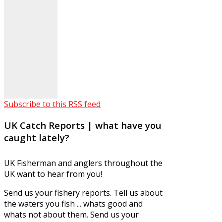
Subscribe to this RSS feed
UK Catch Reports | what have you
caught lately?
UK Fisherman and anglers throughout the
UK want to hear from you!
Send us your fishery reports. Tell us about
the waters you fish ... whats good and
whats not about them. Send us your