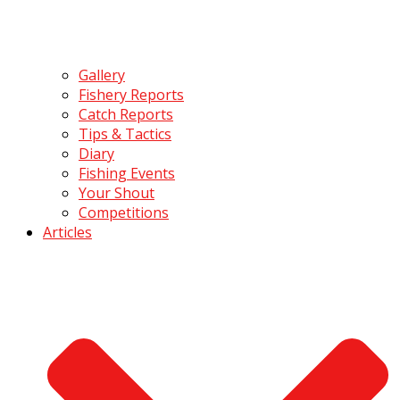
Gallery
Fishery Reports
Catch Reports
Tips & Tactics
Diary
Fishing Events
Your Shout
Competitions
Articles