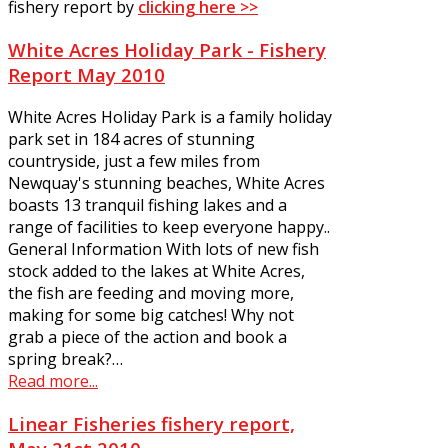
fishery report by
clicking here >>
White Acres Holiday Park - Fishery
Report May 2010
White Acres Holiday Park is a family holiday
park set in 184 acres of stunning
countryside, just a few miles from
Newquay's stunning beaches, White Acres
boasts 13 tranquil fishing lakes and a
range of facilities to keep everyone happy..
General Information With lots of new fish
stock added to the lakes at White Acres,
the fish are feeding and moving more,
making for some big catches! Why not
grab a piece of the action and book a
spring break?…
Read more...
Linear Fisheries fishery report,