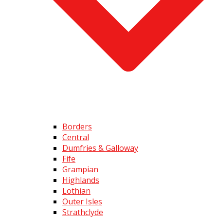
Borders
Central
Dumfries & Galloway
Fife
Grampian
Highlands
Lothian
Outer Isles
Strathclyde