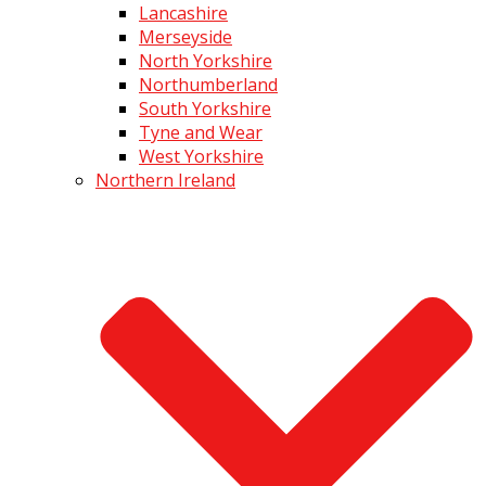
Lancashire
Merseyside
North Yorkshire
Northumberland
South Yorkshire
Tyne and Wear
West Yorkshire
Northern Ireland