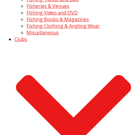
Fisheries & Venues
Fishing Video and DVD
Fishing Books & Magazines
Fishing Clothing & Angling Wear
Miscellaneous
Clubs