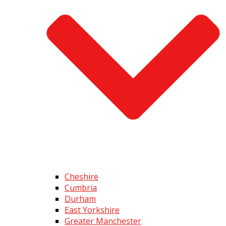
Cheshire
Cumbria
Durham
East Yorkshire
Greater Manchester