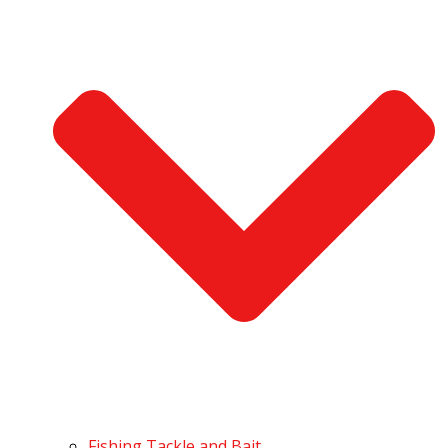
Fishing Tackle and Bait