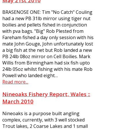
May 21st 2010
BRASENOSE ONE: Tim "No Catch" Couling
had a new PB 31lb mirror using tiger nut
boilies and pellets fished in conjunction
with pva bags. "Big" Rob Plested from
Fareham fished a day only session with his
mate John Gouge, John unfortunately lost
a big fish at the net but Rob landed a new
PB 24lb 08oz mirror on Cell Boilies. Mark
Willis from Birmingham had six fish upto
24lb 05oz whilst fishing with his mate Rob
Powell who landed eight…
Read more...
Nineoaks Fishery Report, Wales ::
March 2010
Nineoaks is a purpose built angling
complex, currently, with 3 well stocked
Trout lakes, 2 Coarse Lakes and 1 small