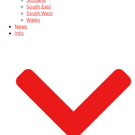
South East
South West
Wales
News
Info