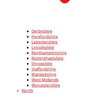
Derbyshire
Herefordshire
Leicestershire
Lincolnshire
Northamptonshire
Nottinghamshire
Shropshire
Staffordshire
Warwickshire
West Midlands
Worcestershire
North