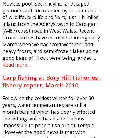
Novices pool. Set in idyllic, landscaped
grounds and surrounded by an abundance
of wildlife, birdlife and flora; just 1 ½ miles
inland from the Aberystwyth to Cardigan
(A487) coast road in West Wales. Recent
Trout catches have included:- During early
March when we had "cold weather" and
heavy frosts, and semi-frozen lakes some
good bags of Trout were being landed.…
Read more...
Carp fishing at Bury Hill Fisheries :
fishery report, March 2010
Following the coldest winter for over 30
years, water temperatures are still a
month behind which has clearly affected
the fishing which has made it almost
impossible to prize a fish out of Temple.
However the good news is that with