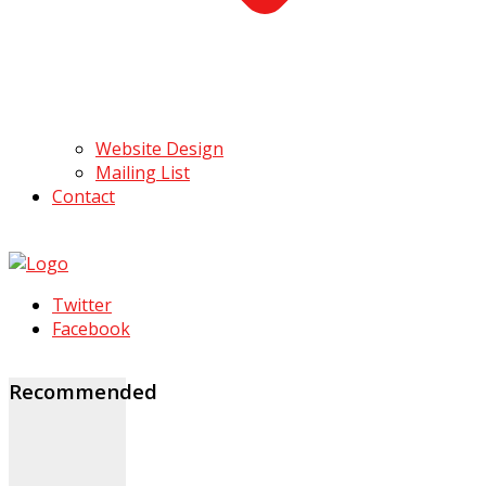
Website Design
Mailing List
Contact
Twitter
Facebook
Recommended