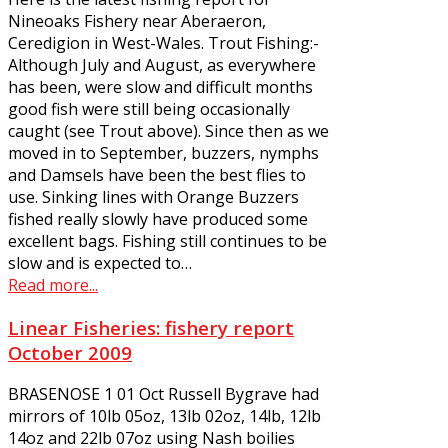
Nineoaks Fishery near Aberaeron,
Ceredigion in West-Wales. Trout Fishing:-
Although July and August, as everywhere
has been, were slow and difficult months
good fish were still being occasionally
caught (see Trout above). Since then as we
moved in to September, buzzers, nymphs
and Damsels have been the best flies to
use. Sinking lines with Orange Buzzers
fished really slowly have produced some
excellent bags. Fishing still continues to be
slow and is expected to…
Read more...
Linear Fisheries: fishery report
October 2009
BRASENOSE 1 01 Oct Russell Bygrave had
mirrors of 10lb 05oz, 13lb 02oz, 14lb, 12lb
14oz and 22lb 07oz using Nash boilies