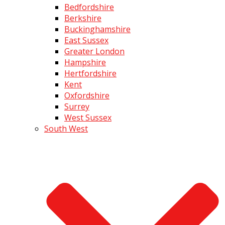
Bedfordshire
Berkshire
Buckinghamshire
East Sussex
Greater London
Hampshire
Hertfordshire
Kent
Oxfordshire
Surrey
West Sussex
South West