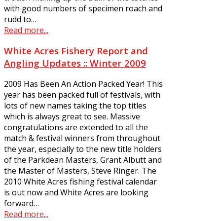
with good numbers of specimen roach and
rudd to…
Read more...
White Acres Fishery Report and
Angling Updates :: Winter 2009
2009 Has Been An Action Packed Year! This
year has been packed full of festivals, with
lots of new names taking the top titles
which is always great to see. Massive
congratulations are extended to all the
match & festival winners from throughout
the year, especially to the new title holders
of the Parkdean Masters, Grant Albutt and
the Master of Masters, Steve Ringer. The
2010 White Acres fishing festival calendar
is out now and White Acres are looking
forward…
Read more...