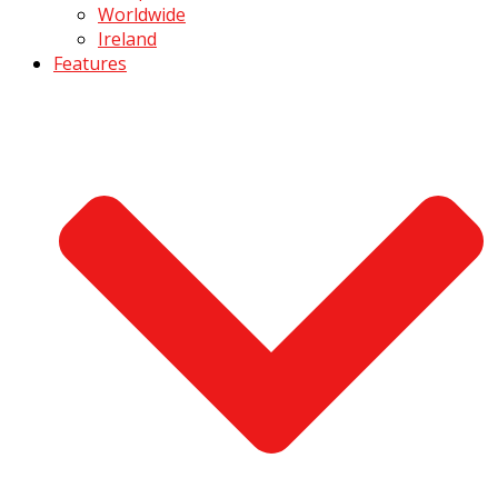
Worldwide
Ireland
Features