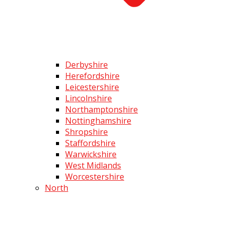
Derbyshire
Herefordshire
Leicestershire
Lincolnshire
Northamptonshire
Nottinghamshire
Shropshire
Staffordshire
Warwickshire
West Midlands
Worcestershire
North