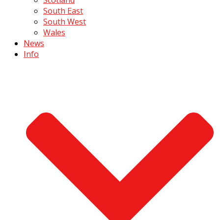
South East
South West
Wales
News
Info