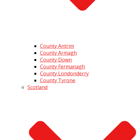
County Antrim
County Armagh
County Down
County Fermanagh
County Londonderry
County Tyrone
Scotland