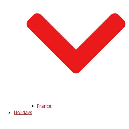
France
Holidays