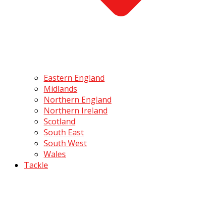
Eastern England
Midlands
Northern England
Northern Ireland
Scotland
South East
South West
Wales
Tackle