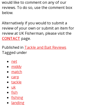
would like to comment on any of our
reviews. To do so, use the comment box
below.
Alternatively if you would to submit a
review of your own or submit an item for
review at UK Fisherman, please visit the
CONTACT
page.
Published in
Tackle and Bait Reviews
Tagged under
net
middy
match
carp
tackle
uk
fish
fishing
landing