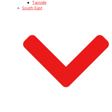
Tayside
South East