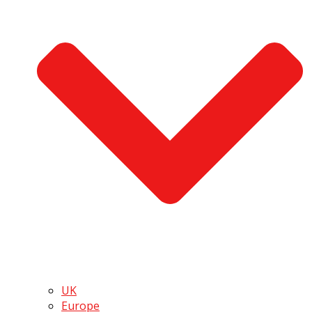
UK
Europe