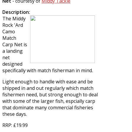
Net
- courtesy of
Middy Tackle
Description:
The
Middy
Rock 'Ard
Camo
Match
Carp Net
is
a landing
net
designed
specifically with match fisherman in mind.
Light enough to handle with ease and be
shipped in and out regularly which match
fishermen need, but strong enough to deal
with some of the larger fish, espcially carp
that dominate many commercial fisheries
these days.
RRP
: £19.99