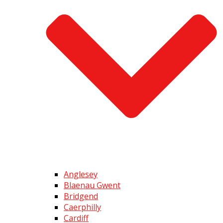
Anglesey
Blaenau Gwent
Bridgend
Caerphilly
Cardiff