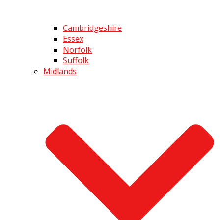
Cambridgeshire
Essex
Norfolk
Suffolk
Midlands