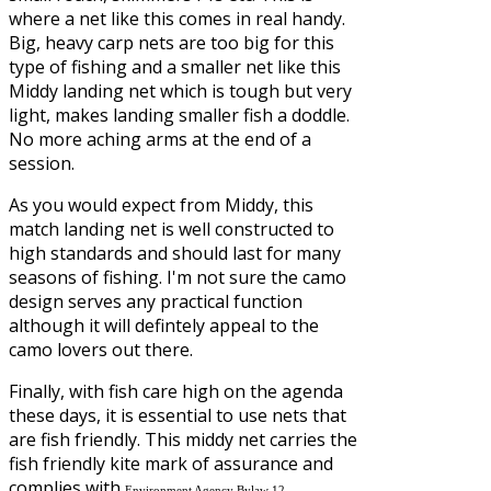
where a net like this comes in real handy.
Big, heavy carp nets are too big for this
type of fishing and a smaller net like this
Middy landing net which is tough but very
light, makes landing smaller fish a doddle.
No more aching arms at the end of a
session.
As you would expect from Middy, this
match landing net is well constructed to
high standards and should last for many
seasons of fishing. I'm not sure the camo
design serves any practical function
although it will defintely appeal to the
camo lovers out there.
Finally, with fish care high on the agenda
these days, it is essential to use nets that
are fish friendly. This middy net carries the
fish friendly kite mark of assurance and
complies with
.
Environment Agency Bylaw 12