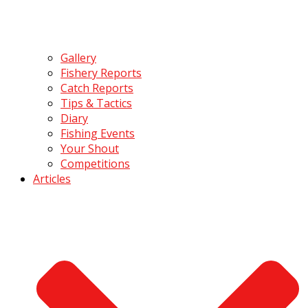
Gallery
Fishery Reports
Catch Reports
Tips & Tactics
Diary
Fishing Events
Your Shout
Competitions
Articles