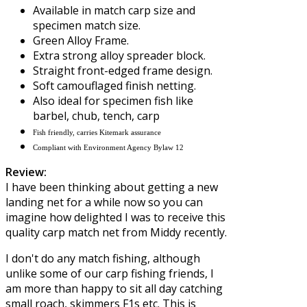
Available in match carp size and
specimen match size.
Green Alloy Frame.
Extra strong alloy spreader block.
Straight front-edged frame design.
Soft camouflaged finish netting.
Also ideal for specimen fish like
barbel, chub, tench, carp
Fish friendly, carries Kitemark assurance
Compliant with Environment Agency Bylaw 12
Review:
I have been thinking about getting a new
landing net for a while now so you can
imagine how delighted I was to receive this
quality carp match net from
Middy
recently.
I don't do any match fishing, although
unlike some of our carp fishing friends, I
am more than happy to sit all day catching
small roach, skimmers F1s etc. This is