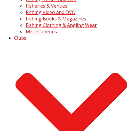
Fisheries & Venues
Fishing Video and DVD
Fishing Books & Magazines
Fishing Clothing & Angling Wear
Miscellaneous
Clubs