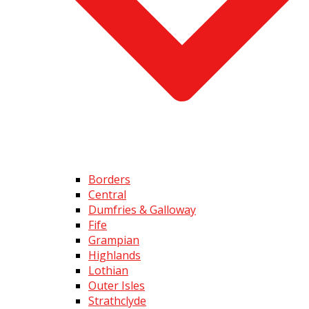
Borders
Central
Dumfries & Galloway
Fife
Grampian
Highlands
Lothian
Outer Isles
Strathclyde