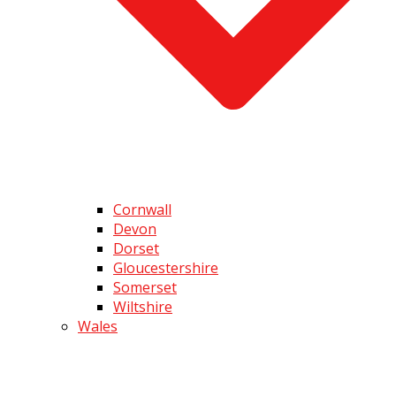
Cornwall
Devon
Dorset
Gloucestershire
Somerset
Wiltshire
Wales