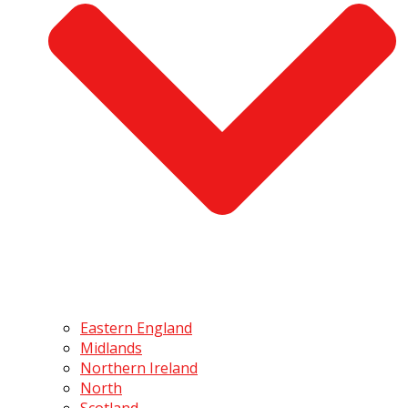
Eastern England
Midlands
Northern Ireland
North
Scotland