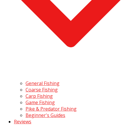
General Fishing
Coarse Fishing
Carp Fishing
Game Fishing
Pike & Predator Fishing
Beginner's Guides
Reviews