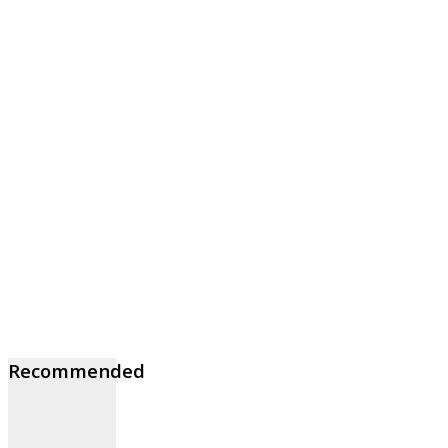
Recommended