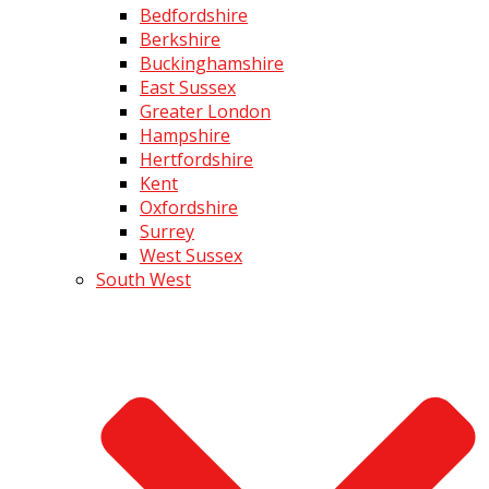
Bedfordshire
Berkshire
Buckinghamshire
East Sussex
Greater London
Hampshire
Hertfordshire
Kent
Oxfordshire
Surrey
West Sussex
South West