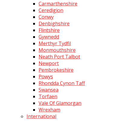
Carmarthenshire
Ceredigion
Conwy
Denbighshire
Flintshire
Gywnedd
Merthyr Tydfil
Monmouthshire
Neath Port Talbot
Newport
Pembrokeshire
Powys
Rhondda Cynon Taff
Swansea
Torfaen
Vale Of Glamorgan
Wrexham
International