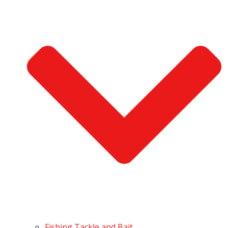
Fishing Tackle and Bait