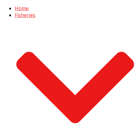
Home
Fisheries