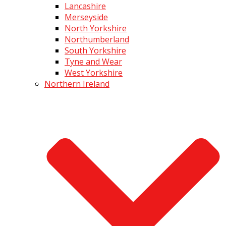
Lancashire
Merseyside
North Yorkshire
Northumberland
South Yorkshire
Tyne and Wear
West Yorkshire
Northern Ireland