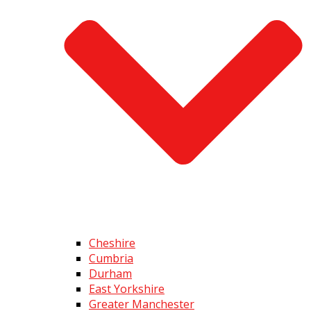
Cheshire
Cumbria
Durham
East Yorkshire
Greater Manchester