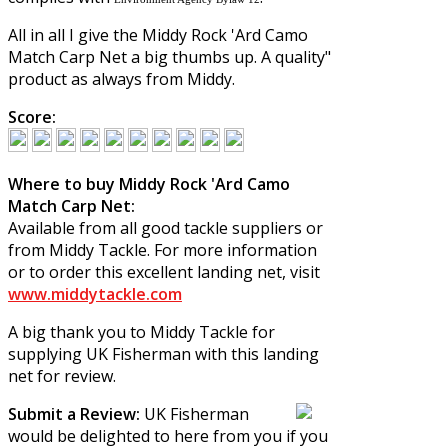
All in all I give the
Middy Rock 'Ard Camo
Match Carp Net
a big thumbs up. A quality"
product as always from Middy.
Score:
Where to buy Middy Rock 'Ard Camo
Match Carp Net:
Available from all good tackle suppliers or
from Middy Tackle. For more information
or to order this excellent landing net, visit
www.middytackle.com
A big thank you to Middy Tackle for
supplying UK Fisherman with this landing
net for review.
Submit a Review:
UK Fisherman
would be delighted to here from you if you