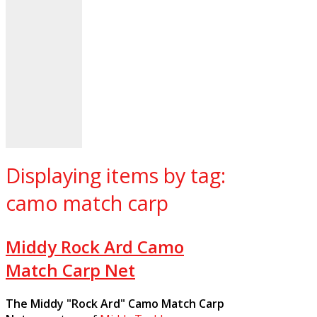
Displaying items by tag:
camo match carp
Middy Rock Ard Camo
Match Carp Net
The Middy "Rock Ard" Camo Match Carp