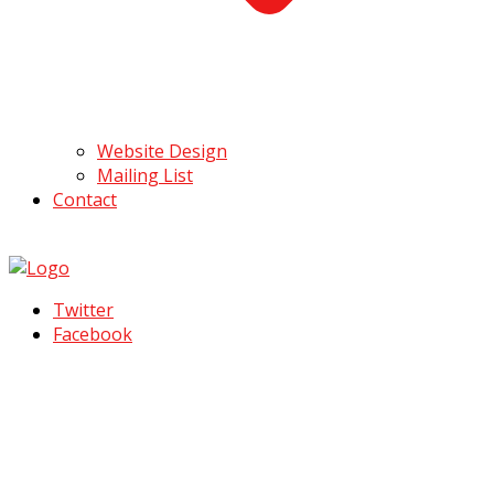
Website Design
Mailing List
Contact
Twitter
Facebook