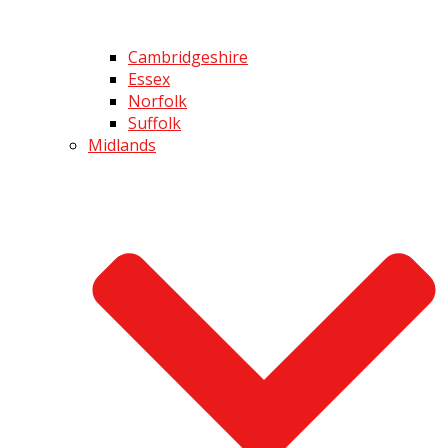
Cambridgeshire
Essex
Norfolk
Suffolk
Midlands