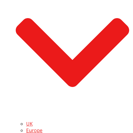
UK
Europe