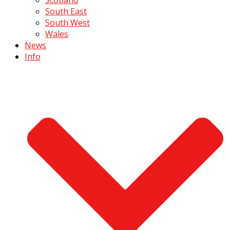
South East
South West
Wales
News
Info