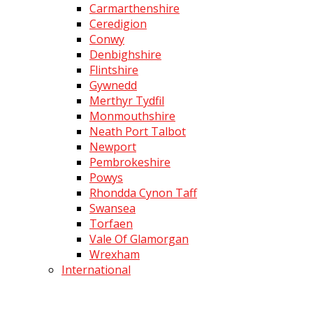
Carmarthenshire
Ceredigion
Conwy
Denbighshire
Flintshire
Gywnedd
Merthyr Tydfil
Monmouthshire
Neath Port Talbot
Newport
Pembrokeshire
Powys
Rhondda Cynon Taff
Swansea
Torfaen
Vale Of Glamorgan
Wrexham
International