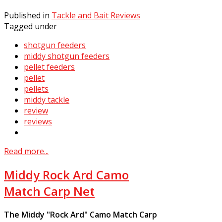
Published in
Tackle and Bait Reviews
Tagged under
shotgun feeders
middy shotgun feeders
pellet feeders
pellet
pellets
middy tackle
review
reviews
Read more...
Middy Rock Ard Camo
Match Carp Net
The Middy "Rock Ard" Camo Match Carp