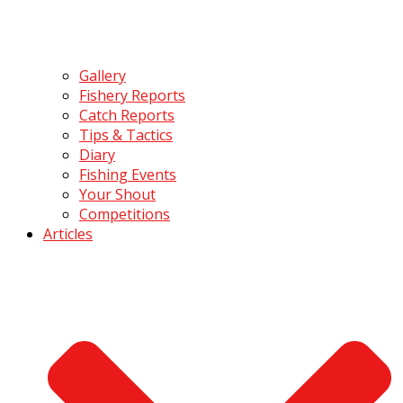
Gallery
Fishery Reports
Catch Reports
Tips & Tactics
Diary
Fishing Events
Your Shout
Competitions
Articles