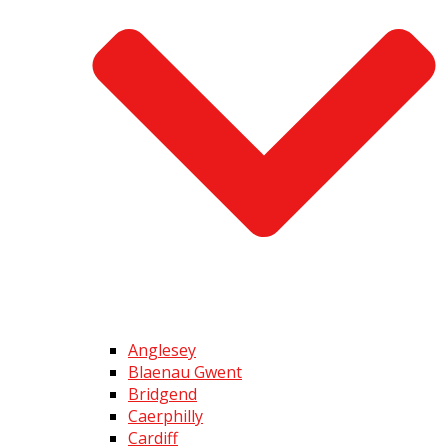
Anglesey
Blaenau Gwent
Bridgend
Caerphilly
Cardiff