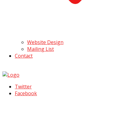
Website Design
Mailing List
Contact
Twitter
Facebook