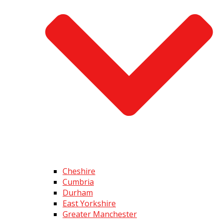
Cheshire
Cumbria
Durham
East Yorkshire
Greater Manchester