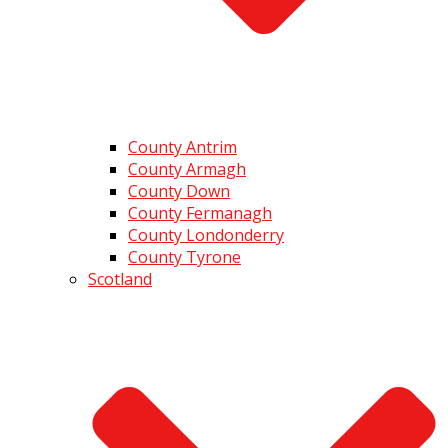
County Antrim
County Armagh
County Down
County Fermanagh
County Londonderry
County Tyrone
Scotland