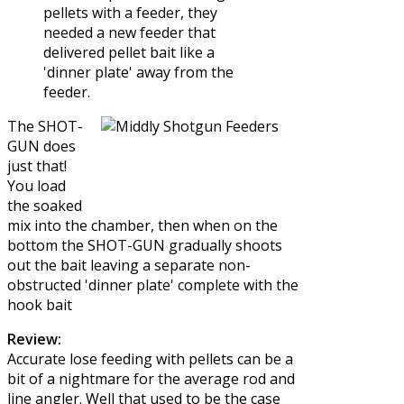
pellets with a feeder, they
needed a new feeder that
delivered pellet bait like a
'dinner plate' away from the
feeder.
The SHOT-
GUN does
just that!
You load
the soaked
mix into the chamber, then when on the
bottom the SHOT-GUN gradually shoots
out the bait leaving a separate non-
obstructed 'dinner plate' complete with the
hook bait
Review:
Accurate lose feeding with pellets can be a
bit of a nightmare for the average rod and
line angler. Well that used to be the case