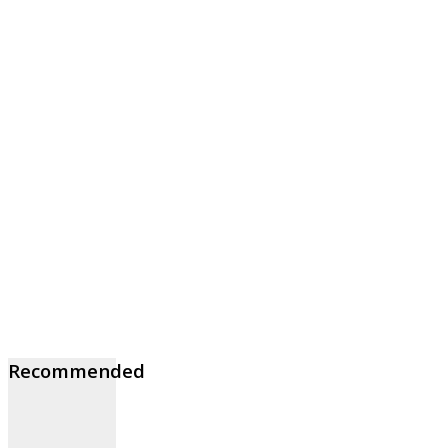
Recommended