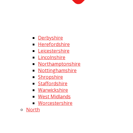
Derbyshire
Herefordshire
Leicestershire
Lincolnshire
Northamptonshire
Nottinghamshire
Shropshire
Staffordshire
Warwickshire
West Midlands
Worcestershire
North