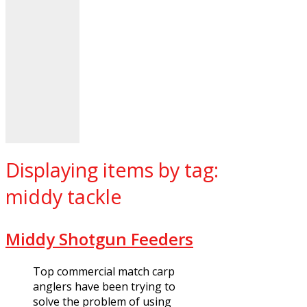
Displaying items by tag:
middy tackle
Middy Shotgun Feeders
Top commercial match carp
anglers have been trying to
solve the problem of using