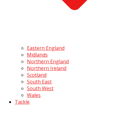
Eastern England
Midlands
Northern England
Northern Ireland
Scotland
South East
South West
Wales
Tackle