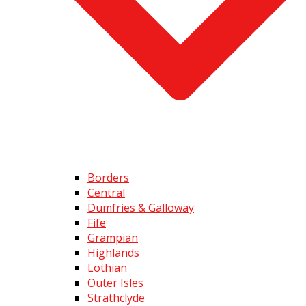
Borders
Central
Dumfries & Galloway
Fife
Grampian
Highlands
Lothian
Outer Isles
Strathclyde