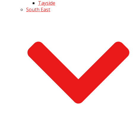
Tayside
South East