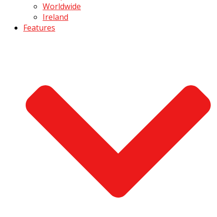
Worldwide
Ireland
Features