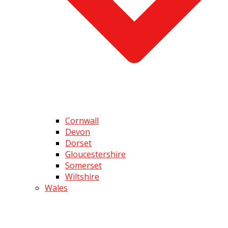
Cornwall
Devon
Dorset
Gloucestershire
Somerset
Wiltshire
Wales