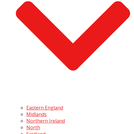
Eastern England
Midlands
Northern Ireland
North
Scotland