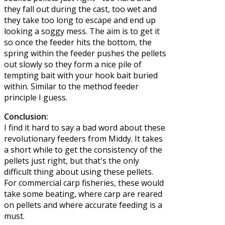
they fall out during the cast, too wet and
they take too long to escape and end up
looking a soggy mess. The aim is to get it
so once the feeder hits the bottom, the
spring within the feeder pushes the pellets
out slowly so they form a nice pile of
tempting bait with your hook bait buried
within. Similar to the method feeder
principle I guess.
Conclusion:
I find it hard to say a bad word about these
revolutionary feeders from Middy. It takes
a short while to get the consistency of the
pellets just right, but that's the only
difficult thing about using these pellets.
For commercial carp fisheries, these would
take some beating, where carp are reared
on pellets and where accurate feeding is a
must.