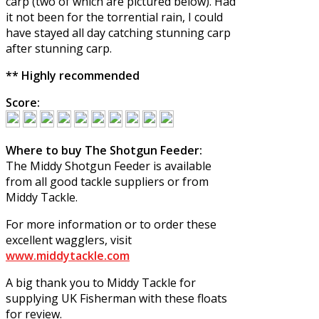
carp (two of which are pictured below). Had
it not been for the torrential rain, I could
have stayed all day catching stunning carp
after stunning carp.
** Highly recommended
Score:
Where to buy The Shotgun Feeder:
The Middy Shotgun Feeder is available
from all good tackle suppliers or from
Middy Tackle.
For more information or to order these
excellent wagglers, visit
www.middytackle.com
A big thank you to Middy Tackle for
supplying UK Fisherman with these floats
for review.