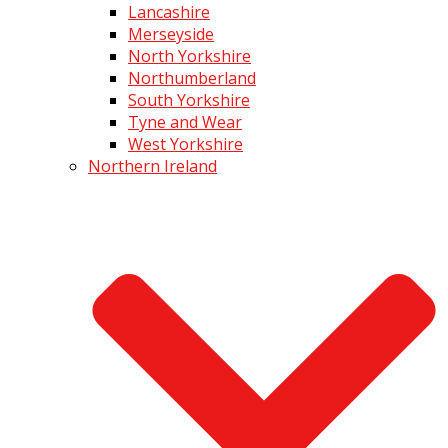
Lancashire
Merseyside
North Yorkshire
Northumberland
South Yorkshire
Tyne and Wear
West Yorkshire
Northern Ireland