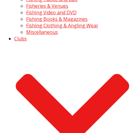
Fisheries & Venues
Fishing Video and DVD
Fishing Books & Magazines
Fishing Clothing & Angling Wear
Miscellaneous
Clubs