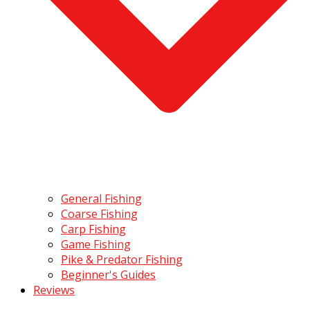
General Fishing
Coarse Fishing
Carp Fishing
Game Fishing
Pike & Predator Fishing
Beginner's Guides
Reviews