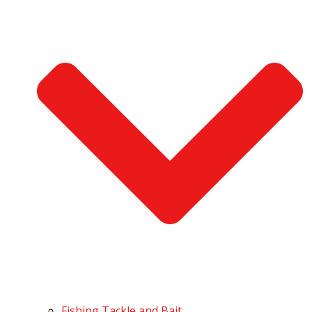
Fishing Tackle and Bait