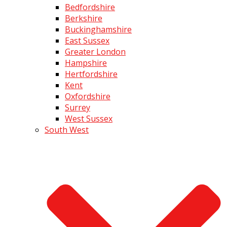
Bedfordshire
Berkshire
Buckinghamshire
East Sussex
Greater London
Hampshire
Hertfordshire
Kent
Oxfordshire
Surrey
West Sussex
South West