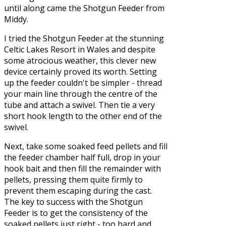
until along came the Shotgun Feeder from
Middy.
I tried the Shotgun Feeder at the stunning
Celtic Lakes Resort in Wales and despite
some atrocious weather, this clever new
device certainly proved its worth. Setting
up the feeder couldn't be simpler - thread
your main line through the centre of the
tube and attach a swivel. Then tie a very
short hook length to the other end of the
swivel.
Next, take some soaked feed pellets and fill
the feeder chamber half full, drop in your
hook bait and then fill the remainder with
pellets, pressing them quite firmly to
prevent them escaping during the cast.
The key to success with the Shotgun
Feeder is to get the consistency of the
soaked pellets just right - too hard and