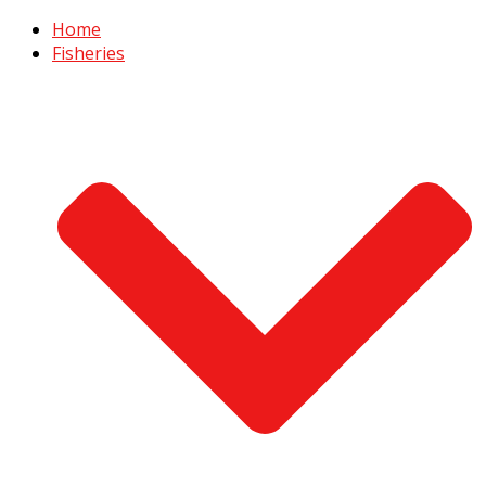
Home
Fisheries