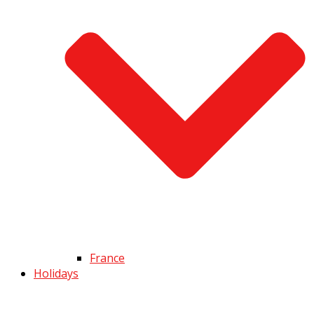
France
Holidays