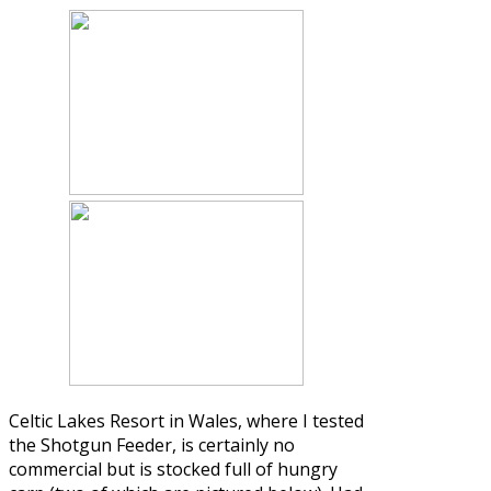
Celtic Lakes Resort in Wales, where I tested
the Shotgun Feeder, is certainly no
commercial but is stocked full of hungry