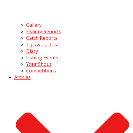
Gallery
Fishery Reports
Catch Reports
Tips & Tactics
Diary
Fishing Events
Your Shout
Competitions
Articles