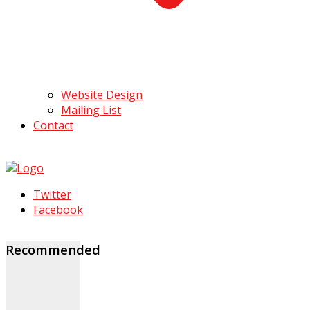
Website Design
Mailing List
Contact
Twitter
Facebook
Recommended