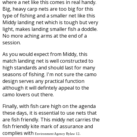
where a net like this comes in real handy.
Big, heavy carp nets are too big for this
type of fishing and a smaller net like this
Middy landing net which is tough but very
light, makes landing smaller fish a doddle.
No more aching arms at the end of a
session.
As you would expect from Middy, this
match landing net is well constructed to
high standards and should last for many
seasons of fishing. I'm not sure the camo
design serves any practical function
although it will defintely appeal to the
camo lovers out there.
Finally, with fish care high on the agenda
these days, it is essential to use nets that
are fish friendly. This middy net carries the
fish friendly kite mark of assurance and
complies with
.
Environment Agency Bylaw 12