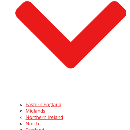
Eastern England
Midlands
Northern Ireland
North
Scotland