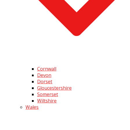
Cornwall
Devon
Dorset
Gloucestershire
Somerset
Wiltshire
Wales