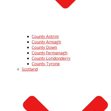
County Antrim
County Armagh
County Down
County Fermanagh
County Londonderry
County Tyrone
Scotland