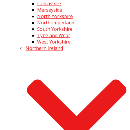
Lancashire
Merseyside
North Yorkshire
Northumberland
South Yorkshire
Tyne and Wear
West Yorkshire
Northern Ireland