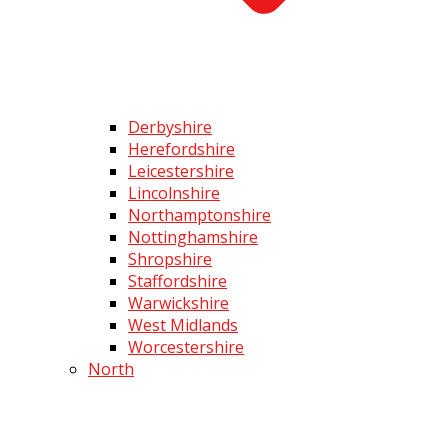
Derbyshire
Herefordshire
Leicestershire
Lincolnshire
Northamptonshire
Nottinghamshire
Shropshire
Staffordshire
Warwickshire
West Midlands
Worcestershire
North