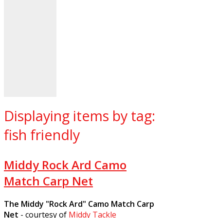
Displaying items by tag:
fish friendly
Middy Rock Ard Camo
Match Carp Net
The Middy "Rock Ard" Camo Match Carp
Net
- courtesy of
Middy Tackle