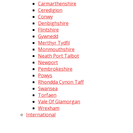
Carmarthenshire
Ceredigion
Conwy
Denbighshire
Flintshire
Gywnedd
Merthyr Tydfil
Monmouthshire
Neath Port Talbot
Newport
Pembrokeshire
Powys
Rhondda Cynon Taff
Swansea
Torfaen
Vale Of Glamorgan
Wrexham
International