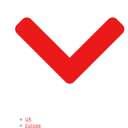
UK
Europe