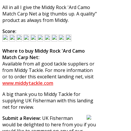
All in all I give the
Middy Rock 'Ard Camo
Match Carp Net
a big thumbs up. A quality"
product as always from Middy.
Score:
Where to buy Middy Rock 'Ard Camo
Match Carp Net:
Available from all good tackle suppliers or
from Middy Tackle. For more information
or to order this excellent landing net, visit
www.middytackle.com
A big thank you to Middy Tackle for
supplying UK Fisherman with this landing
net for review.
Submit a Review:
UK Fisherman
would be delighted to here from you if you
would like to comment on any of our