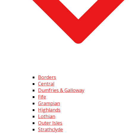
Borders
Central
Dumfries & Galloway
Fife
Grampian
Highlands
Lothian
Outer Isles
Strathclyde