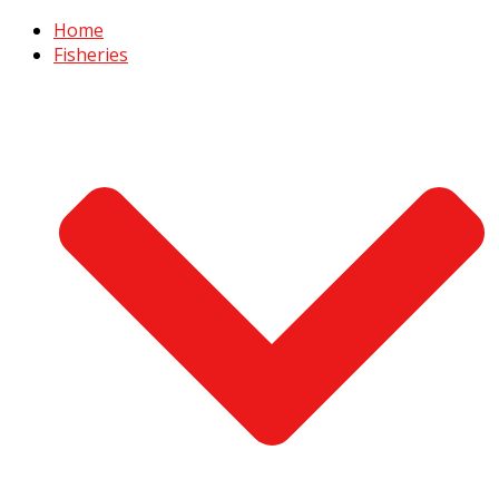
Home
Fisheries