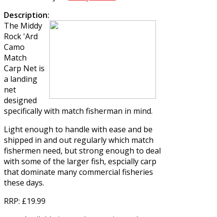
Description:
The
Middy
Rock 'Ard
Camo
Match
Carp Net
is
a landing
net
designed
specifically with match fisherman in mind.
Light enough to handle with ease and be
shipped in and out regularly which match
fishermen need, but strong enough to deal
with some of the larger fish, espcially carp
that dominate many commercial fisheries
these days.
RRP
: £19.99