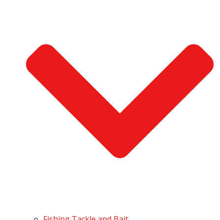
Fishing Tackle and Bait