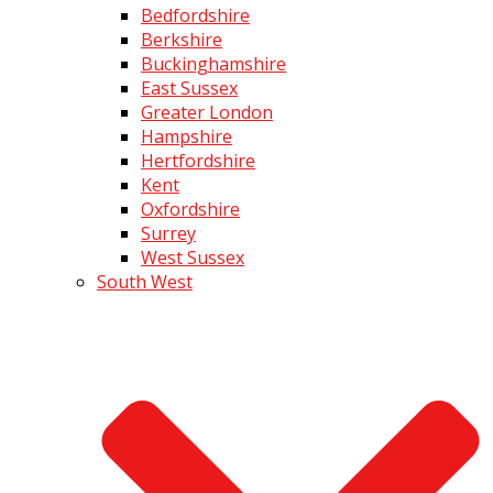
Bedfordshire
Berkshire
Buckinghamshire
East Sussex
Greater London
Hampshire
Hertfordshire
Kent
Oxfordshire
Surrey
West Sussex
South West