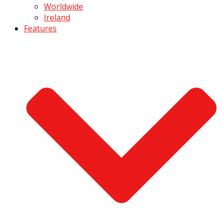
Worldwide
Ireland
Features