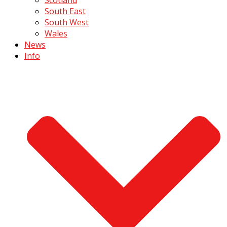
South East
South West
Wales
News
Info