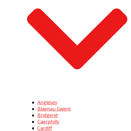
Anglesey
Blaenau Gwent
Bridgend
Caerphilly
Cardiff