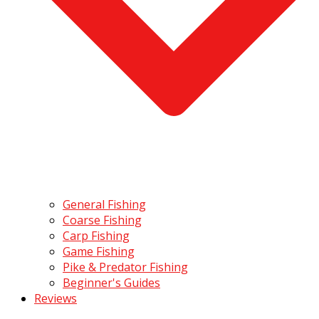
General Fishing
Coarse Fishing
Carp Fishing
Game Fishing
Pike & Predator Fishing
Beginner's Guides
Reviews