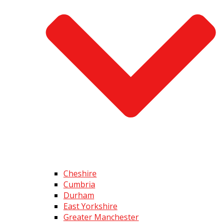
Cheshire
Cumbria
Durham
East Yorkshire
Greater Manchester