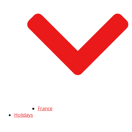
France
Holidays