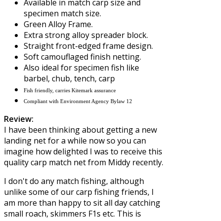
Available in match carp size and
specimen match size.
Green Alloy Frame.
Extra strong alloy spreader block.
Straight front-edged frame design.
Soft camouflaged finish netting.
Also ideal for specimen fish like
barbel, chub, tench, carp
Fish friendly, carries Kitemark assurance
Compliant with Environment Agency Bylaw 12
Review:
I have been thinking about getting a new
landing net for a while now so you can
imagine how delighted I was to receive this
quality carp match net from
Middy
recently.
I don't do any match fishing, although
unlike some of our carp fishing friends, I
am more than happy to sit all day catching
small roach, skimmers F1s etc. This is