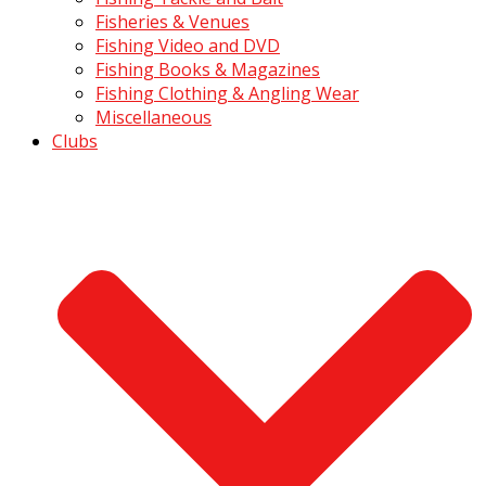
Fisheries & Venues
Fishing Video and DVD
Fishing Books & Magazines
Fishing Clothing & Angling Wear
Miscellaneous
Clubs