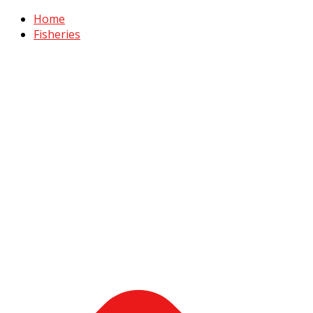
Home
Fisheries