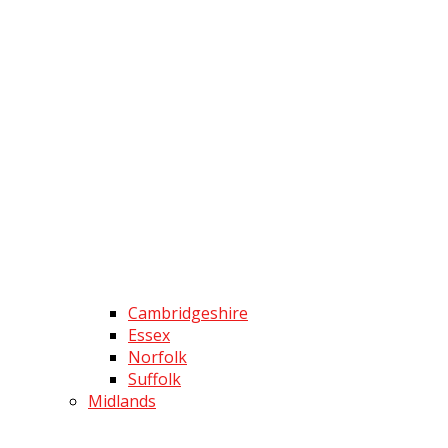
Cambridgeshire
Essex
Norfolk
Suffolk
Midlands