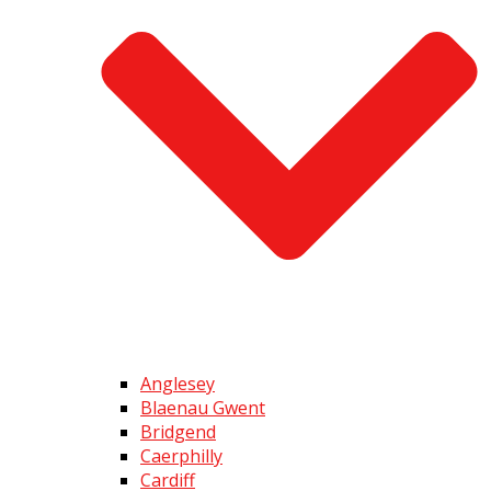
Anglesey
Blaenau Gwent
Bridgend
Caerphilly
Cardiff