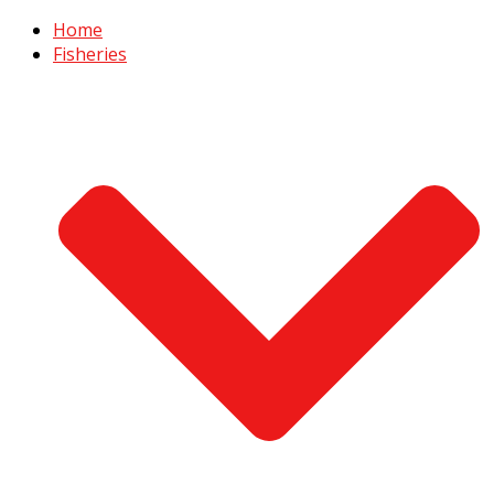
Home
Fisheries