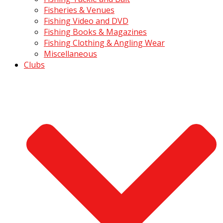
Fisheries & Venues
Fishing Video and DVD
Fishing Books & Magazines
Fishing Clothing & Angling Wear
Miscellaneous
Clubs