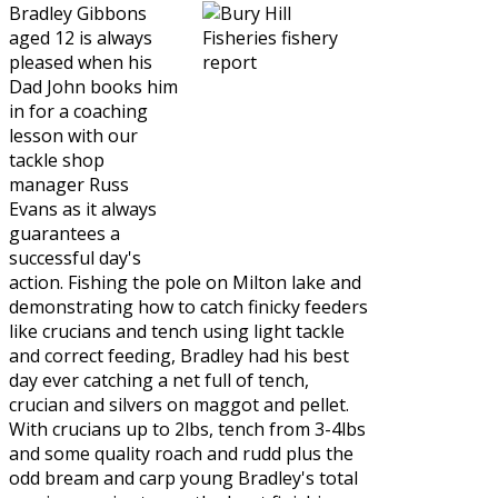
Bradley Gibbons
aged 12 is always
pleased when his
Dad John books him
in for a coaching
lesson with our
tackle shop
manager Russ
Evans as it always
guarantees a
successful day's
action. Fishing the pole on Milton lake and
demonstrating how to catch finicky feeders
like crucians and tench using light tackle
and correct feeding, Bradley had his best
day ever catching a net full of tench,
crucian and silvers on maggot and pellet.
With crucians up to 2lbs, tench from 3-4lbs
and some quality roach and rudd plus the
odd bream and carp young Bradley's total