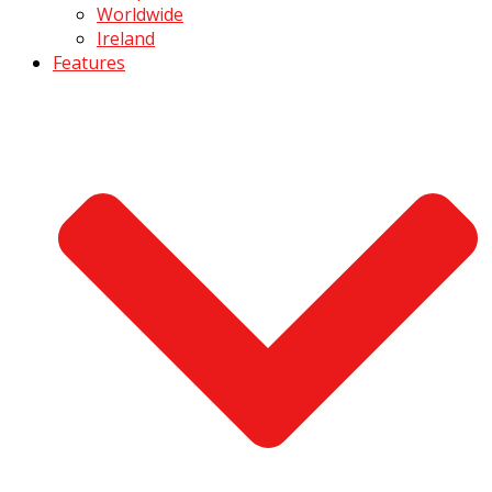
Worldwide
Ireland
Features