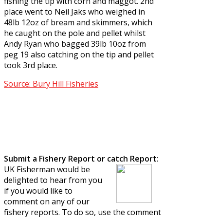
fishing the tip with corn and maggot. 2nd
place went to Neil Jaks who weighed in
48lb 12oz of bream and skimmers, which
he caught on the pole and pellet whilst
Andy Ryan who bagged 39lb 10oz from
peg 19 also catching on the tip and pellet
took 3rd place.
Source: Bury Hill Fisheries
Submit a Fishery Report or catch Report:
UK Fisherman would be
delighted to hear from you
if you would like to
comment on any of our
fishery reports. To do so, use the comment