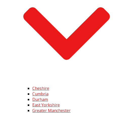
Cheshire
Cumbria
Durham
East Yorkshire
Greater Manchester