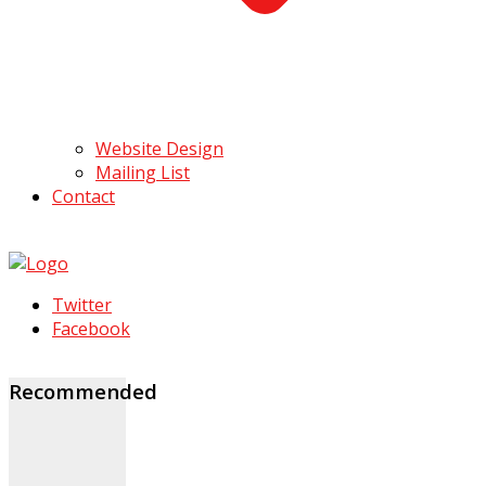
Website Design
Mailing List
Contact
Twitter
Facebook
Recommended