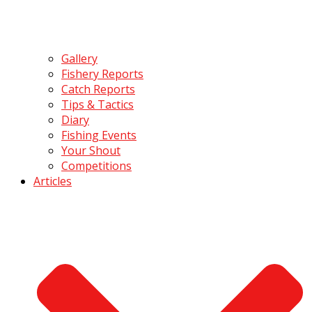
Gallery
Fishery Reports
Catch Reports
Tips & Tactics
Diary
Fishing Events
Your Shout
Competitions
Articles