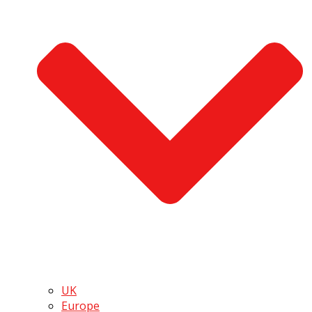
UK
Europe