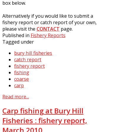
box below.
Alternatively if you would like to submit a
fishery report or catch report of your own,
please visit the
CONTACT
page.
Published in
Fishery Reports
Tagged under
bury hill fisheries
catch report
fishery report
fishing
coarse
carp
Read more...
Carp fishing at Bury Hill
Fisheries : fishery report,
March 2010