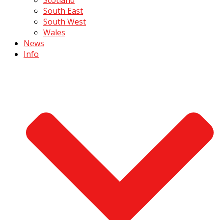
South East
South West
Wales
News
Info