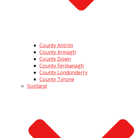
County Antrim
County Armagh
County Down
County Fermanagh
County Londonderry
County Tyrone
Scotland