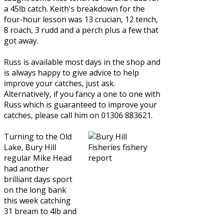
a 45lb catch. Keith's breakdown for the
four-hour lesson was 13 crucian, 12 tench,
8 roach, 3 rudd and a perch plus a few that
got away.
Russ is available most days in the shop and
is always happy to give advice to help
improve your catches, just ask.
Alternatively, if you fancy a one to one with
Russ which is guaranteed to improve your
catches, please call him on 01306 883621.
Turning to the Old
Lake, Bury Hill
regular Mike Head
had another
brilliant days sport
on the long bank
this week catching
31 bream to 4lb and