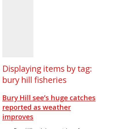
Displaying items by tag:
bury hill fisheries
Bury Hill see’s huge catches
reported as weather
improves