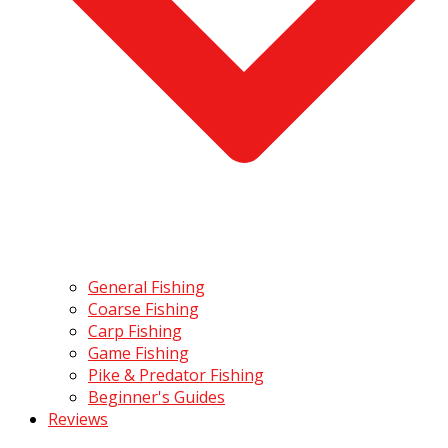
General Fishing
Coarse Fishing
Carp Fishing
Game Fishing
Pike & Predator Fishing
Beginner's Guides
Reviews