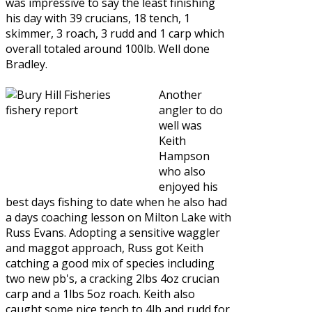
was impressive to say the least finishing
his day with 39 crucians, 18 tench, 1
skimmer, 3 roach, 3 rudd and 1 carp which
overall totaled around 100lb. Well done
Bradley.
Another
angler to do
well was
Keith
Hampson
who also
enjoyed his
best days fishing to date when he also had
a days coaching lesson on Milton Lake with
Russ Evans. Adopting a sensitive waggler
and maggot approach, Russ got Keith
catching a good mix of species including
two new pb's, a cracking 2lbs 4oz crucian
carp and a 1lbs 5oz roach. Keith also
caught some nice tench to 4lb and rudd for