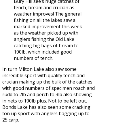
Bury Hill see’s huge catches of
tench, bream and crucian as
weather improves! The general
fishing on all the lakes saw a
marked improvement this week
as the weather picked up with
anglers fishing the Old Lake
catching big bags of bream to
100lb, which included good
numbers of tench.
In turn Milton Lake also saw some
incredible sport with quality tench and
crucian making up the bulk of the catches
with good numbers of specimen roach and
rudd to 2lb and perch to 3lb also showing
in nets to 100lb plus. Not to be left out,
Bonds Lake has also seen some cracking
ton up sport with anglers bagging up to
25 carp.