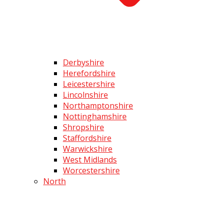
Derbyshire
Herefordshire
Leicestershire
Lincolnshire
Northamptonshire
Nottinghamshire
Shropshire
Staffordshire
Warwickshire
West Midlands
Worcestershire
North