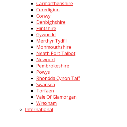
Carmarthenshire
Ceredigion
Conwy
Denbighshire
Flintshire
Gywnedd
Merthyr Tydfil
Monmouthshire
Neath Port Talbot
Newport
Pembrokeshire
Powys
Rhondda Cynon Taff
Swansea
Torfaen
Vale Of Glamorgan
Wrexham
International