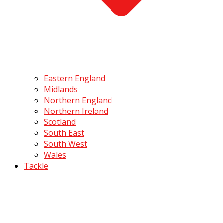
Eastern England
Midlands
Northern England
Northern Ireland
Scotland
South East
South West
Wales
Tackle