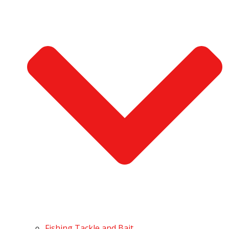
Fishing Tackle and Bait