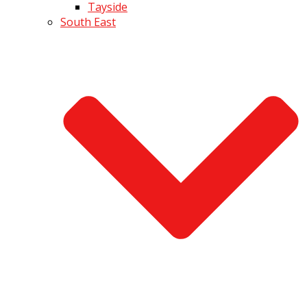
Tayside
South East