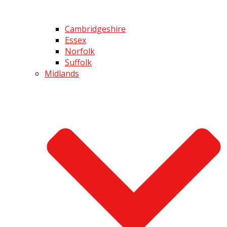
Cambridgeshire
Essex
Norfolk
Suffolk
Midlands