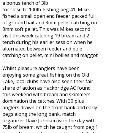
a bonus tench of 3lb
for close to 100lb. Fishing peg 41, Mike
fished a small open end feeder packed full
of ground bait and 3mm pellet catching on
8mm soft pellet. This was Mikes second
visit this week catching 19 bream and 2
tench during his earlier session when he
alternated between feeder and pole
catching on pellet, mini boilies and maggot.
Whilst pleasure anglers have been
enjoying some great fishing on the Old
Lake, local clubs have also seen their fair
share of action as Hackbridge AC found
this weekend with bream and skimmers
domination the catches. With 30 plus
anglers drawn on the front bank and early
pegs along the long bank, match
organizer Dave Johnson won the day with
75lb of bream, which he caught from peg 1