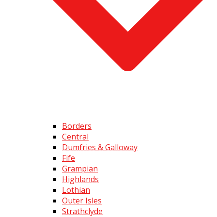
Borders
Central
Dumfries & Galloway
Fife
Grampian
Highlands
Lothian
Outer Isles
Strathclyde