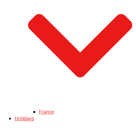
France
Holidays