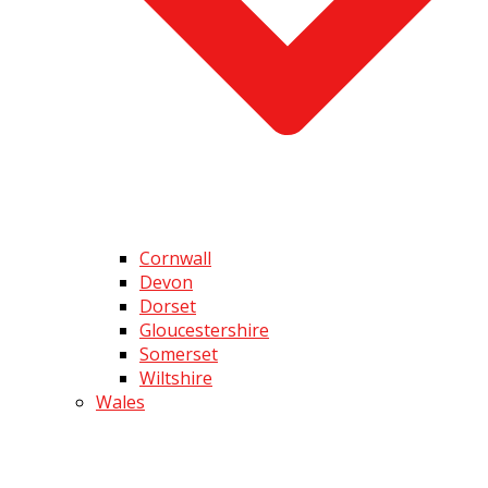
Cornwall
Devon
Dorset
Gloucestershire
Somerset
Wiltshire
Wales