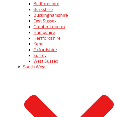
Bedfordshire
Berkshire
Buckinghamshire
East Sussex
Greater London
Hampshire
Hertfordshire
Kent
Oxfordshire
Surrey
West Sussex
South West