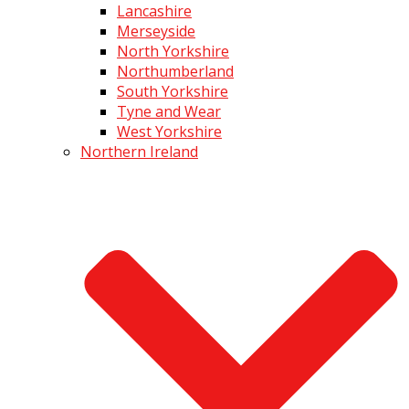
Lancashire
Merseyside
North Yorkshire
Northumberland
South Yorkshire
Tyne and Wear
West Yorkshire
Northern Ireland