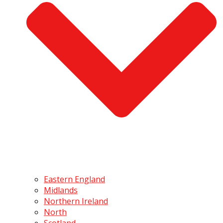
Eastern England
Midlands
Northern Ireland
North
Scotland